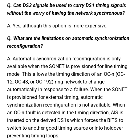
Q. Can DS3 signals be used to carry DS1 timing signals
without the worry of having the network synchronous?
A. Yes, although this option is more expensive.
Q. What are the limitations on automatic synchronization
reconfiguration?
A. Automatic synchronization reconfiguration is only
available when the SONET is provisioned for line timing
mode. This allows the timing direction of an OC-n (OC-
12, OC-48, or OC-192) ring network to change
automatically in response to a failure. When the SONET
is provisioned for external timing, automatic
synchronization reconfiguration is not available. When
an OC-n fault is detected in the timing direction, AIS is
inserted on the derived DS1s which forces the BITS to
switch to another good timing source or into holdover
preventing timing loops.