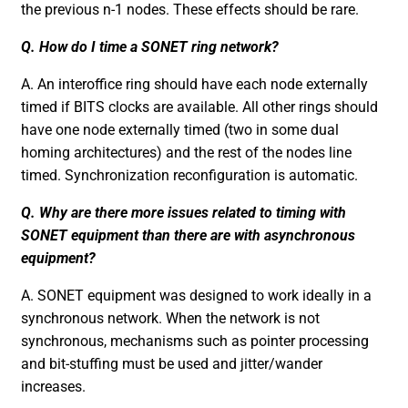
the previous n-1 nodes. These effects should be rare.
Q. How do I time a SONET ring network?
A. An interoffice ring should have each node externally
timed if BITS clocks are available. All other rings should
have one node externally timed (two in some dual
homing architectures) and the rest of the nodes line
timed. Synchronization reconfiguration is automatic.
Q. Why are there more issues related to timing with
SONET equipment than there are with asynchronous
equipment?
A. SONET equipment was designed to work ideally in a
synchronous network. When the network is not
synchronous, mechanisms such as pointer processing
and bit-stuffing must be used and jitter/wander
increases.