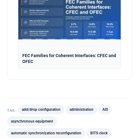
Analysis · Aug 5, 2026
FEC Families for Coherent Interfaces: CFEC and
OFEC
add/drop configuration
administration
AIS
TAG:
asynchronous equipment
automatic synchronization reconfiguration
BITS clock