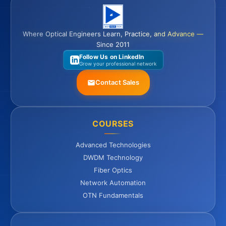
Where Optical Engineers Learn, Practice, and Advance —
Since 2011
Follow Us on LinkedIn
Grow your professional network
Contact Sales
COURSES
Advanced Technologies
DWDM Technology
Fiber Optics
Network Automation
OTN Fundamentals