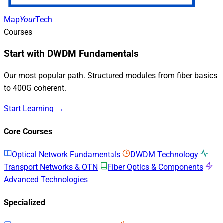
Map
Your
Tech
Courses
Start with DWDM Fundamentals
Our most popular path. Structured modules from fiber basics
to 400G coherent.
Start Learning →
Core Courses
Optical Network Fundamentals
DWDM Technology
Transport Networks & OTN
Fiber Optics & Components
Advanced Technologies
Specialized