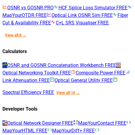
OSNR vs GOSNR
PRO
HCF Splice Loss Simulator
FREE
MapYourOTDR
FREE
Optical Link OSNR Sim
FREE
Fiber
Cut & Availability
FREE
C+L SRS Visualiser
FREE
View all 8 →
Calculators
OSNR and GOSNR Concatenation Workbench
FREE
Optical Networking Toolkit
FREE
Composite Power
FREE
Link Attenuation
FREE
Optical General Utility
FREE
Spectral Efficiency
FREE
View all 10 →
Developer Tools
Optical Network Designer
FREE
MapYourContact
FREE
MapYourHTML
FREE
MapYourDiff+
FREE