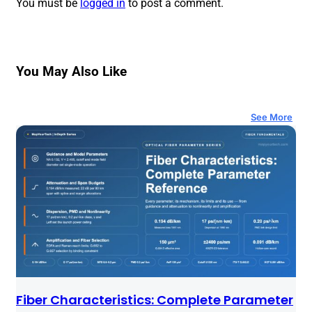
You must be
logged in
to post a comment.
You May Also Like
See More
Fiber Characteristics: Complete Parameter