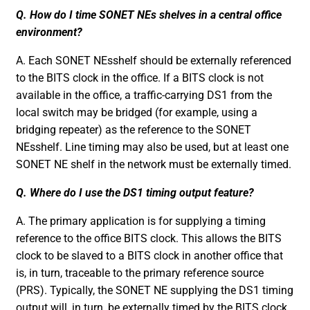
Q. How do I time SONET NEs shelves in a central office
environment?
A. Each SONET NEsshelf should be externally referenced
to the BITS clock in the office. If a BITS clock is not
available in the office, a traffic-carrying DS1 from the
local switch may be bridged (for example, using a
bridging repeater) as the reference to the SONET
NEsshelf. Line timing may also be used, but at least one
SONET NE shelf in the network must be externally timed.
Q. Where do I use the DS1 timing output feature?
A. The primary application is for supplying a timing
reference to the office BITS clock. This allows the BITS
clock to be slaved to a BITS clock in another office that
is, in turn, traceable to the primary reference source
(PRS). Typically, the SONET NE supplying the DS1 timing
output will, in turn, be externally timed by the BITS clock.