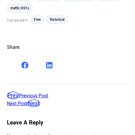
traffic DS1s
Free
Technical
CATEGORY:
Share:
Prev
Previous Post
Next
Next Post
Leave A Reply