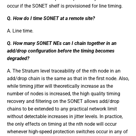
occur if the SONET shelf is provisioned for line timing.
Q. How do I time SONET at a remote site?
A. Line time.
Q. How many SONET NEs can I chain together in an
add/drop configuration before the timing becomes
degraded?
A. The Stratum level traceability of the nth node in an
add/drop chain is the same as that in the first node. Also,
while timing jitter will theoretically increase as the
number of nodes is increased, the high quality timing
recovery and filtering on the SONET allows add/drop
chains to be extended to any practical network limit
without detectable increases in jitter levels. In practice,
the only effects on timing at the nth node will occur
whenever high-speed protection switches occur in any of