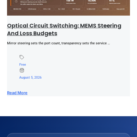
Optical Circuit Switching: MEMS Steering
And Loss Budgets
Mirror steering sets the port count, transparency sets the service …
Free
August 5, 2026
Read More