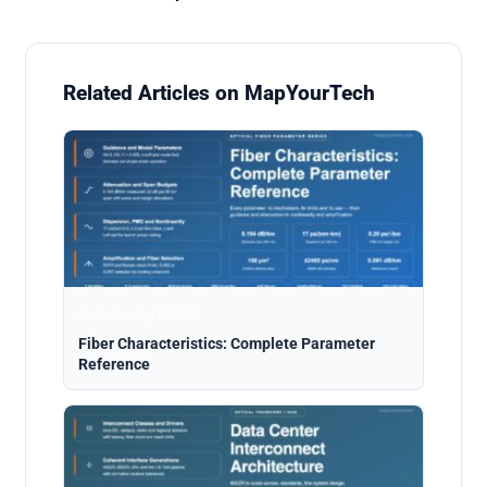
Related Articles on MapYourTech
Analysis · Aug 5, 2026
Fiber Characteristics: Complete Parameter
Reference