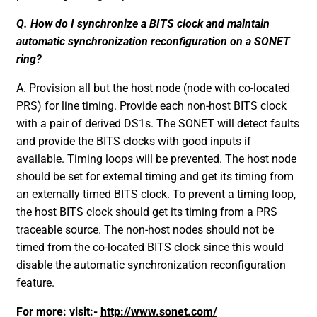
Q. How do I synchronize a BITS clock and maintain
automatic synchronization reconfiguration on a SONET
ring?
A. Provision all but the host node (node with co-located
PRS) for line timing. Provide each non-host BITS clock
with a pair of derived DS1s. The SONET will detect faults
and provide the BITS clocks with good inputs if
available. Timing loops will be prevented. The host node
should be set for external timing and get its timing from
an externally timed BITS clock. To prevent a timing loop,
the host BITS clock should get its timing from a PRS
traceable source. The non-host nodes should not be
timed from the co-located BITS clock since this would
disable the automatic synchronization reconfiguration
feature.
For more: visit:-
http://www.sonet.com/