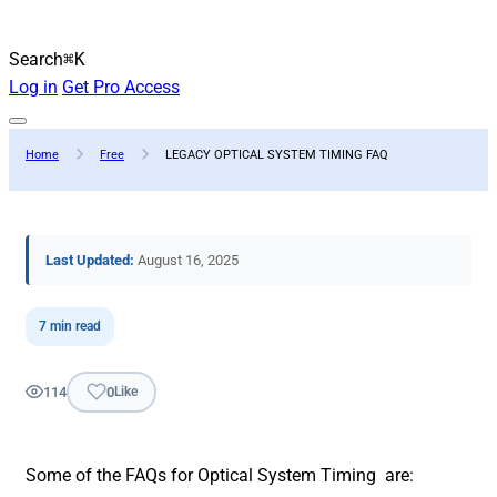
Search
⌘K
Log in
Get Pro Access
Home
Free
LEGACY OPTICAL SYSTEM TIMING FAQ
Last Updated:
August 16, 2025
7 min read
114
0
Like
Some of the FAQs for Optical System Timing are: