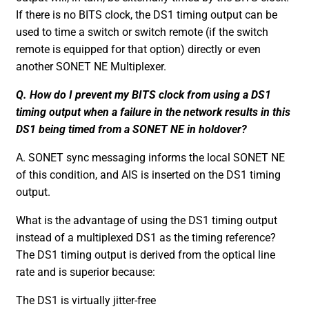
If there is no BITS clock, the DS1 timing output can be
used to time a switch or switch remote (if the switch
remote is equipped for that option) directly or even
another SONET NE Multiplexer.
Q. How do I prevent my BITS clock from using a DS1
timing output when a failure in the network results in this
DS1 being timed from a SONET NE in holdover?
A. SONET sync messaging informs the local SONET NE
of this condition, and AIS is inserted on the DS1 timing
output.
What is the advantage of using the DS1 timing output
instead of a multiplexed DS1 as the timing reference?
The DS1 timing output is derived from the optical line
rate and is superior because:
The DS1 is virtually jitter-free