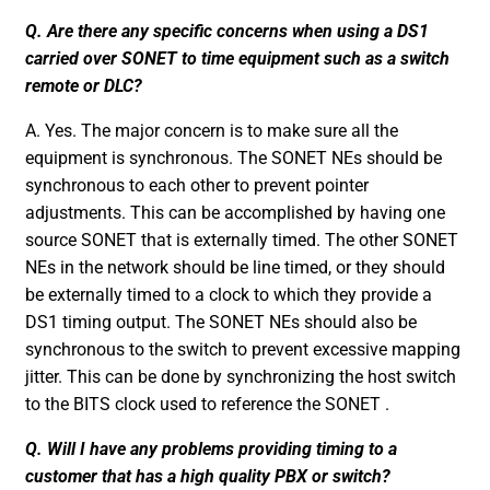
Q. Are there any specific concerns when using a DS1
carried over SONET to time equipment such as a switch
remote or DLC?
A. Yes. The major concern is to make sure all the
equipment is synchronous. The SONET NEs should be
synchronous to each other to prevent pointer
adjustments. This can be accomplished by having one
source SONET that is externally timed. The other SONET
NEs in the network should be line timed, or they should
be externally timed to a clock to which they provide a
DS1 timing output. The SONET NEs should also be
synchronous to the switch to prevent excessive mapping
jitter. This can be done by synchronizing the host switch
to the BITS clock used to reference the SONET .
Q. Will I have any problems providing timing to a
customer that has a high quality PBX or switch?