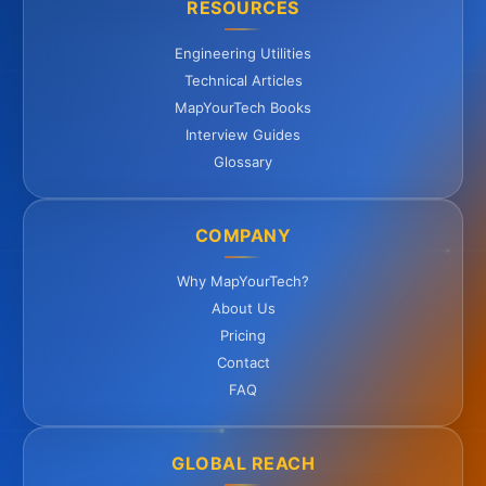
RESOURCES
Engineering Utilities
Technical Articles
MapYourTech Books
Interview Guides
Glossary
COMPANY
Why MapYourTech?
About Us
Pricing
Contact
FAQ
GLOBAL REACH