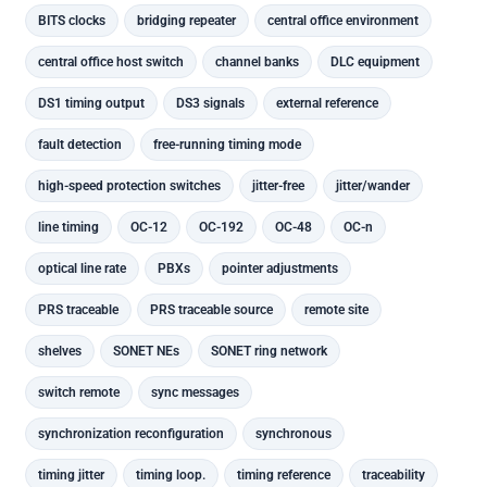
BITS clocks
bridging repeater
central office environment
central office host switch
channel banks
DLC equipment
DS1 timing output
DS3 signals
external reference
fault detection
free-running timing mode
high-speed protection switches
jitter-free
jitter/wander
line timing
OC-12
OC-192
OC-48
OC-n
optical line rate
PBXs
pointer adjustments
PRS traceable
PRS traceable source
remote site
shelves
SONET NEs
SONET ring network
switch remote
sync messages
synchronization reconfiguration
synchronous
timing jitter
timing loop.
timing reference
traceability