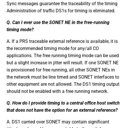
Sync messages guarantee the traceability of the timing
Administration of traffic DS1s for timing is eliminated.
Q. Can I ever use the SONET NE in the free-running
timing mode?
A. If a PRS traceable external reference is available, it is
the recommended timing mode for any/all CO
applications. The free running timing mode can be used
but a slight increase in jitter will result. If one SONET NE
is provisioned for free running, all other SONET NEs in
the network must be line timed and SONET interfaces to
other equipment are not allowed. The DS1 timing output
should not be enabled with a free running network.
Q. How do I provide timing to a central office host switch
that does not have the option for an external reference?
A. DS1 carried over SONET may contain significant