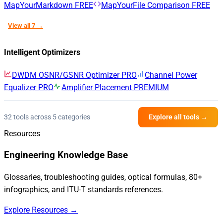
MapYourMarkdown
FREE
MapYourFile Comparison
FREE
View all 7 →
Intelligent Optimizers
DWDM OSNR/GSNR Optimizer
PRO
Channel Power
Equalizer
PRO
Amplifier Placement
PREMIUM
32 tools across 5 categories
Explore all tools →
Resources
Engineering Knowledge Base
Glossaries, troubleshooting guides, optical formulas, 80+
infographics, and ITU-T standards references.
Explore Resources →