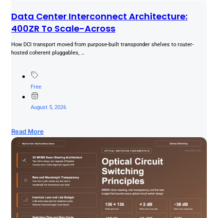
Data Center Interconnect Architecture:
400ZR To Scale-Across
How DCI transport moved from purpose-built transponder shelves to router-
hosted coherent pluggables, …
Free
August 5, 2026
Read More