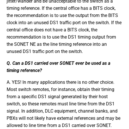
jitter/wander and be unacceptable to the switch as a
timing reference. If the central office has a BITS clock,
the recommendation is to use the output from the BITS
clock into an unused DS1 traffic port on the switch. If the
central office does not have a BITS clock, the
recommendation is to use the DS1 timing output from
the SONET NE as the line timing reference into an
unused DS1 traffic port on the switch.
Q. Can a DS1 carried over SONET ever be used as a
timing reference?
A. YES! In many applications there is no other choice.
Most switch remotes, for instance, obtain their timing
from a specific DS1 signal generated by their host
switch, so these remotes must line time from the DS1
signal. In addition, DLC equipment, channel banks, and
PBXs will not likely have external references and may be
allowed to line time from a DS1 carried over SONET.