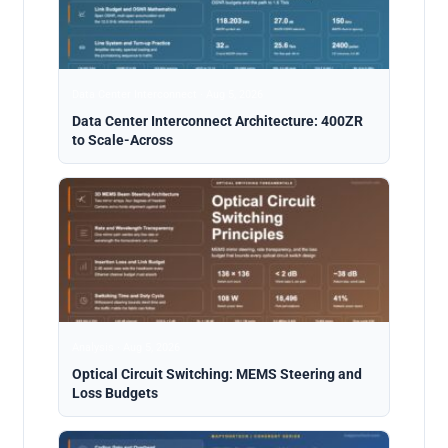
Data Center Interconnect · Aug 5, 2026
Data Center Interconnect Architecture: 400ZR
to Scale-Across
Analysis · Aug 5, 2026
Optical Circuit Switching: MEMS Steering and
Loss Budgets