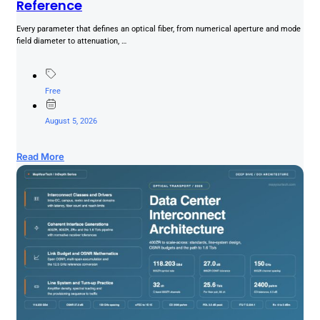
Reference
Every parameter that defines an optical fiber, from numerical aperture and mode
field diameter to attenuation, …
Free
August 5, 2026
Read More