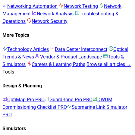
Networking Automation
Network Testing
Network
Management
Network Analysis
Troubleshooting &
Operations
Network Security
More Topics
Technology Articles
Data Center Interconnect
Optical
Trends & News
Vendor & Product Landscape
Tools &
Simulators
Careers & Learning Paths
Browse all articles →
Tools
Design & Planning
OptiMap Pro
PRO
GuardBand Pro
PRO
DWDM
Commissioning Checklist
PRO
Submarine Link Simulator
PRO
Simulators