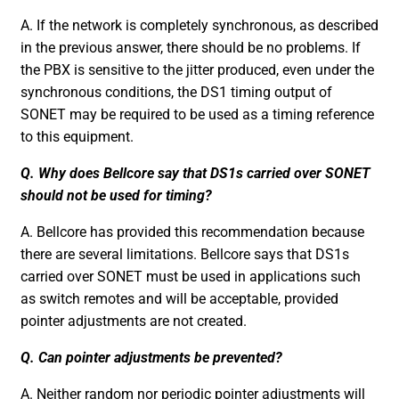
A. If the network is completely synchronous, as described
in the previous answer, there should be no problems. If
the PBX is sensitive to the jitter produced, even under the
synchronous conditions, the DS1 timing output of
SONET may be required to be used as a timing reference
to this equipment.
Q. Why does Bellcore say that DS1s carried over SONET
should not be used for timing?
A. Bellcore has provided this recommendation because
there are several limitations. Bellcore says that DS1s
carried over SONET must be used in applications such
as switch remotes and will be acceptable, provided
pointer adjustments are not created.
Q. Can pointer adjustments be prevented?
A. Neither random nor periodic pointer adjustments will