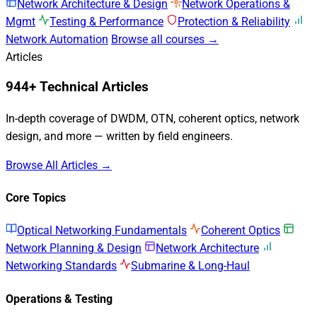
Network Architecture & Design
Network Operations &
Mgmt
Testing & Performance
Protection & Reliability
Network Automation
Browse all courses →
Articles
944+ Technical Articles
In-depth coverage of DWDM, OTN, coherent optics, network
design, and more — written by field engineers.
Browse All Articles →
Core Topics
Optical Networking Fundamentals
Coherent Optics
Network Planning & Design
Network Architecture
Networking Standards
Submarine & Long-Haul
Operations & Testing