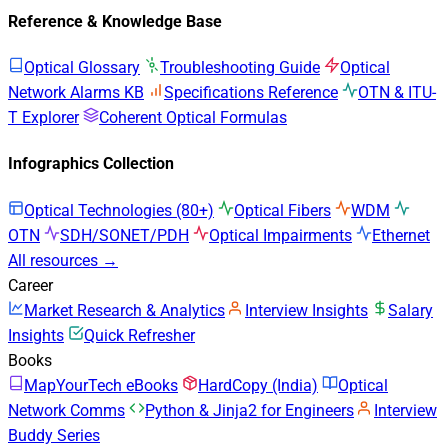
Reference & Knowledge Base
Optical Glossary
Troubleshooting Guide
Optical
Network Alarms KB
Specifications Reference
OTN & ITU-
T Explorer
Coherent Optical Formulas
Infographics Collection
Optical Technologies (80+)
Optical Fibers
WDM
OTN
SDH/SONET/PDH
Optical Impairments
Ethernet
All resources →
Career
Market Research & Analytics
Interview Insights
Salary
Insights
Quick Refresher
Books
MapYourTech eBooks
HardCopy (India)
Optical
Network Comms
Python & Jinja2 for Engineers
Interview
Buddy Series