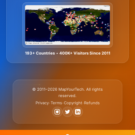
193+ Countries
•
400K+ Visitors Since 2011
© 2011–2026 MapYourTech. All rights
reserved.
Privacy
Terms
Copyright
Refunds
•
•
•