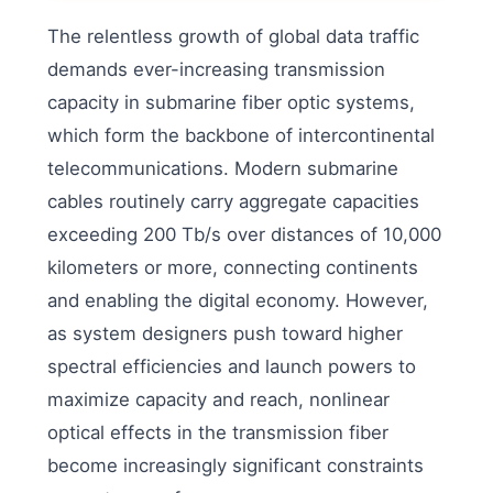
The relentless growth of global data traffic
demands ever-increasing transmission
capacity in submarine fiber optic systems,
which form the backbone of intercontinental
telecommunications. Modern submarine
cables routinely carry aggregate capacities
exceeding 200 Tb/s over distances of 10,000
kilometers or more, connecting continents
and enabling the digital economy. However,
as system designers push toward higher
spectral efficiencies and launch powers to
maximize capacity and reach, nonlinear
optical effects in the transmission fiber
become increasingly significant constraints