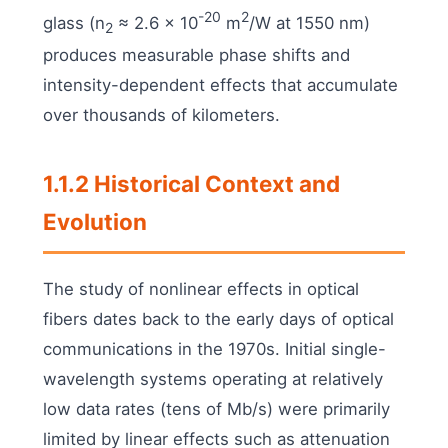
-20
2
glass (n
≈ 2.6 × 10
m
/W at 1550 nm)
2
produces measurable phase shifts and
intensity-dependent effects that accumulate
over thousands of kilometers.
1.1.2 Historical Context and
Evolution
The study of nonlinear effects in optical
fibers dates back to the early days of optical
communications in the 1970s. Initial single-
wavelength systems operating at relatively
low data rates (tens of Mb/s) were primarily
limited by linear effects such as attenuation