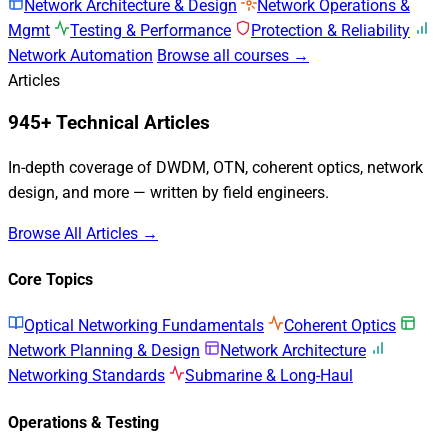
Network Architecture & Design
Network Operations &
Mgmt
Testing & Performance
Protection & Reliability
Network Automation
Browse all courses →
Articles
945+ Technical Articles
In-depth coverage of DWDM, OTN, coherent optics, network
design, and more — written by field engineers.
Browse All Articles →
Core Topics
Optical Networking Fundamentals
Coherent Optics
Network Planning & Design
Network Architecture
Networking Standards
Submarine & Long-Haul
Operations & Testing