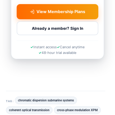
View Membership Plans
Already a member? Sign In
Instant access
Cancel anytime
48-hour trial available
chromatic dispersion submarine systems
TAG:
coherent optical transmission
cross-phase modulation XPM