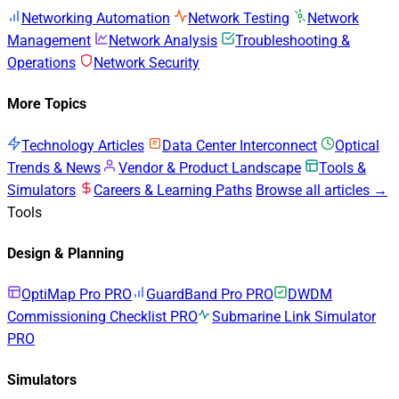
Networking Automation
Network Testing
Network
Management
Network Analysis
Troubleshooting &
Operations
Network Security
More Topics
Technology Articles
Data Center Interconnect
Optical
Trends & News
Vendor & Product Landscape
Tools &
Simulators
Careers & Learning Paths
Browse all articles →
Tools
Design & Planning
OptiMap Pro
PRO
GuardBand Pro
PRO
DWDM
Commissioning Checklist
PRO
Submarine Link Simulator
PRO
Simulators