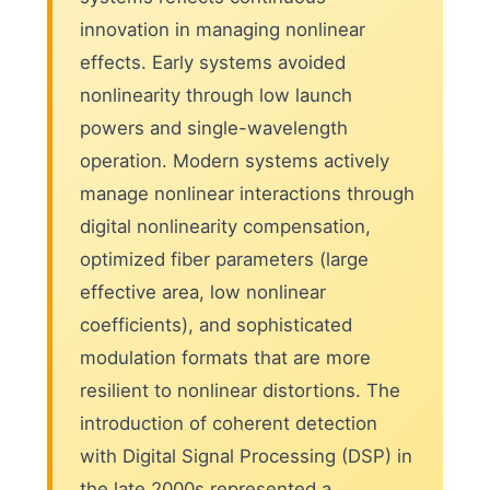
innovation in managing nonlinear
effects. Early systems avoided
nonlinearity through low launch
powers and single-wavelength
operation. Modern systems actively
manage nonlinear interactions through
digital nonlinearity compensation,
optimized fiber parameters (large
effective area, low nonlinear
coefficients), and sophisticated
modulation formats that are more
resilient to nonlinear distortions. The
introduction of coherent detection
with Digital Signal Processing (DSP) in
the late 2000s represented a