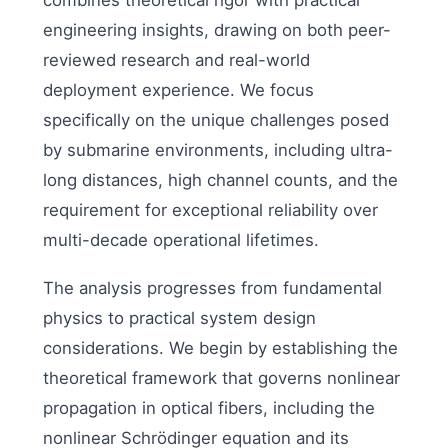
combines theoretical rigor with practical
engineering insights, drawing on both peer-
reviewed research and real-world
deployment experience. We focus
specifically on the unique challenges posed
by submarine environments, including ultra-
long distances, high channel counts, and the
requirement for exceptional reliability over
multi-decade operational lifetimes.
The analysis progresses from fundamental
physics to practical system design
considerations. We begin by establishing the
theoretical framework that governs nonlinear
propagation in optical fibers, including the
nonlinear Schrödinger equation and its