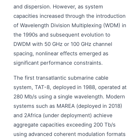
and dispersion. However, as system
capacities increased through the introduction
of Wavelength Division Multiplexing (WDM) in
the 1990s and subsequent evolution to
DWDM with 50 GHz or 100 GHz channel
spacing, nonlinear effects emerged as
significant performance constraints.
The first transatlantic submarine cable
system, TAT-8, deployed in 1988, operated at
280 Mb/s using a single wavelength. Modern
systems such as MAREA (deployed in 2018)
and 2Africa (under deployment) achieve
aggregate capacities exceeding 200 Tb/s
using advanced coherent modulation formats