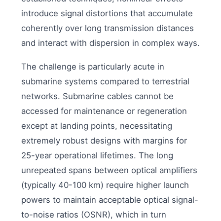
introduce signal distortions that accumulate
coherently over long transmission distances
and interact with dispersion in complex ways.
The challenge is particularly acute in
submarine systems compared to terrestrial
networks. Submarine cables cannot be
accessed for maintenance or regeneration
except at landing points, necessitating
extremely robust designs with margins for
25-year operational lifetimes. The long
unrepeated spans between optical amplifiers
(typically 40-100 km) require higher launch
powers to maintain acceptable optical signal-
to-noise ratios (OSNR), which in turn