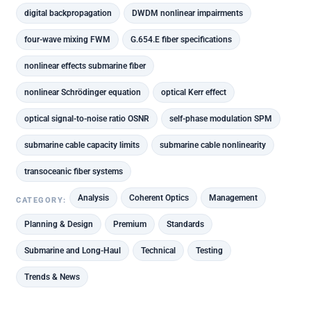
digital backpropagation
DWDM nonlinear impairments
four-wave mixing FWM
G.654.E fiber specifications
nonlinear effects submarine fiber
nonlinear Schrödinger equation
optical Kerr effect
optical signal-to-noise ratio OSNR
self-phase modulation SPM
submarine cable capacity limits
submarine cable nonlinearity
transoceanic fiber systems
Analysis
Coherent Optics
Management
CATEGORY:
Planning & Design
Premium
Standards
Submarine and Long-Haul
Technical
Testing
Trends & News