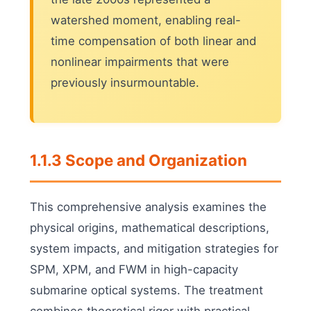
watershed moment, enabling real-
time compensation of both linear and
nonlinear impairments that were
previously insurmountable.
1.1.3 Scope and Organization
This comprehensive analysis examines the
physical origins, mathematical descriptions,
system impacts, and mitigation strategies for
SPM, XPM, and FWM in high-capacity
submarine optical systems. The treatment