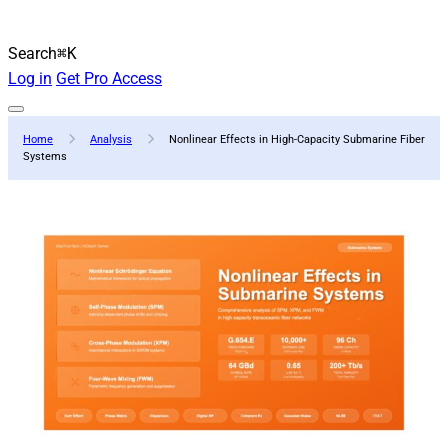
Search
⌘K
Log in
Get Pro Access
Home
Analysis
Nonlinear Effects in High-Capacity Submarine Fiber
Systems