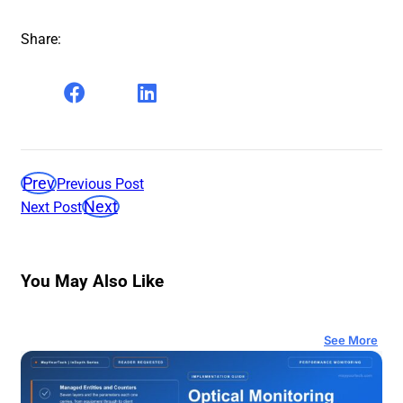
Share:
Prev
Previous Post
Next
Next Post
You May Also Like
See More