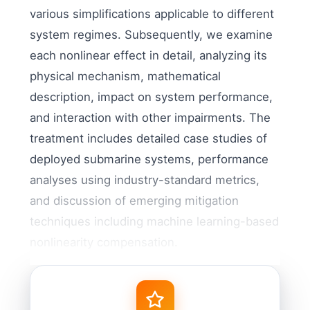
various simplifications applicable to different
system regimes. Subsequently, we examine
each nonlinear effect in detail, analyzing its
physical mechanism, mathematical
description, impact on system performance,
and interaction with other impairments. The
treatment includes detailed case studies of
deployed submarine systems, performance
analyses using industry-standard metrics,
and discussion of emerging mitigation
techniques including machine learning-based
nonlinearity compensation.