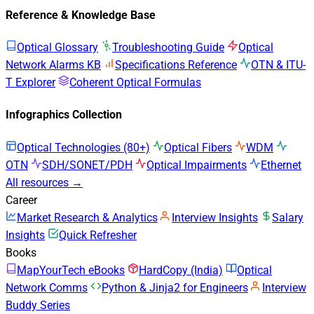
Reference & Knowledge Base
Optical Glossary
Troubleshooting Guide
Optical
Network Alarms KB
Specifications Reference
OTN & ITU-
T Explorer
Coherent Optical Formulas
Infographics Collection
Optical Technologies (80+)
Optical Fibers
WDM
OTN
SDH/SONET/PDH
Optical Impairments
Ethernet
All resources →
Career
Market Research & Analytics
Interview Insights
Salary
Insights
Quick Refresher
Books
MapYourTech eBooks
HardCopy (India)
Optical
Network Comms
Python & Jinja2 for Engineers
Interview
Buddy Series