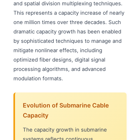
and spatial division multiplexing techniques.
This represents a capacity increase of nearly
one million times over three decades. Such
dramatic capacity growth has been enabled
by sophisticated techniques to manage and
mitigate nonlinear effects, including
optimized fiber designs, digital signal
processing algorithms, and advanced
modulation formats.
Evolution of Submarine Cable
Capacity
The capacity growth in submarine
systems reflects continuous