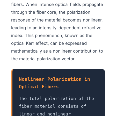
fibers. When intense optical fields propagate
through the fiber core, the polarization
response of the material becomes nonlinear,
leading to an intensity-dependent refractive
index. This phenomenon, known as the
optical Kerr effect, can be expressed
mathematically as a nonlinear contribution to
the material polarization vector.
Nonlinear Polarization in
Optical Fibers
The total polarization of the
fiber material consists of
linear and nonlinear