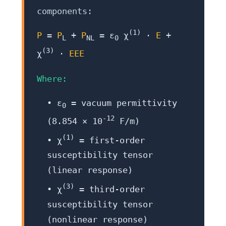
components:
(1)
P
=
P
+
P
= ε
χ
·
E
+
L
NL
0
(3)
χ
·
EEE
Where:
• ε
= vacuum permittivity
0
-12
(8.854 × 10
F/m)
(1)
• χ
= first-order
susceptibility tensor
(linear response)
(3)
• χ
= third-order
susceptibility tensor
(nonlinear response)