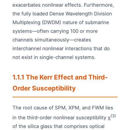
exacerbates nonlinear effects. Furthermore,
the fully loaded Dense Wavelength Division
Multiplexing (DWDM) nature of submarine
systems—often carrying 100 or more
channels simultaneously—creates
interchannel nonlinear interactions that do
not exist in single-channel systems.
1.1.1 The Kerr Effect and Third-
Order Susceptibility
The root cause of SPM, XPM, and FWM lies
(3)
in the third-order nonlinear susceptibility χ
of the silica glass that comprises optical