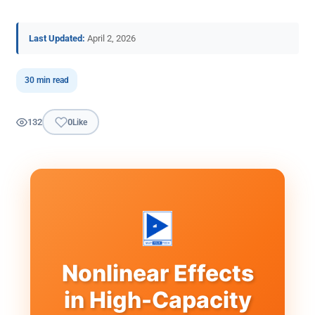
Last Updated:
April 2, 2026
30 min read
132
0
Like
Nonlinear Effects
in High-Capacity