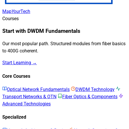
Map
Your
Tech
Courses
Start with DWDM Fundamentals
Our most popular path. Structured modules from fiber basics
to 400G coherent.
Start Learning →
Core Courses
Optical Network Fundamentals
DWDM Technology
Transport Networks & OTN
Fiber Optics & Components
Advanced Technologies
Specialized