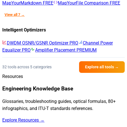
MapYourMarkdown
FREE
MapYourFile Comparison
FREE
View all 7 →
Intelligent Optimizers
DWDM OSNR/GSNR Optimizer
PRO
Channel Power
Equalizer
PRO
Amplifier Placement
PREMIUM
32 tools across 5 categories
Explore all tools →
Resources
Engineering Knowledge Base
Glossaries, troubleshooting guides, optical formulas, 80+
infographics, and ITU-T standards references.
Explore Resources →