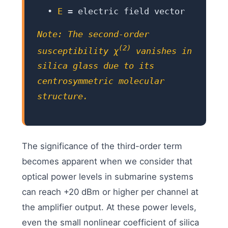
•
E
= electric field vector
Note: The second-order
(2)
susceptibility χ
vanishes in
silica glass due to its
centrosymmetric molecular
structure.
The significance of the third-order term
becomes apparent when we consider that
optical power levels in submarine systems
can reach +20 dBm or higher per channel at
the amplifier output. At these power levels,
even the small nonlinear coefficient of silica