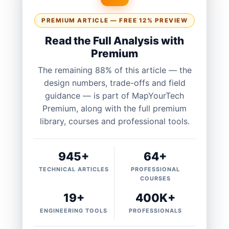
PREMIUM ARTICLE — FREE 12% PREVIEW
Read the Full Analysis with
Premium
The remaining 88% of this article — the
design numbers, trade-offs and field
guidance — is part of MapYourTech
Premium, along with the full premium
library, courses and professional tools.
945+
64+
TECHNICAL ARTICLES
PROFESSIONAL
COURSES
19+
400K+
ENGINEERING TOOLS
PROFESSIONALS