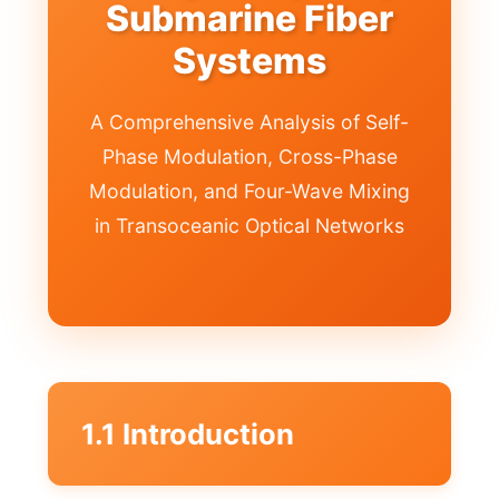
Submarine Fiber
Systems
A Comprehensive Analysis of Self-
Phase Modulation, Cross-Phase
Modulation, and Four-Wave Mixing
in Transoceanic Optical Networks
1.1 Introduction