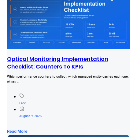
Optical Monitoring Implementation
Checklist: Counters To KPIs
Which performance counters to collect, which managed entity carries each one,
where …
Free
August 9, 2026
Read More