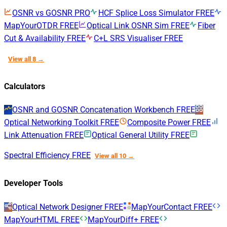
OSNR vs GOSNR
PRO
HCF Splice Loss Simulator
FREE
MapYourOTDR
FREE
Optical Link OSNR Sim
FREE
Fiber
Cut & Availability
FREE
C+L SRS Visualiser
FREE
View all 8 →
Calculators
OSNR and GOSNR Concatenation Workbench
FREE
Optical Networking Toolkit
FREE
Composite Power
FREE
Link Attenuation
FREE
Optical General Utility
FREE
Spectral Efficiency
FREE
View all 10 →
Developer Tools
Optical Network Designer
FREE
MapYourContact
FREE
MapYourHTML
FREE
MapYourDiff+
FREE