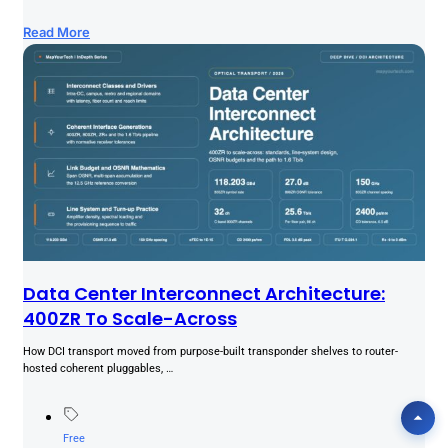
Read More
Data Center Interconnect Architecture:
400ZR To Scale-Across
How DCI transport moved from purpose-built transponder shelves to router-
hosted coherent pluggables, …
Free