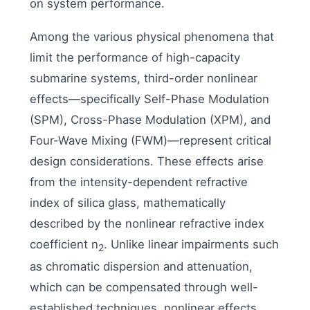
on system performance.
Among the various physical phenomena that
limit the performance of high-capacity
submarine systems, third-order nonlinear
effects—specifically Self-Phase Modulation
(SPM), Cross-Phase Modulation (XPM), and
Four-Wave Mixing (FWM)—represent critical
design considerations. These effects arise
from the intensity-dependent refractive
index of silica glass, mathematically
described by the nonlinear refractive index
coefficient n
. Unlike linear impairments such
2
as chromatic dispersion and attenuation,
which can be compensated through well-
established techniques, nonlinear effects