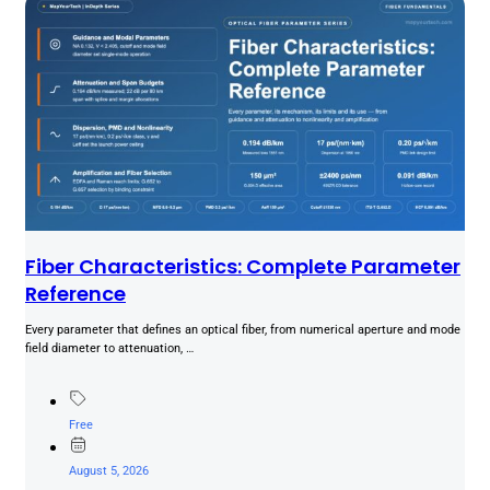
Fiber Characteristics: Complete Parameter
Reference
Every parameter that defines an optical fiber, from numerical aperture and mode
field diameter to attenuation, …
Free
August 5, 2026