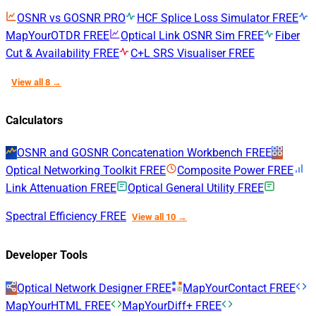
OSNR vs GOSNR
PRO
HCF Splice Loss Simulator
FREE
MapYourOTDR
FREE
Optical Link OSNR Sim
FREE
Fiber
Cut & Availability
FREE
C+L SRS Visualiser
FREE
View all 8 →
Calculators
OSNR and GOSNR Concatenation Workbench
FREE
Optical Networking Toolkit
FREE
Composite Power
FREE
Link Attenuation
FREE
Optical General Utility
FREE
Spectral Efficiency
FREE
View all 10 →
Developer Tools
Optical Network Designer
FREE
MapYourContact
FREE
MapYourHTML
FREE
MapYourDiff+
FREE