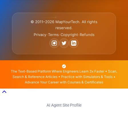
© 2011–2026 MapYourTech. All rights
reserved.
Privacy
Terms
Copyright
Refunds
•
•
•
The Text-Based Platform Where Engineers Learn 3x Faster • Scan,
Search & Reference Articles • Practice with Simulators & Tools •
Advance Your Career with Courses & Certificates
AI Agent Site Profile