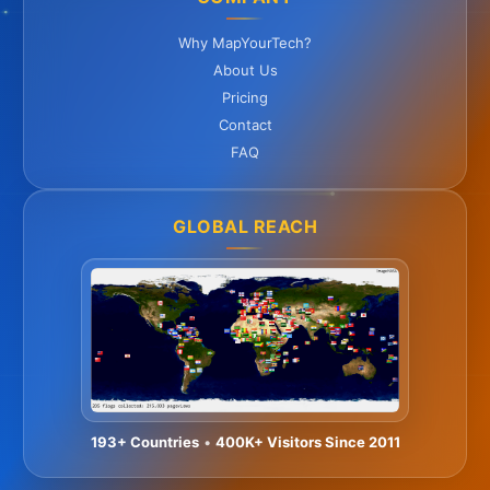
Why MapYourTech?
About Us
Pricing
Contact
FAQ
GLOBAL REACH
193+ Countries
•
400K+ Visitors Since 2011