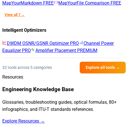
MapYourMarkdown
FREE
MapYourFile Comparison
FREE
View all 7 →
Intelligent Optimizers
DWDM OSNR/GSNR Optimizer
PRO
Channel Power
Equalizer
PRO
Amplifier Placement
PREMIUM
32 tools across 5 categories
Explore all tools →
Resources
Engineering Knowledge Base
Glossaries, troubleshooting guides, optical formulas, 80+
infographics, and ITU-T standards references.
Explore Resources →