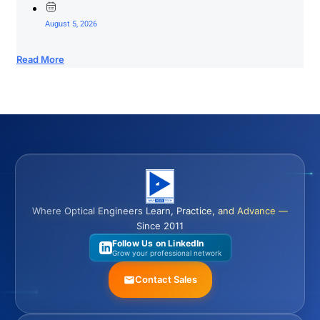
August 5, 2026
Read More
Where Optical Engineers Learn, Practice, and Advance —
Since 2011
Follow Us on LinkedIn
Grow your professional network
Contact Sales