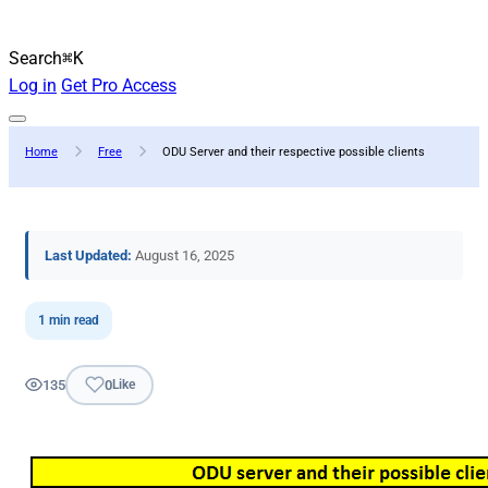
Search
⌘K
Log in
Get Pro Access
Home
Free
ODU Server and their respective possible clients
Last Updated:
August 16, 2025
1 min read
135
0
Like