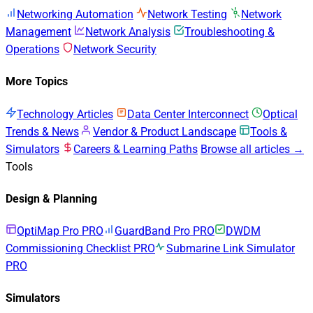
Networking Automation
Network Testing
Network
Management
Network Analysis
Troubleshooting &
Operations
Network Security
More Topics
Technology Articles
Data Center Interconnect
Optical
Trends & News
Vendor & Product Landscape
Tools &
Simulators
Careers & Learning Paths
Browse all articles →
Tools
Design & Planning
OptiMap Pro
PRO
GuardBand Pro
PRO
DWDM
Commissioning Checklist
PRO
Submarine Link Simulator
PRO
Simulators