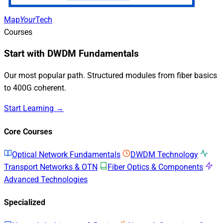
Map
Your
Tech
Courses
Start with DWDM Fundamentals
Our most popular path. Structured modules from fiber basics
to 400G coherent.
Start Learning →
Core Courses
Optical Network Fundamentals
DWDM Technology
Transport Networks & OTN
Fiber Optics & Components
Advanced Technologies
Specialized