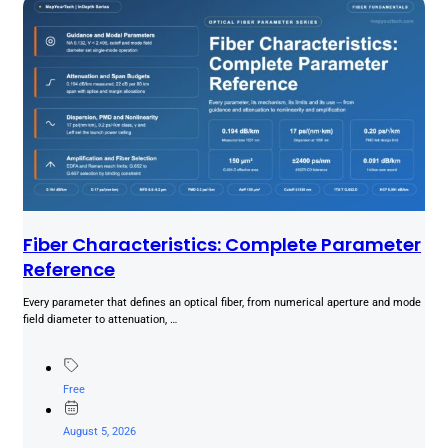
Fiber Characteristics: Complete Parameter
Reference
Every parameter that defines an optical fiber, from numerical aperture and mode
field diameter to attenuation, …
Free
August 5, 2026