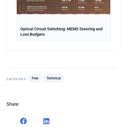
Analysis · Aug 5, 2026
Optical Circuit Switching: MEMS Steering and
Loss Budgets
Free
Technical
CATEGORY:
Share: