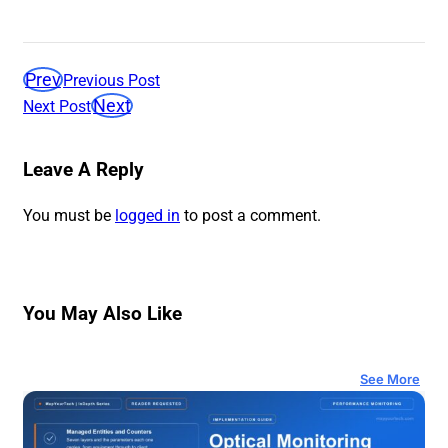
Prev
Previous Post
Next
Next Post
Leave A Reply
You must be
logged in
to post a comment.
You May Also Like
See More