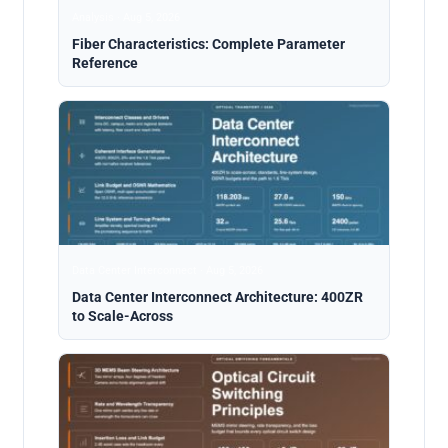
Analysis · Aug 5, 2026
Fiber Characteristics: Complete Parameter
Reference
Data Center Interconnect · Aug 5, 2026
Data Center Interconnect Architecture: 400ZR
to Scale-Across