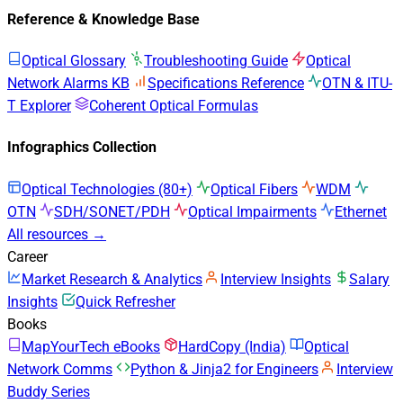
Reference & Knowledge Base
Optical Glossary
Troubleshooting Guide
Optical
Network Alarms KB
Specifications Reference
OTN & ITU-
T Explorer
Coherent Optical Formulas
Infographics Collection
Optical Technologies (80+)
Optical Fibers
WDM
OTN
SDH/SONET/PDH
Optical Impairments
Ethernet
All resources →
Career
Market Research & Analytics
Interview Insights
Salary
Insights
Quick Refresher
Books
MapYourTech eBooks
HardCopy (India)
Optical
Network Comms
Python & Jinja2 for Engineers
Interview
Buddy Series