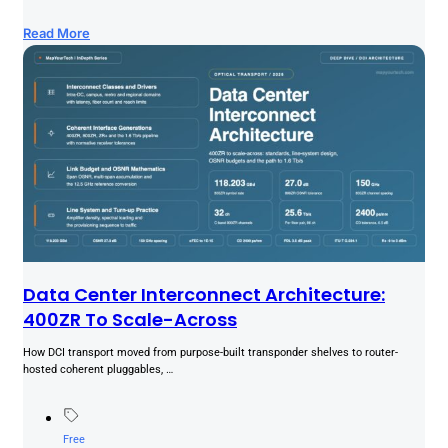
Read More
Data Center Interconnect Architecture:
400ZR To Scale-Across
How DCI transport moved from purpose-built transponder shelves to router-
hosted coherent pluggables, …
Free