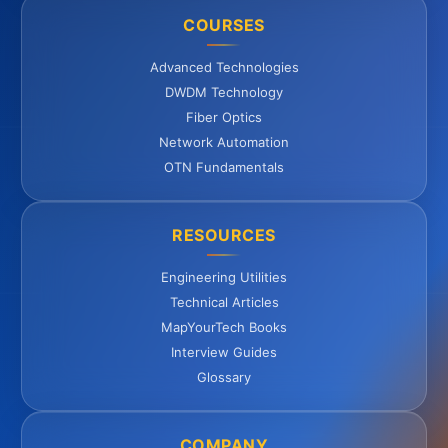
COURSES
Advanced Technologies
DWDM Technology
Fiber Optics
Network Automation
OTN Fundamentals
RESOURCES
Engineering Utilities
Technical Articles
MapYourTech Books
Interview Guides
Glossary
COMPANY