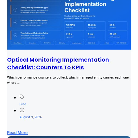
Optical Monitoring Implementation
Checklist: Counters To KPIs
Which performance counters to collect, which managed entity carries each one,
where …
Free
August 9, 2026
Read More