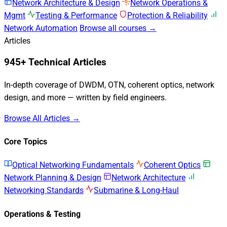
Network Architecture & Design
Network Operations &
Mgmt
Testing & Performance
Protection & Reliability
Network Automation
Browse all courses →
Articles
945+ Technical Articles
In-depth coverage of DWDM, OTN, coherent optics, network
design, and more — written by field engineers.
Browse All Articles →
Core Topics
Optical Networking Fundamentals
Coherent Optics
Network Planning & Design
Network Architecture
Networking Standards
Submarine & Long-Haul
Operations & Testing