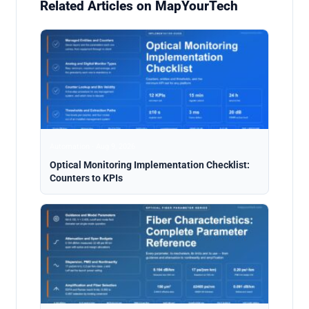
Related Articles on MapYourTech
Automation · Aug 9, 2026
Optical Monitoring Implementation Checklist:
Counters to KPIs