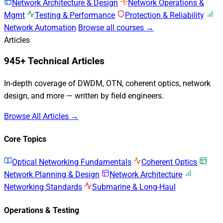
Network Architecture & Design
Network Operations &
Mgmt
Testing & Performance
Protection & Reliability
Network Automation
Browse all courses →
Articles
945+ Technical Articles
In-depth coverage of DWDM, OTN, coherent optics, network
design, and more — written by field engineers.
Browse All Articles →
Core Topics
Optical Networking Fundamentals
Coherent Optics
Network Planning & Design
Network Architecture
Networking Standards
Submarine & Long-Haul
Operations & Testing