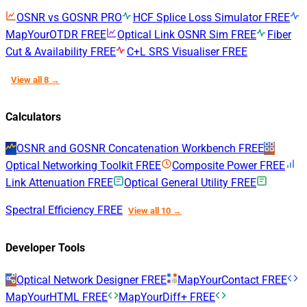
OSNR vs GOSNR
PRO
HCF Splice Loss Simulator
FREE
MapYourOTDR
FREE
Optical Link OSNR Sim
FREE
Fiber
Cut & Availability
FREE
C+L SRS Visualiser
FREE
View all 8 →
Calculators
OSNR and GOSNR Concatenation Workbench
FREE
Optical Networking Toolkit
FREE
Composite Power
FREE
Link Attenuation
FREE
Optical General Utility
FREE
Spectral Efficiency
FREE
View all 10 →
Developer Tools
Optical Network Designer
FREE
MapYourContact
FREE
MapYourHTML
FREE
MapYourDiff+
FREE