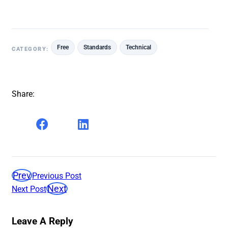
Free
Standards
Technical
CATEGORY:
Share:
Prev
Previous Post
Next
Next Post
Leave A Reply