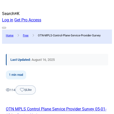
Search
⌘K
Log in
Get Pro Access
Home
Free
OTN-MPLS-Control-Plane-Service-Provider-Survey
Last Updated:
August 16, 2025
1 min read
114
0
Like
OTN MPLS Control Plane Service Provider Survey 05-01-