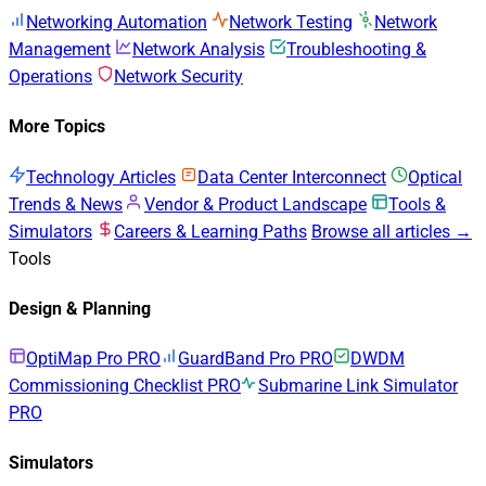
Networking Automation
Network Testing
Network
Management
Network Analysis
Troubleshooting &
Operations
Network Security
More Topics
Technology Articles
Data Center Interconnect
Optical
Trends & News
Vendor & Product Landscape
Tools &
Simulators
Careers & Learning Paths
Browse all articles →
Tools
Design & Planning
OptiMap Pro
PRO
GuardBand Pro
PRO
DWDM
Commissioning Checklist
PRO
Submarine Link Simulator
PRO
Simulators