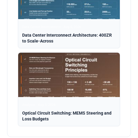
Data Center Interconnect · Aug 5, 2026
Data Center Interconnect Architecture: 400ZR
to Scale-Across
Analysis · Aug 5, 2026
Optical Circuit Switching: MEMS Steering and
Loss Budgets