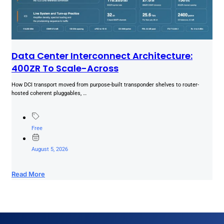
Data Center Interconnect Architecture:
400ZR To Scale-Across
How DCI transport moved from purpose-built transponder shelves to router-
hosted coherent pluggables, …
Free
August 5, 2026
Read More