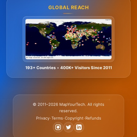
GLOBAL REACH
193+ Countries
•
400K+ Visitors Since 2011
© 2011–2026 MapYourTech. All rights
reserved.
Privacy
Terms
Copyright
Refunds
•
•
•