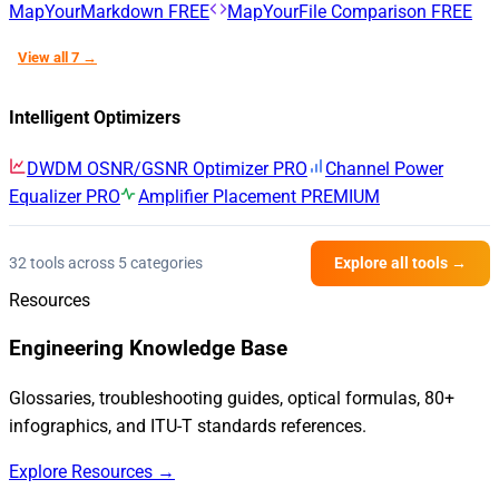
MapYourMarkdown
FREE
MapYourFile Comparison
FREE
View all 7 →
Intelligent Optimizers
DWDM OSNR/GSNR Optimizer
PRO
Channel Power
Equalizer
PRO
Amplifier Placement
PREMIUM
32 tools across 5 categories
Explore all tools →
Resources
Engineering Knowledge Base
Glossaries, troubleshooting guides, optical formulas, 80+
infographics, and ITU-T standards references.
Explore Resources →