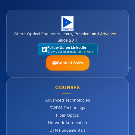
Where Optical Engineers Learn, Practice, and Advance —
Since 2011
Follow Us on LinkedIn
Grow your professional network
Contact Sales
COURSES
Advanced Technologies
DWDM Technology
Fiber Optics
Network Automation
OTN Fundamentals