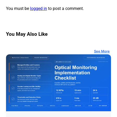
You must be
logged in
to post a comment.
You May Also Like
See More