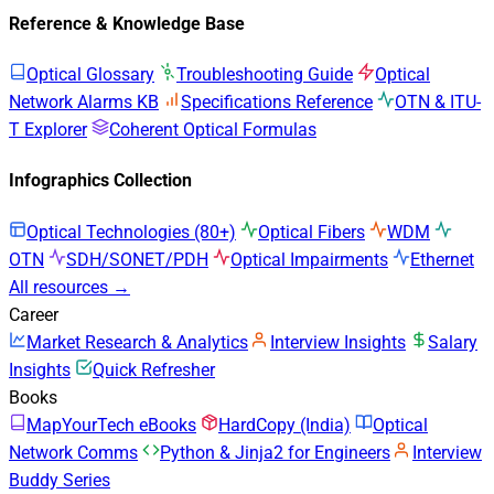
Reference & Knowledge Base
Optical Glossary
Troubleshooting Guide
Optical
Network Alarms KB
Specifications Reference
OTN & ITU-
T Explorer
Coherent Optical Formulas
Infographics Collection
Optical Technologies (80+)
Optical Fibers
WDM
OTN
SDH/SONET/PDH
Optical Impairments
Ethernet
All resources →
Career
Market Research & Analytics
Interview Insights
Salary
Insights
Quick Refresher
Books
MapYourTech eBooks
HardCopy (India)
Optical
Network Comms
Python & Jinja2 for Engineers
Interview
Buddy Series