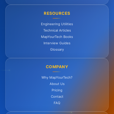
RESOURCES
Engineering Utilities
Technical Articles
MapYourTech Books
Interview Guides
Glossary
COMPANY
Why MapYourTech?
About Us
Pricing
Contact
FAQ