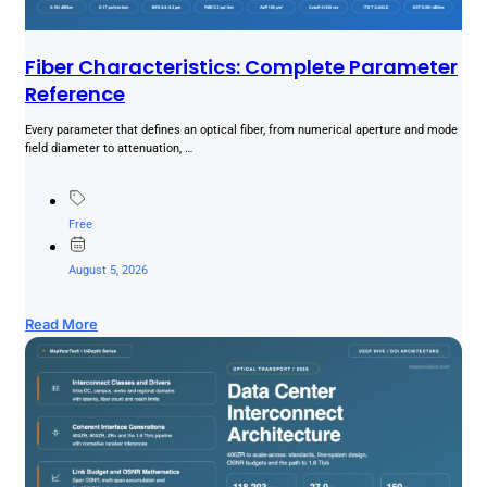
Fiber Characteristics: Complete Parameter
Reference
Every parameter that defines an optical fiber, from numerical aperture and mode
field diameter to attenuation, …
Free
August 5, 2026
Read More