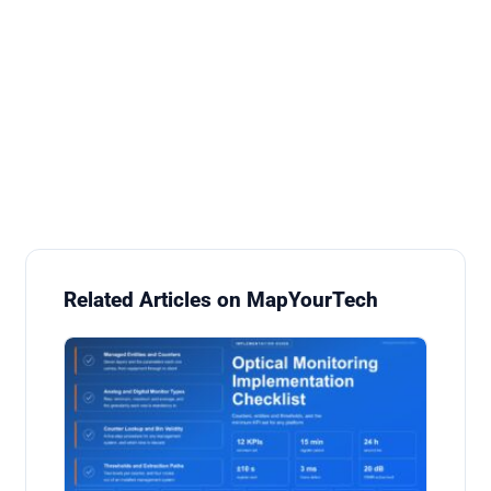
Related Articles on MapYourTech