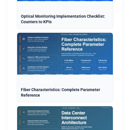
Automation · Aug 9, 2026
Optical Monitoring Implementation Checklist:
Counters to KPIs
Analysis · Aug 5, 2026
Fiber Characteristics: Complete Parameter
Reference