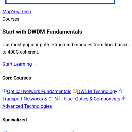
Map
Your
Tech
Courses
Start with DWDM Fundamentals
Our most popular path. Structured modules from fiber basics
to 400G coherent.
Start Learning →
Core Courses
Optical Network Fundamentals
DWDM Technology
Transport Networks & OTN
Fiber Optics & Components
Advanced Technologies
Specialized