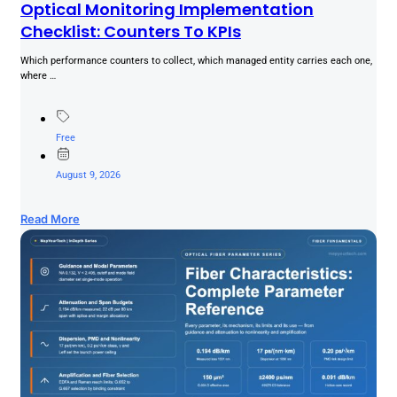
Optical Monitoring Implementation
Checklist: Counters To KPIs
Which performance counters to collect, which managed entity carries each one,
where …
Free
August 9, 2026
Read More