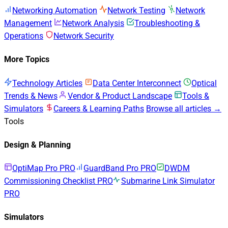
Networking Automation
Network Testing
Network
Management
Network Analysis
Troubleshooting &
Operations
Network Security
More Topics
Technology Articles
Data Center Interconnect
Optical
Trends & News
Vendor & Product Landscape
Tools &
Simulators
Careers & Learning Paths
Browse all articles →
Tools
Design & Planning
OptiMap Pro
PRO
GuardBand Pro
PRO
DWDM
Commissioning Checklist
PRO
Submarine Link Simulator
PRO
Simulators