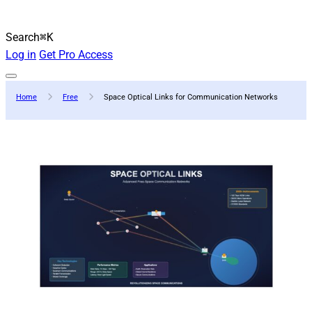
Search
⌘K
Log in
Get Pro Access
Home
Free
Space Optical Links for Communication Networks