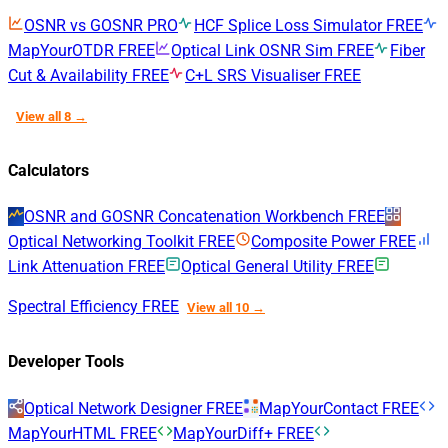
OSNR vs GOSNR
PRO
HCF Splice Loss Simulator
FREE
MapYourOTDR
FREE
Optical Link OSNR Sim
FREE
Fiber
Cut & Availability
FREE
C+L SRS Visualiser
FREE
View all 8 →
Calculators
OSNR and GOSNR Concatenation Workbench
FREE
Optical Networking Toolkit
FREE
Composite Power
FREE
Link Attenuation
FREE
Optical General Utility
FREE
Spectral Efficiency
FREE
View all 10 →
Developer Tools
Optical Network Designer
FREE
MapYourContact
FREE
MapYourHTML
FREE
MapYourDiff+
FREE