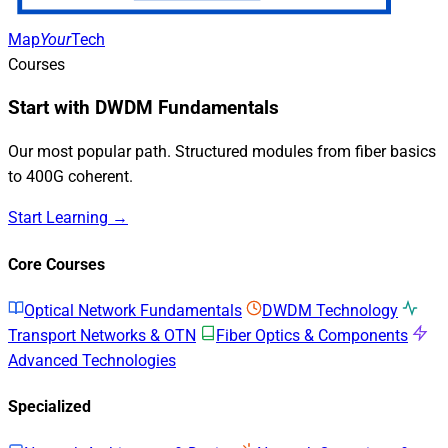
Map
Your
Tech
Courses
Start with DWDM Fundamentals
Our most popular path. Structured modules from fiber basics
to 400G coherent.
Start Learning →
Core Courses
Optical Network Fundamentals
DWDM Technology
Transport Networks & OTN
Fiber Optics & Components
Advanced Technologies
Specialized