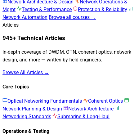
Network Architecture & Design
Network Operations &
Mgmt
Testing & Performance
Protection & Reliability
Network Automation
Browse all courses →
Articles
945+ Technical Articles
In-depth coverage of DWDM, OTN, coherent optics, network
design, and more — written by field engineers.
Browse All Articles →
Core Topics
Optical Networking Fundamentals
Coherent Optics
Network Planning & Design
Network Architecture
Networking Standards
Submarine & Long-Haul
Operations & Testing