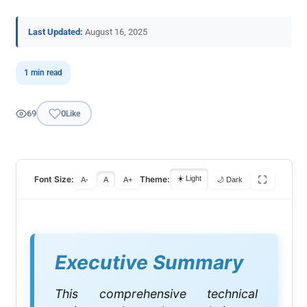
Last Updated:
August 16, 2025
1 min read
69
0
Like
Font Size:
Theme:
☀️ Light
A-
A
A+
🌙 Dark