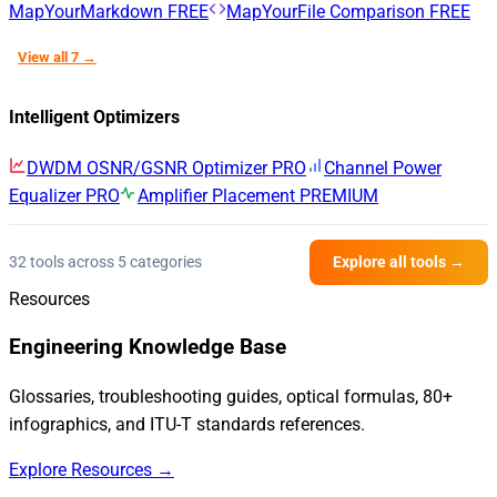
MapYourMarkdown
FREE
MapYourFile Comparison
FREE
View all 7 →
Intelligent Optimizers
DWDM OSNR/GSNR Optimizer
PRO
Channel Power
Equalizer
PRO
Amplifier Placement
PREMIUM
32 tools across 5 categories
Explore all tools →
Resources
Engineering Knowledge Base
Glossaries, troubleshooting guides, optical formulas, 80+
infographics, and ITU-T standards references.
Explore Resources →