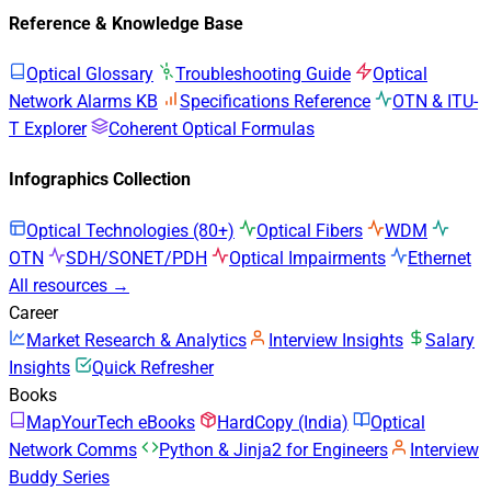
Reference & Knowledge Base
Optical Glossary
Troubleshooting Guide
Optical
Network Alarms KB
Specifications Reference
OTN & ITU-
T Explorer
Coherent Optical Formulas
Infographics Collection
Optical Technologies (80+)
Optical Fibers
WDM
OTN
SDH/SONET/PDH
Optical Impairments
Ethernet
All resources →
Career
Market Research & Analytics
Interview Insights
Salary
Insights
Quick Refresher
Books
MapYourTech eBooks
HardCopy (India)
Optical
Network Comms
Python & Jinja2 for Engineers
Interview
Buddy Series