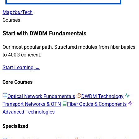
Map
Your
Tech
Courses
Start with DWDM Fundamentals
Our most popular path. Structured modules from fiber basics
to 400G coherent.
Start Learning →
Core Courses
Optical Network Fundamentals
DWDM Technology
Transport Networks & OTN
Fiber Optics & Components
Advanced Technologies
Specialized