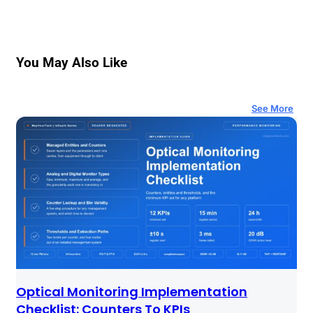
You May Also Like
See More
Optical Monitoring Implementation
Checklist: Counters To KPIs