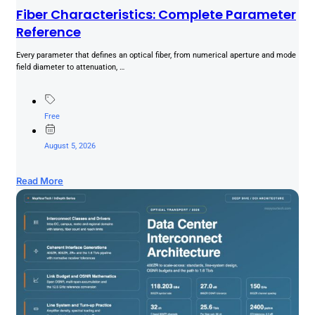
Fiber Characteristics: Complete Parameter
Reference
Every parameter that defines an optical fiber, from numerical aperture and mode
field diameter to attenuation, …
Free
August 5, 2026
Read More