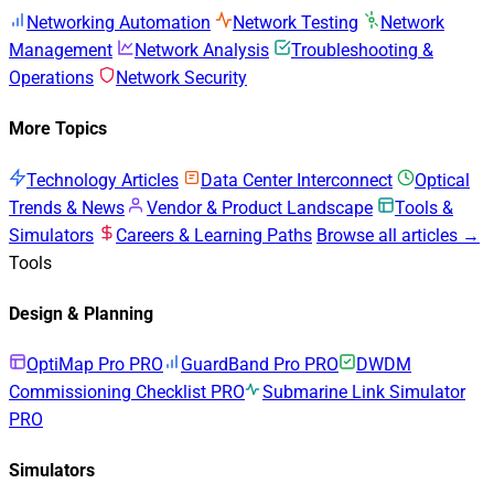
Networking Automation
Network Testing
Network
Management
Network Analysis
Troubleshooting &
Operations
Network Security
More Topics
Technology Articles
Data Center Interconnect
Optical
Trends & News
Vendor & Product Landscape
Tools &
Simulators
Careers & Learning Paths
Browse all articles →
Tools
Design & Planning
OptiMap Pro
PRO
GuardBand Pro
PRO
DWDM
Commissioning Checklist
PRO
Submarine Link Simulator
PRO
Simulators