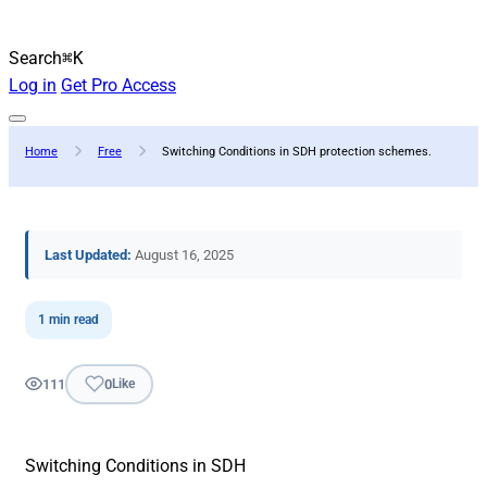
Search
⌘K
Log in
Get Pro Access
Home
Free
Switching Conditions in SDH protection schemes.
Last Updated:
August 16, 2025
1 min read
111
0
Like
Switching Conditions in SDH