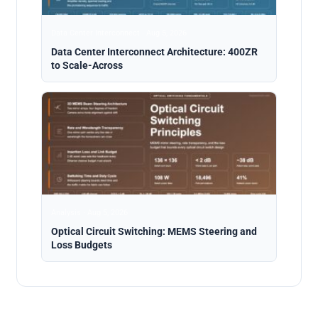
Data Center Interconnect · Aug 5, 2026
Data Center Interconnect Architecture: 400ZR
to Scale-Across
Analysis · Aug 5, 2026
Optical Circuit Switching: MEMS Steering and
Loss Budgets