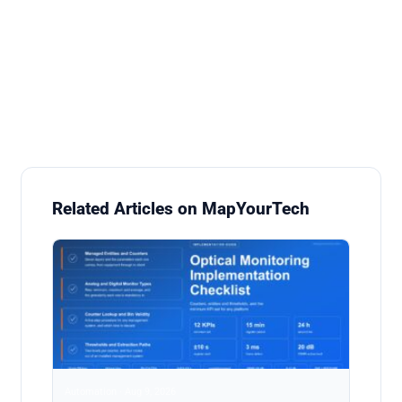
Related Articles on MapYourTech
Automation · Aug 9, 2026