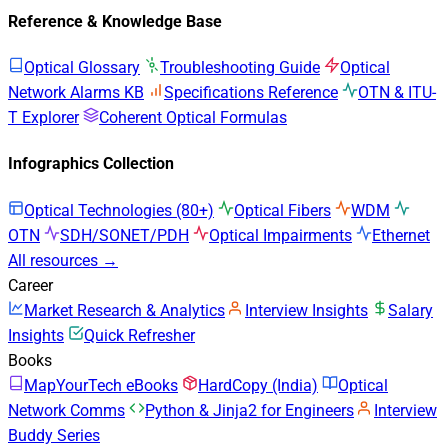
Reference & Knowledge Base
Optical Glossary
Troubleshooting Guide
Optical
Network Alarms KB
Specifications Reference
OTN & ITU-
T Explorer
Coherent Optical Formulas
Infographics Collection
Optical Technologies (80+)
Optical Fibers
WDM
OTN
SDH/SONET/PDH
Optical Impairments
Ethernet
All resources →
Career
Market Research & Analytics
Interview Insights
Salary
Insights
Quick Refresher
Books
MapYourTech eBooks
HardCopy (India)
Optical
Network Comms
Python & Jinja2 for Engineers
Interview
Buddy Series