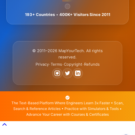
193+ Countries
•
400K+ Visitors Since 2011
© 2011–2026 MapYourTech. All rights
reserved.
Privacy
Terms
Copyright
Refunds
•
•
•