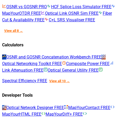
OSNR vs GOSNR
PRO
HCF Splice Loss Simulator
FREE
MapYourOTDR
FREE
Optical Link OSNR Sim
FREE
Fiber
Cut & Availability
FREE
C+L SRS Visualiser
FREE
View all 8 →
Calculators
OSNR and GOSNR Concatenation Workbench
FREE
Optical Networking Toolkit
FREE
Composite Power
FREE
Link Attenuation
FREE
Optical General Utility
FREE
Spectral Efficiency
FREE
View all 10 →
Developer Tools
Optical Network Designer
FREE
MapYourContact
FREE
MapYourHTML
FREE
MapYourDiff+
FREE