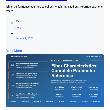
Which performance counters to collect, which managed entity carries each one,
where …
Free
August 9, 2026
Read More