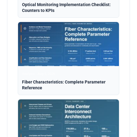
Optical Monitoring Implementation Checklist:
Counters to KPIs
Analysis · Aug 5, 2026
Fiber Characteristics: Complete Parameter
Reference