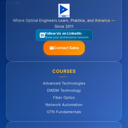
Where Optical Engineers Learn, Practice, and Advance —
Since 2011
Follow Us on LinkedIn
Grow your professional network
Contact Sales
COURSES
Advanced Technologies
DWDM Technology
Fiber Optics
Network Automation
OTN Fundamentals