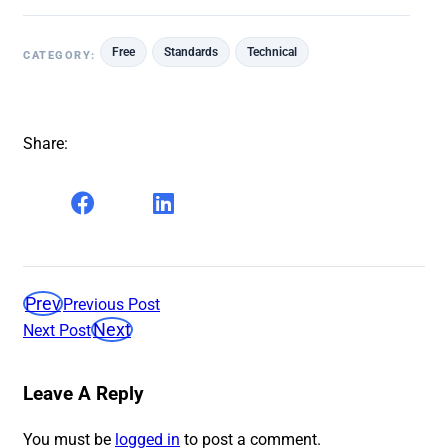
Free
Standards
Technical
CATEGORY:
Share:
Prev
Previous Post
Next
Next Post
Leave A Reply
You must be
logged in
to post a comment.