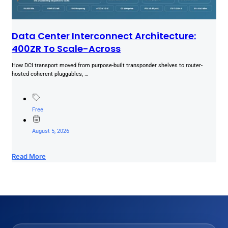
Data Center Interconnect Architecture:
400ZR To Scale-Across
How DCI transport moved from purpose-built transponder shelves to router-
hosted coherent pluggables, …
Free
August 5, 2026
Read More