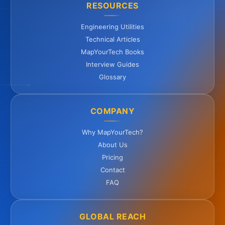
RESOURCES
Engineering Utilities
Technical Articles
MapYourTech Books
Interview Guides
Glossary
COMPANY
Why MapYourTech?
About Us
Pricing
Contact
FAQ
GLOBAL REACH