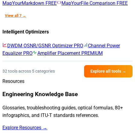
MapYourMarkdown
FREE
MapYourFile Comparison
FREE
View all 7 →
Intelligent Optimizers
DWDM OSNR/GSNR Optimizer
PRO
Channel Power
Equalizer
PRO
Amplifier Placement
PREMIUM
32 tools across 5 categories
Explore all tools →
Resources
Engineering Knowledge Base
Glossaries, troubleshooting guides, optical formulas, 80+
infographics, and ITU-T standards references.
Explore Resources →