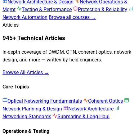
Network Architecture & Design
Network Operations &
Mgmt
Testing & Performance
Protection & Reliability
Network Automation
Browse all courses →
Articles
945+ Technical Articles
In-depth coverage of DWDM, OTN, coherent optics, network
design, and more — written by field engineers.
Browse All Articles →
Core Topics
Optical Networking Fundamentals
Coherent Optics
Network Planning & Design
Network Architecture
Networking Standards
Submarine & Long-Haul
Operations & Testing