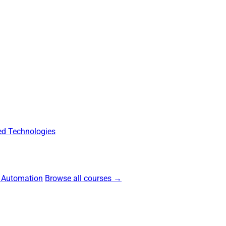
d Technologies
 Automation
Browse all courses →