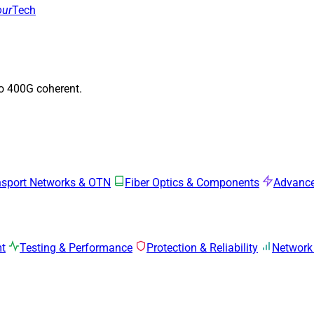
our
Tech
to 400G coherent.
nsport Networks & OTN
Fiber Optics & Components
Advance
mt
Testing & Performance
Protection & Reliability
Network