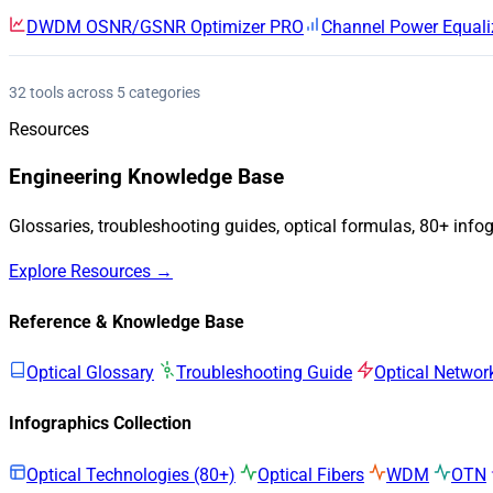
DWDM OSNR/GSNR Optimizer
PRO
Channel Power Equali
32 tools across 5 categories
Resources
Engineering Knowledge Base
Glossaries, troubleshooting guides, optical formulas, 80+ info
Explore Resources →
Reference & Knowledge Base
Optical Glossary
Troubleshooting Guide
Optical Networ
Infographics Collection
Optical Technologies (80+)
Optical Fibers
WDM
OTN