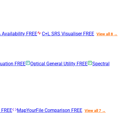
 Availability
FREE
C+L SRS Visualiser
FREE
View all 8 →
nuation
FREE
Optical General Utility
FREE
Spectral
n
FREE
MapYourFile Comparison
FREE
View all 7 →