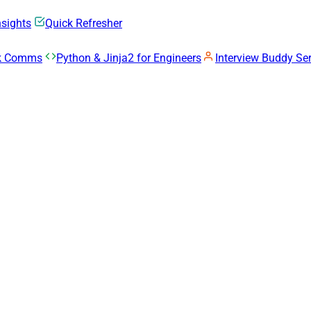
nsights
Quick Refresher
rk Comms
Python & Jinja2 for Engineers
Interview Buddy Ser