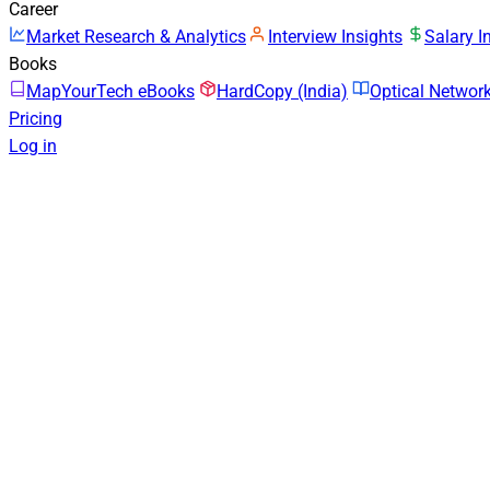
Career
Market Research & Analytics
Interview Insights
Salary I
Books
MapYourTech eBooks
HardCopy (India)
Optical Netwo
Pricing
Log in