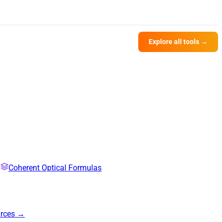
Explore all tools →
Coherent Optical Formulas
urces →