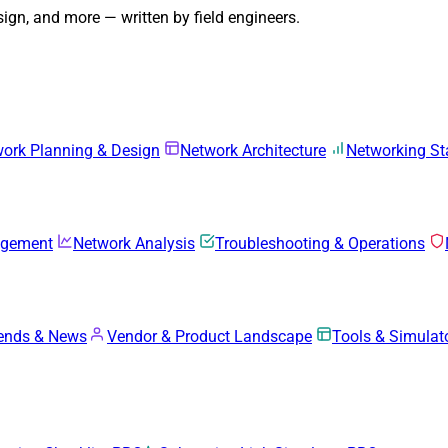
gn, and more — written by field engineers.
ork Planning & Design
Network Architecture
Networking S
agement
Network Analysis
Troubleshooting & Operations
rends & News
Vendor & Product Landscape
Tools & Simulat