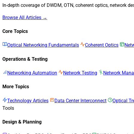
In-depth coverage of DWDM, OTN, coherent optics, network desi
Browse All Articles →
Core Topics
Optical Networking Fundamentals
Coherent Optics
Netw
Operations & Testing
Networking Automation
Network Testing
Network Man
More Topics
Technology Articles
Data Center Interconnect
Optical T
Tools
Design & Planning