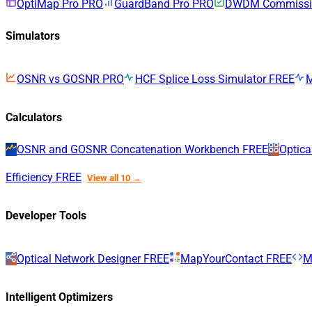
OptiMap Pro
PRO
GuardBand Pro
PRO
DWDM Commissio
Simulators
OSNR vs GOSNR
PRO
HCF Splice Loss Simulator
FREE
Calculators
OSNR and GOSNR Concatenation Workbench
FREE
Optica
Efficiency
FREE
View all 10 →
Developer Tools
Optical Network Designer
FREE
MapYourContact
FREE
M
Intelligent Optimizers