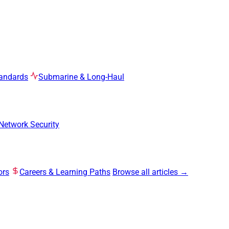
tandards
Submarine & Long-Haul
Network Security
ors
Careers & Learning Paths
Browse all articles →