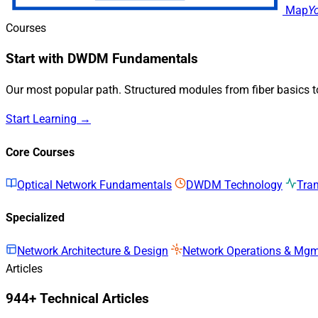
Map
Y
Courses
Start with DWDM Fundamentals
Our most popular path. Structured modules from fiber basics 
Start Learning →
Core Courses
Optical Network Fundamentals
DWDM Technology
Tra
Specialized
Network Architecture & Design
Network Operations & Mg
Articles
944+ Technical Articles