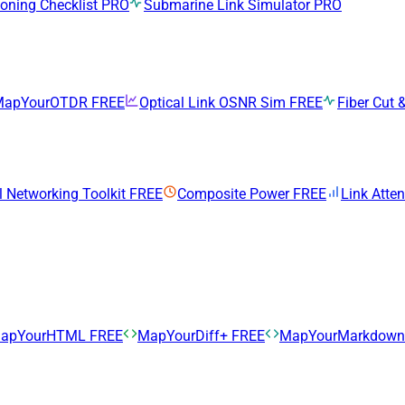
ning Checklist
PRO
Submarine Link Simulator
PRO
MapYourOTDR
FREE
Optical Link OSNR Sim
FREE
Fiber Cut &
l Networking Toolkit
FREE
Composite Power
FREE
Link Atte
apYourHTML
FREE
MapYourDiff+
FREE
MapYourMarkdow