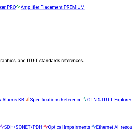
zer
PRO
Amplifier Placement
PREMIUM
graphics, and ITU-T standards references.
k Alarms KB
Specifications Reference
OTN & ITU-T Explorer
SDH/SONET/PDH
Optical Impairments
Ethernet
All reso