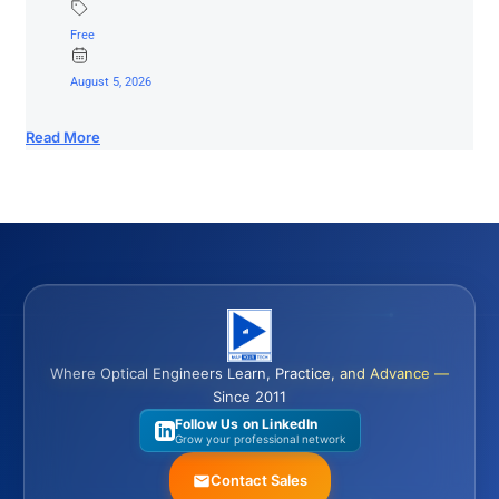
Free
August 5, 2026
Read More
Where Optical Engineers Learn, Practice, and Advance —
Since 2011
Follow Us on LinkedIn
Grow your professional network
Contact Sales