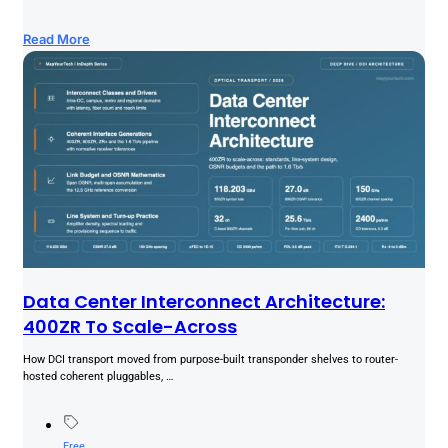
Read More
Data Center Interconnect Architecture:
400ZR To Scale-Across
How DCI transport moved from purpose-built transponder shelves to router-
hosted coherent pluggables, …
Free