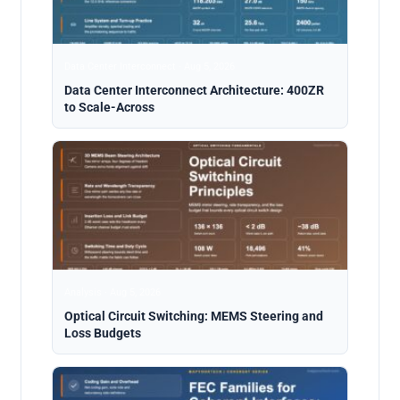
Data Center Interconnect · Aug 5, 2026
Data Center Interconnect Architecture: 400ZR
to Scale-Across
Analysis · Aug 5, 2026
Optical Circuit Switching: MEMS Steering and
Loss Budgets