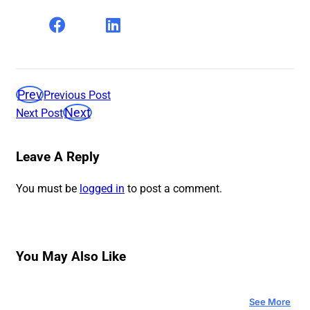
Prev
Previous Post
Next
Next Post
Leave A Reply
You must be
logged in
to post a comment.
You May Also Like
See More