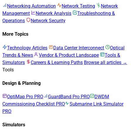
Networking Automation
Network Testing
Network
Management
Network Analysis
Troubleshooting &
Operations
Network Security
More Topics
Technology Articles
Data Center Interconnect
Optical
Trends & News
Vendor & Product Landscape
Tools &
Simulators
Careers & Learning Paths
Browse all articles →
Tools
Design & Planning
OptiMap Pro
PRO
GuardBand Pro
PRO
DWDM
Commissioning Checklist
PRO
Submarine Link Simulator
PRO
Simulators