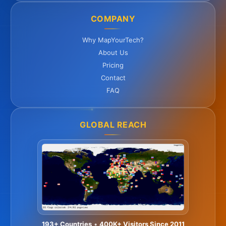
COMPANY
Why MapYourTech?
About Us
Pricing
Contact
FAQ
GLOBAL REACH
193+ Countries
•
400K+ Visitors Since 2011