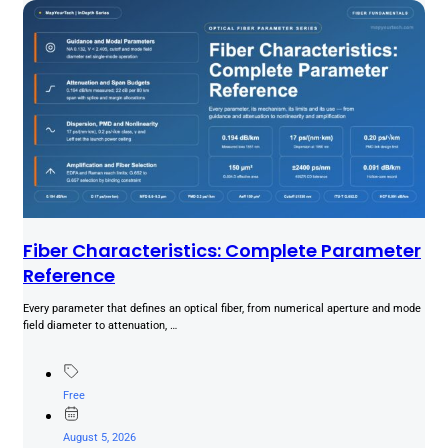
Fiber Characteristics: Complete Parameter
Reference
Every parameter that defines an optical fiber, from numerical aperture and mode
field diameter to attenuation, …
Free
August 5, 2026