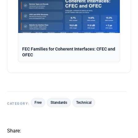
Analysis · Aug 5, 2026
FEC Families for Coherent Interfaces: CFEC and
OFEC
Free
Standards
Technical
CATEGORY:
Share: