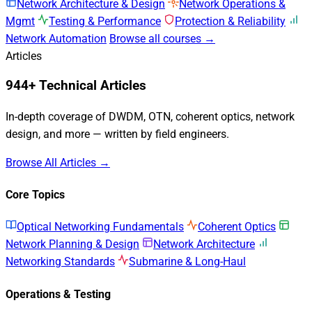
Network Architecture & Design
Network Operations &
Mgmt
Testing & Performance
Protection & Reliability
Network Automation
Browse all courses →
Articles
944+ Technical Articles
In-depth coverage of DWDM, OTN, coherent optics, network
design, and more — written by field engineers.
Browse All Articles →
Core Topics
Optical Networking Fundamentals
Coherent Optics
Network Planning & Design
Network Architecture
Networking Standards
Submarine & Long-Haul
Operations & Testing