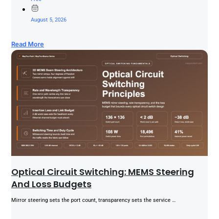
August 5, 2026
Read More
Optical Circuit Switching: MEMS Steering
And Loss Budgets
Mirror steering sets the port count, transparency sets the service …