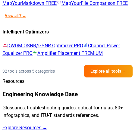
MapYourMarkdown
FREE
MapYourFile Comparison
FREE
View all 7 →
Intelligent Optimizers
DWDM OSNR/GSNR Optimizer
PRO
Channel Power
Equalizer
PRO
Amplifier Placement
PREMIUM
32 tools across 5 categories
Explore all tools →
Resources
Engineering Knowledge Base
Glossaries, troubleshooting guides, optical formulas, 80+
infographics, and ITU-T standards references.
Explore Resources →