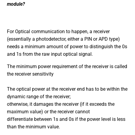
module?
For Optical communication to happen, a receiver
(essentially a photodetector, either a PIN or APD type)
needs a minimum amount of power to distinguish the 0s
and 1s from the raw input optical signal.
The minimum power requirement of the receiver is called
the receiver sensitivity
The optical power at the receiver end has to be within the
dynamic range of the receiver;
otherwise, it damages the receiver (if it exceeds the
maximum value) or the receiver cannot
differentiate between 1s and 0s if the power level is less
than the minimum value.