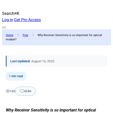
Search
⌘K
Log in
Get Pro Access
Home
Free
Why Receiver Sensitivity is so important for optical
module?
Last Updated:
August 16, 2025
1 min read
185
0
Like
Why Receiver Sensitivity is so important for optical