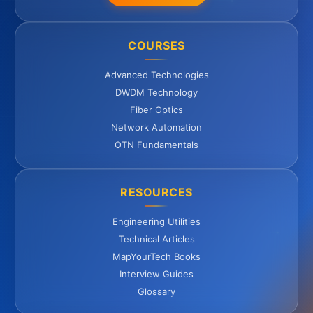
COURSES
Advanced Technologies
DWDM Technology
Fiber Optics
Network Automation
OTN Fundamentals
RESOURCES
Engineering Utilities
Technical Articles
MapYourTech Books
Interview Guides
Glossary