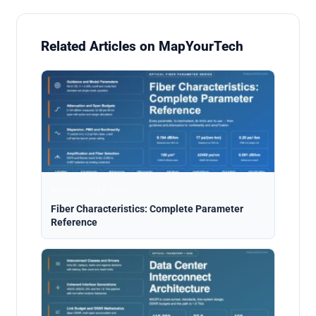
Related Articles on MapYourTech
Analysis · Aug 5, 2026
Fiber Characteristics: Complete Parameter
Reference