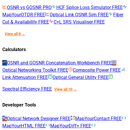
OSNR vs GOSNR
PRO
HCF Splice Loss Simulator
FREE
MapYourOTDR
FREE
Optical Link OSNR Sim
FREE
Fiber
Cut & Availability
FREE
C+L SRS Visualiser
FREE
View all 8 →
Calculators
OSNR and GOSNR Concatenation Workbench
FREE
Optical Networking Toolkit
FREE
Composite Power
FREE
Link Attenuation
FREE
Optical General Utility
FREE
Spectral Efficiency
FREE
View all 10 →
Developer Tools
Optical Network Designer
FREE
MapYourContact
FREE
MapYourHTML
FREE
MapYourDiff+
FREE