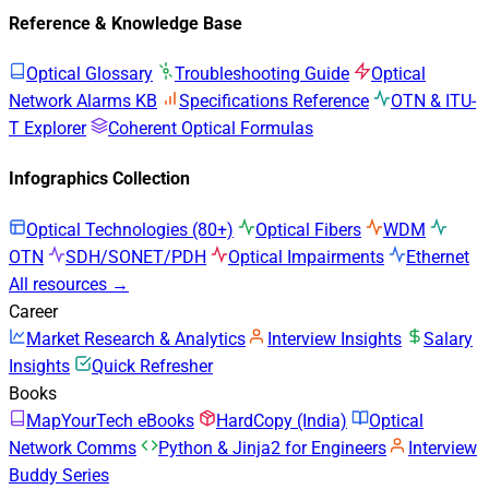
Reference & Knowledge Base
Optical Glossary
Troubleshooting Guide
Optical
Network Alarms KB
Specifications Reference
OTN & ITU-
T Explorer
Coherent Optical Formulas
Infographics Collection
Optical Technologies (80+)
Optical Fibers
WDM
OTN
SDH/SONET/PDH
Optical Impairments
Ethernet
All resources →
Career
Market Research & Analytics
Interview Insights
Salary
Insights
Quick Refresher
Books
MapYourTech eBooks
HardCopy (India)
Optical
Network Comms
Python & Jinja2 for Engineers
Interview
Buddy Series