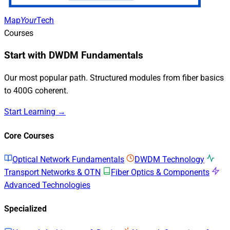
Map
Your
Tech
Courses
Start with DWDM Fundamentals
Our most popular path. Structured modules from fiber basics
to 400G coherent.
Start Learning →
Core Courses
Optical Network Fundamentals
DWDM Technology
Transport Networks & OTN
Fiber Optics & Components
Advanced Technologies
Specialized