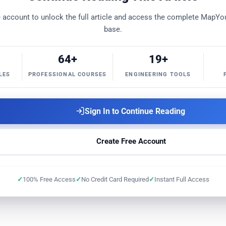
ning Checklist
PRO
Submarine Link Simulator
PRO
ee account to unlock the full article and access the complete Map
base.
MapYourOTDR
FREE
64+
Optical Link OSNR Sim
19+
FREE
Fiber Cut &
LES
PROFESSIONAL COURSES
ENGINEERING TOOLS
l Networking Toolkit
FREE
Composite Power
FREE
Link Atte
Sign In to Continue Reading
Create Free Account
100% Free Access
No Credit Card Required
Instant Full Access
apYourHTML
FREE
MapYourDiff+
FREE
MapYourMarkdow