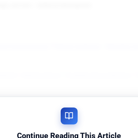
gn, and more — written by field engineers.
ork Planning & Design
Network Architecture
Networking S
agement
Network Analysis
Troubleshooting & Operations
rends & News
Vendor & Product Landscape
Tools & Simulat
Continue Reading This Article