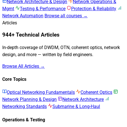
Network Architecture & Design
Network Operations &
Mgmt
Testing & Performance
Protection & Reliability
Network Automation
Browse all courses →
Articles
944+ Technical Articles
In-depth coverage of DWDM, OTN, coherent optics, network
design, and more — written by field engineers.
Browse All Articles →
Core Topics
Optical Networking Fundamentals
Coherent Optics
Network Planning & Design
Network Architecture
Networking Standards
Submarine & Long-Haul
Operations & Testing