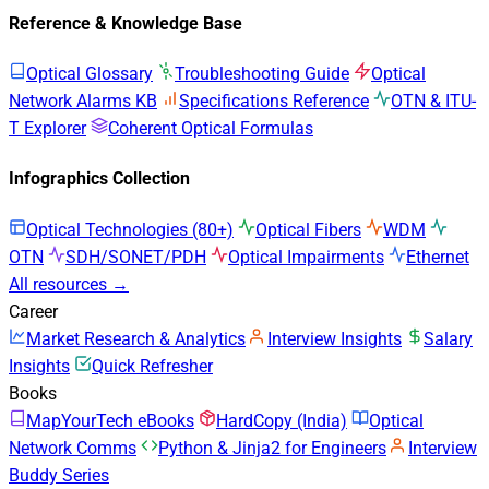
Reference & Knowledge Base
Optical Glossary
Troubleshooting Guide
Optical
Network Alarms KB
Specifications Reference
OTN & ITU-
T Explorer
Coherent Optical Formulas
Infographics Collection
Optical Technologies (80+)
Optical Fibers
WDM
OTN
SDH/SONET/PDH
Optical Impairments
Ethernet
All resources →
Career
Market Research & Analytics
Interview Insights
Salary
Insights
Quick Refresher
Books
MapYourTech eBooks
HardCopy (India)
Optical
Network Comms
Python & Jinja2 for Engineers
Interview
Buddy Series