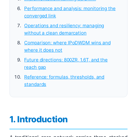
Performance and analysis: monitoring the
converged link
Operations and resiliency: managing
without a clean demarcation
Comparison: where IPoDWDM wins and
where it does not
Future directions: 800ZR, 1.6T, and the
reach gap
Reference: formulas, thresholds, and
standards
1. Introduction