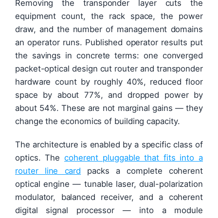
Removing the transponder layer cuts the
equipment count, the rack space, the power
draw, and the number of management domains
an operator runs. Published operator results put
the savings in concrete terms: one converged
packet-optical design cut router and transponder
hardware count by roughly 40%, reduced floor
space by about 77%, and dropped power by
about 54%. These are not marginal gains — they
change the economics of building capacity.
The architecture is enabled by a specific class of
optics. The
coherent pluggable that fits into a
router line card
packs a complete coherent
optical engine — tunable laser, dual-polarization
modulator, balanced receiver, and a coherent
digital signal processor — into a module