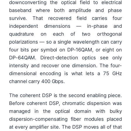
downconverting the optical field to electrical
baseband where both amplitude and phase
survive. That recovered field carries four
independent dimensions — in-phase and
quadrature on each of two orthogonal
polarizations — so a single wavelength can carry
four bits per symbol on DP-16QAM, or eight on
DP-64QAM. Direct-detection optics see only
intensity and recover one dimension. The four-
dimensional encoding is what lets a 75 GHz
channel carry 400 Gbps.
The coherent DSP is the second enabling piece.
Before coherent DSP, chromatic dispersion was
managed in the optical domain with bulky
dispersion-compensating fiber modules placed
at every amplifier site. The DSP moves all of that