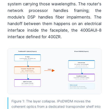
system carrying those wavelengths. The router's
network processor handles framing; the
module's DSP handles fiber impairments. The
handoff between them happens on an electrical
interface inside the faceplate, the 400GAUI-8
interface defined for 400ZR.
Traditional IP + Optical (3 layers)
IP over DWDM (2 layers)
IP Router
Packet forwarding · grey 400GbE client
QSFP-DD grey optic
Coherent Router
NPU framing + coherent pluggable
DSP handles CD / PMD / FOE
400GAUI-8 handoff inside faceplate
Transponder / Muxponder Shelf
collapse
Grey → coherent conversion
Own chassis · power · cooling · EMS
Simplified Line System
Passive MUX or ROADM + amplifiers
Carries the wavelength on fiber
Optical Line System
MUX / amplifiers / ROADMs
What is removed
Carries the wavelength on fiber
One full hardware layer: the transponder
shelf, its chassis, power, cooling, and EMS.
Figure 1: The layer collapse. IPoDWDM moves the
coherent optics from a dedicated transponder shelf into