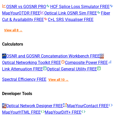
OSNR vs GOSNR
PRO
HCF Splice Loss Simulator
FREE
MapYourOTDR
FREE
Optical Link OSNR Sim
FREE
Fiber
Cut & Availability
FREE
C+L SRS Visualiser
FREE
View all 8 →
Calculators
OSNR and GOSNR Concatenation Workbench
FREE
Optical Networking Toolkit
FREE
Composite Power
FREE
Link Attenuation
FREE
Optical General Utility
FREE
Spectral Efficiency
FREE
View all 10 →
Developer Tools
Optical Network Designer
FREE
MapYourContact
FREE
MapYourHTML
FREE
MapYourDiff+
FREE