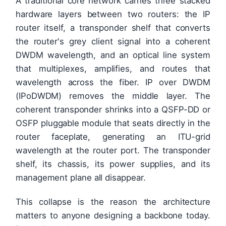
A traditional core network carries three stacked
hardware layers between two routers: the IP
router itself, a transponder shelf that converts
the router's grey client signal into a coherent
DWDM wavelength, and an optical line system
that multiplexes, amplifies, and routes that
wavelength across the fiber. IP over DWDM
(IPoDWDM) removes the middle layer. The
coherent transponder shrinks into a QSFP-DD or
OSFP pluggable module that seats directly in the
router faceplate, generating an ITU-grid
wavelength at the router port. The transponder
shelf, its chassis, its power supplies, and its
management plane all disappear.
This collapse is the reason the architecture
matters to anyone designing a backbone today.