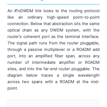
An IPoDWDM link looks to the routing protocol
like an ordinary high-speed point-to-point
connection. Below that abstraction sits the same
optical chain as any DWDM system, with the
router's coherent port as the terminal interface.
The signal path runs from the router pluggable,
through a passive multiplexer or a ROADM add
port, into an amplified fiber span, across any
number of intermediate amplifier or ROADM
sites, and into the far-end router pluggable. The
diagram below traces a single wavelength
across two spans with a ROADM at the mid-
point.