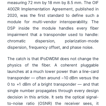
measuring 72 mm by 18 mm by 8.5 mm. The OIF
400ZR Implementation Agreement, published in
2020, was the first standard to define such a
module for multi-vendor interoperability. The
DSP inside the module handles every fiber
impairment that a transponder used to handle:
chromatic dispersion, polarization-mode
dispersion, frequency offset, and phase noise.
The catch is that IPoDWDM does not change the
physics of the fiber. A coherent pluggable
launches at a much lower power than a line-card
transponder — often around −10 dBm versus the
0 to +1 dBm of a bright transponder — and that
single number propagates through every design
decision in this article. It sets the optical signal-
to-noise ratio (OSNR) the receiver sees, it