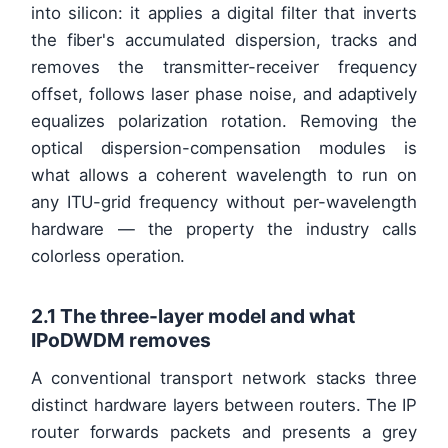
into silicon: it applies a digital filter that inverts
the fiber's accumulated dispersion, tracks and
removes the transmitter-receiver frequency
offset, follows laser phase noise, and adaptively
equalizes polarization rotation. Removing the
optical dispersion-compensation modules is
what allows a coherent wavelength to run on
any ITU-grid frequency without per-wavelength
hardware — the property the industry calls
colorless operation.
2.1 The three-layer model and what
IPoDWDM removes
A conventional transport network stacks three
distinct hardware layers between routers. The IP
router forwards packets and presents a grey