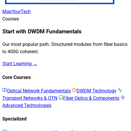
Map
Your
Tech
Courses
Start with DWDM Fundamentals
Our most popular path. Structured modules from fiber basics
to 400G coherent.
Start Learning →
Core Courses
Optical Network Fundamentals
DWDM Technology
Transport Networks & OTN
Fiber Optics & Components
Advanced Technologies
Specialized