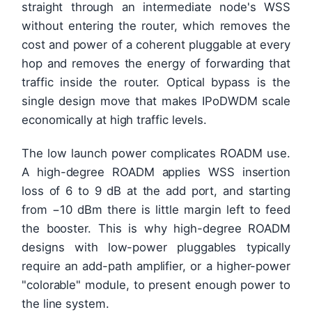
straight through an intermediate node's WSS
without entering the router, which removes the
cost and power of a coherent pluggable at every
hop and removes the energy of forwarding that
traffic inside the router. Optical bypass is the
single design move that makes IPoDWDM scale
economically at high traffic levels.
The low launch power complicates ROADM use.
A high-degree ROADM applies WSS insertion
loss of 6 to 9 dB at the add port, and starting
from −10 dBm there is little margin left to feed
the booster. This is why high-degree ROADM
designs with low-power pluggables typically
require an add-path amplifier, or a higher-power
"colorable" module, to present enough power to
the line system.