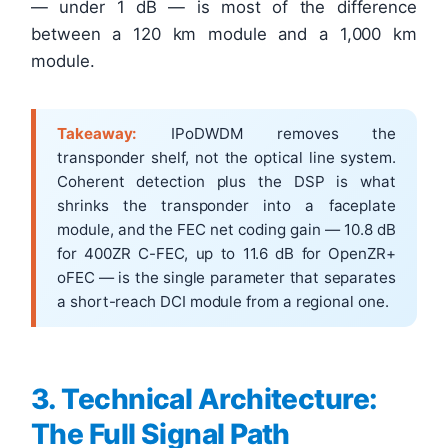
— under 1 dB — is most of the difference
between a 120 km module and a 1,000 km
module.
Takeaway:
IPoDWDM removes the
transponder shelf, not the optical line system.
Coherent detection plus the DSP is what
shrinks the transponder into a faceplate
module, and the FEC net coding gain — 10.8 dB
for 400ZR C-FEC, up to 11.6 dB for OpenZR+
oFEC — is the single parameter that separates
a short-reach DCI module from a regional one.
3. Technical Architecture:
The Full Signal Path