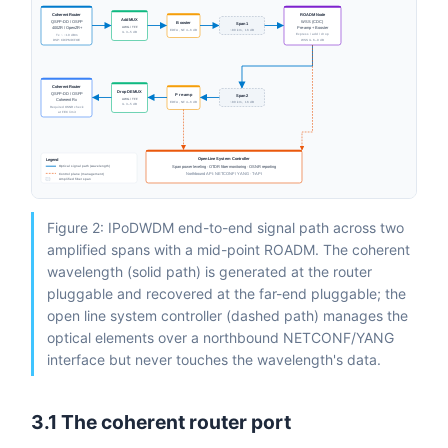
Coherent Router
ROADM Node
Add MUX
QSFP-DD / OSFP
WSS (CDC)
Booster
Span 1
AWG / TFF
400ZR / OpenZR+
Pre-amp + Booster
EDFA, NF 4–6 dB
~80 km, 16 dB
IL 3–5 dB
Express / add / drop
Tx ~ −10 dBm
WSS IL 6–9 dB
DSP: CD/PMD/FOE
Coherent Router
Drop DEMUX
QSFP-DD / OSFP
Pre-amp
Span 2
AWG / TFF
Coherent Rx
EDFA, NF 4–6 dB
~80 km, 16 dB
IL 3–5 dB
Required OSNR check
at FEC limit
Open Line System Controller
Legend
Optical signal path (wavelength)
Span power leveling · OTDR fiber monitoring · OSNR reporting
Control plane (management)
Northbound API: NETCONF / YANG · T-API
Amplified fiber span
Figure 2: IPoDWDM end-to-end signal path across two
amplified spans with a mid-point ROADM. The coherent
wavelength (solid path) is generated at the router
pluggable and recovered at the far-end pluggable; the
open line system controller (dashed path) manages the
optical elements over a northbound NETCONF/YANG
interface but never touches the wavelength's data.
3.1 The coherent router port