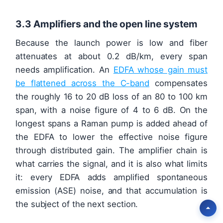
3.3 Amplifiers and the open line system
Because the launch power is low and fiber
attenuates at about 0.2 dB/km, every span
needs amplification. An
EDFA whose gain must
be flattened across the C-band
compensates
the roughly 16 to 20 dB loss of an 80 to 100 km
span, with a noise figure of 4 to 6 dB. On the
longest spans a Raman pump is added ahead of
the EDFA to lower the effective noise figure
through distributed gain. The amplifier chain is
what carries the signal, and it is also what limits
it: every EDFA adds amplified spontaneous
emission (ASE) noise, and that accumulation is
the subject of the next section.