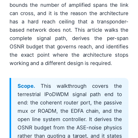
bounds the number of amplified spans the link
can cross, and it is the reason the architecture
has a hard reach ceiling that a transponder-
based network does not. This article walks the
complete signal path, derives the per-span
OSNR budget that governs reach, and identifies
the exact point where the architecture stops
working and a different design is required.
Scope.
This walkthrough covers the
terrestrial IPoDWDM signal path end to
end: the coherent router port, the passive
mux or ROADM, the EDFA chain, and the
open line system controller. It derives the
OSNR budget from the ASE-noise physics
rather than quoting a target, and it states