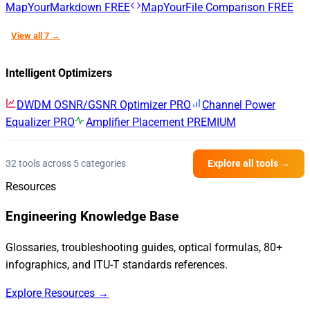
MapYourMarkdown
FREE
MapYourFile Comparison
FREE
View all 7 →
Intelligent Optimizers
DWDM OSNR/GSNR Optimizer
PRO
Channel Power
Equalizer
PRO
Amplifier Placement
PREMIUM
32 tools across 5 categories
Explore all tools →
Resources
Engineering Knowledge Base
Glossaries, troubleshooting guides, optical formulas, 80+
infographics, and ITU-T standards references.
Explore Resources →