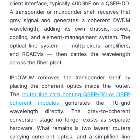
client interface, typically 400GbE on a QSFP-DD.
A transponder or muxponder shelf receives that
grey signal and generates a coherent DWDM
wavelength, adding its own chassis, power,
cooling, and element-management system. The
optical line system — multiplexers, amplifiers,
and ROADMs — then carries the wavelength
across the fiber plant.
IPoDWDM removes the transponder shelf by
placing the coherent optics inside the router.
The
router line card hosting QSFP-DD or OSFP
coherent modules
generates the ITU-grid
wavelength directly. The grey-to-coherent
conversion stage no longer exists as separate
hardware. What remains is two layers: routers
carrying coherent optics, and a simplified line