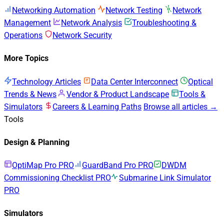
Networking Automation
Network Testing
Network
Management
Network Analysis
Troubleshooting &
Operations
Network Security
More Topics
Technology Articles
Data Center Interconnect
Optical
Trends & News
Vendor & Product Landscape
Tools &
Simulators
Careers & Learning Paths
Browse all articles →
Tools
Design & Planning
OptiMap Pro
PRO
GuardBand Pro
PRO
DWDM
Commissioning Checklist
PRO
Submarine Link Simulator
PRO
Simulators