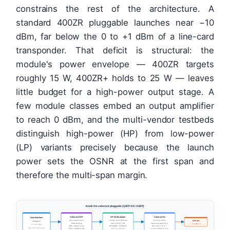
constrains the rest of the architecture. A
standard 400ZR pluggable launches near −10
dBm, far below the 0 to +1 dBm of a line-card
transponder. That deficit is structural: the
module's power envelope — 400ZR targets
roughly 15 W, 400ZR+ holds to 25 W — leaves
little budget for a high-power output stage. A
few module classes embed an output amplifier
to reach 0 dBm, and the multi-vendor testbeds
distinguish high-power (HP) from low-power
(LP) variants precisely because the launch
power sets the OSNR at the first span and
therefore the multi-span margin.
Inside the coherent pluggable (QSFP-DD / OSFP)
Coherent DSP
DP-IQ Modulator
Coherent Rx
Host Interface
CD compensation
Tunable laser (C-band)
Local oscillator
Line out
400GAUI-8
PMD tracking
191.3–196.1 THz
Balanced detection
~ −10 dBm Tx
to router NPU
FOE + phase noise
DP-16QAM, 60 Gbaud
Recovers I, Q, X, Y
grey electrical lanes
FEC + adaptive EQ
4 bits/symbol/pol
required-OSNR property