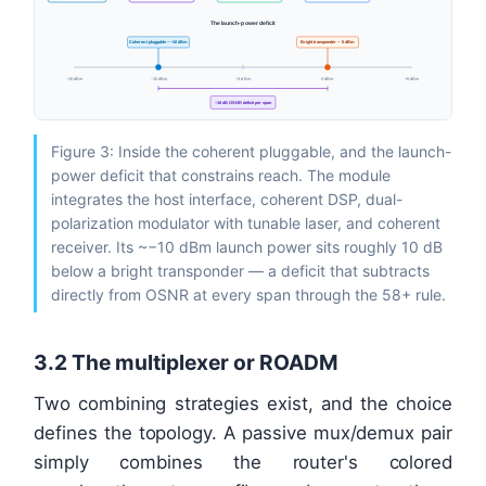
The launch-power deficit
Coherent pluggable ~ −10 dBm
Bright transponder ~ 0 dBm
−15 dBm
−10 dBm
−5 dBm
0 dBm
+5 dBm
~10 dB OSNR deficit per span
Figure 3: Inside the coherent pluggable, and the launch-
power deficit that constrains reach. The module
integrates the host interface, coherent DSP, dual-
polarization modulator with tunable laser, and coherent
receiver. Its ~−10 dBm launch power sits roughly 10 dB
below a bright transponder — a deficit that subtracts
directly from OSNR at every span through the 58+ rule.
3.2 The multiplexer or ROADM
Two combining strategies exist, and the choice
defines the topology. A passive mux/demux pair
simply combines the router's colored