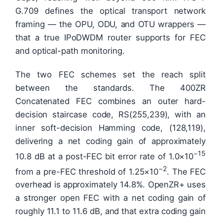
G.709 defines the optical transport network
framing — the OPU, ODU, and OTU wrappers —
that a true IPoDWDM router supports for FEC
and optical-path monitoring.
The two FEC schemes set the reach split
between the standards. The 400ZR
Concatenated FEC combines an outer hard-
decision staircase code, RS(255,239), with an
inner soft-decision Hamming code, (128,119),
delivering a net coding gain of approximately
−15
10.8 dB at a post-FEC bit error rate of 1.0×10
−2
from a pre-FEC threshold of 1.25×10
. The FEC
overhead is approximately 14.8%. OpenZR+ uses
a stronger open FEC with a net coding gain of
roughly 11.1 to 11.6 dB, and that extra coding gain