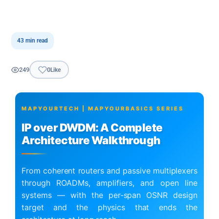
43 min read
249
0
Like
MAPYOURTECH | MAPYOURBASICS SERIES
IP over DWDM: A Complete
Architecture Walkthrough
From coherent routers and passive multiplexers
through ROADMs, amplifiers, and open line
systems — with the per-span OSNR design
target and the physics that ends the