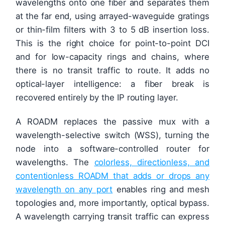
wavelengths onto one fiber and separates them
at the far end, using arrayed-waveguide gratings
or thin-film filters with 3 to 5 dB insertion loss.
This is the right choice for point-to-point DCI
and for low-capacity rings and chains, where
there is no transit traffic to route. It adds no
optical-layer intelligence: a fiber break is
recovered entirely by the IP routing layer.
A ROADM replaces the passive mux with a
wavelength-selective switch (WSS), turning the
node into a software-controlled router for
wavelengths. The
colorless, directionless, and
contentionless ROADM that adds or drops any
wavelength on any port
enables ring and mesh
topologies and, more importantly, optical bypass.
A wavelength carrying transit traffic can express