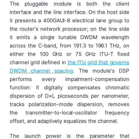
The pluggable module is both the client
interface and the line interface. On the host side
it presents a 400GAUI-8 electrical lane group to
the router's network processor; on the line side
it emits a single tunable DWDM wavelength
across the C-band, from 191.3 to 196.1 THz, on
either the 100 GHz or 75 GHz ITU-T fixed
channel grid defined in
the ITU grid that governs
DWDM channel spacing
. The module's DSP
performs every impairment-compensation
function: it digitally compensates chromatic
dispersion of D×L picoseconds per nanometer,
tracks polarization-mode dispersion, removes
the transmitter-to-local-oscillator frequency
offset, and adaptively equalizes the channel.
The launch power is the parameter that