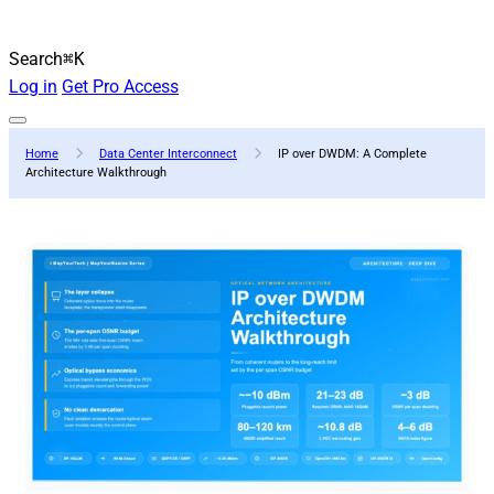
Search
⌘K
Log in
Get Pro Access
Home
Data Center Interconnect
IP over DWDM: A Complete
Architecture Walkthrough