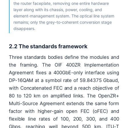
the router faceplate, removing one entire hardware
layer along with its chassis, power, cooling, and
element-management system. The optical line system
remains; only the grey-to-coherent conversion stage
disappears.
2.2 The standards framework
Three standards bodies define the modules and
the framing. The OIF 400ZR Implementation
Agreement fixes a 400GbE-only interface using
DP-16QAM at a symbol rate of 59.84375 Gbaud,
with Concatenated FEC and a reach objective of
80 to 120 km on amplified links. The OpenZR+
Multi-Source Agreement extends the same form
factor with higher-gain open FEC (oFEC) and
flexible line rates of 100, 200, 300, and 400
Gbps, reaching well beyond 500 km. ITU-T