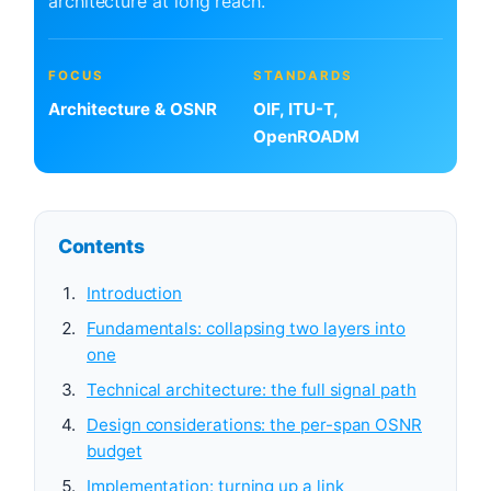
architecture at long reach.
FOCUS
STANDARDS
Architecture & OSNR
OIF, ITU-T,
OpenROADM
Contents
Introduction
Fundamentals: collapsing two layers into
one
Technical architecture: the full signal path
Design considerations: the per-span OSNR
budget
Implementation: turning up a link