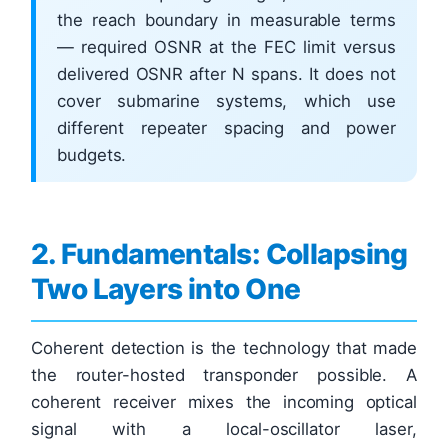
the reach boundary in measurable terms
— required OSNR at the FEC limit versus
delivered OSNR after N spans. It does not
cover submarine systems, which use
different repeater spacing and power
budgets.
2. Fundamentals: Collapsing
Two Layers into One
Coherent detection is the technology that made
the router-hosted transponder possible. A
coherent receiver mixes the incoming optical
signal with a local-oscillator laser,