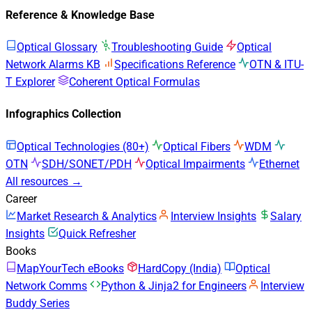
Reference & Knowledge Base
Optical Glossary
Troubleshooting Guide
Optical
Network Alarms KB
Specifications Reference
OTN & ITU-
T Explorer
Coherent Optical Formulas
Infographics Collection
Optical Technologies (80+)
Optical Fibers
WDM
OTN
SDH/SONET/PDH
Optical Impairments
Ethernet
All resources →
Career
Market Research & Analytics
Interview Insights
Salary
Insights
Quick Refresher
Books
MapYourTech eBooks
HardCopy (India)
Optical
Network Comms
Python & Jinja2 for Engineers
Interview
Buddy Series