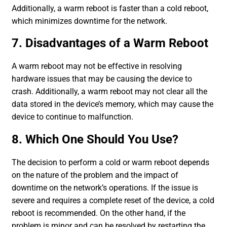
Additionally, a warm reboot is faster than a cold reboot,
which minimizes downtime for the network.
7. Disadvantages of a Warm Reboot
A warm reboot may not be effective in resolving
hardware issues that may be causing the device to
crash. Additionally, a warm reboot may not clear all the
data stored in the device’s memory, which may cause the
device to continue to malfunction.
8. Which One Should You Use?
The decision to perform a cold or warm reboot depends
on the nature of the problem and the impact of
downtime on the network’s operations. If the issue is
severe and requires a complete reset of the device, a cold
reboot is recommended. On the other hand, if the
problem is minor and can be resolved by restarting the