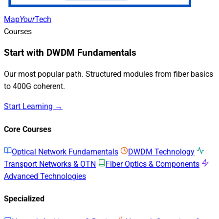
Map
Your
Tech
Courses
Start with DWDM Fundamentals
Our most popular path. Structured modules from fiber basics
to 400G coherent.
Start Learning →
Core Courses
Optical Network Fundamentals
DWDM Technology
Transport Networks & OTN
Fiber Optics & Components
Advanced Technologies
Specialized