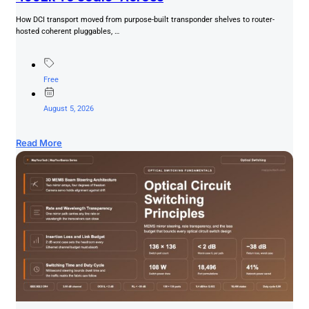
How DCI transport moved from purpose-built transponder shelves to router-
hosted coherent pluggables, …
Free
August 5, 2026
Read More