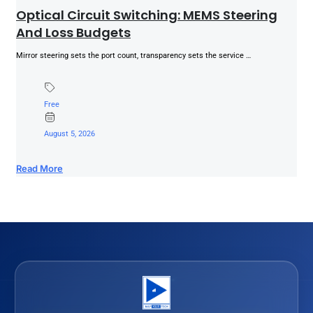
Optical Circuit Switching: MEMS Steering
And Loss Budgets
Mirror steering sets the port count, transparency sets the service …
Free
August 5, 2026
Read More