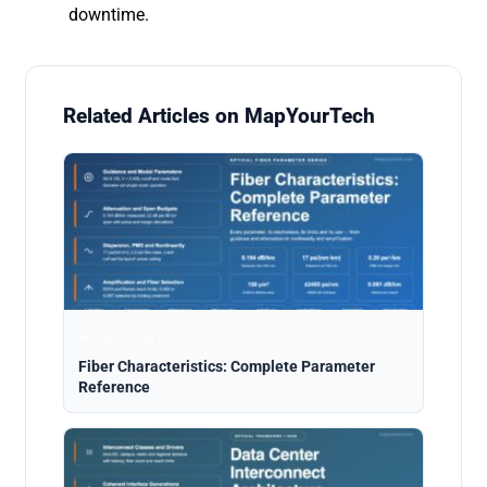
downtime.
Related Articles on MapYourTech
Analysis · Aug 5, 2026
Fiber Characteristics: Complete Parameter
Reference