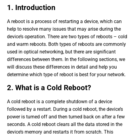
1. Introduction
A reboot is a process of restarting a device, which can
help to resolve many issues that may arise during the
device’s operation. There are two types of reboots – cold
and warm reboots. Both types of reboots are commonly
used in optical networking, but there are significant
differences between them. In the following sections, we
will discuss these differences in detail and help you
determine which type of reboot is best for your network.
2. What is a Cold Reboot?
A cold reboot is a complete shutdown of a device
followed by a restart. During a cold reboot, the device’s
power is turned off and then turned back on after a few
seconds. A cold reboot clears all the data stored in the
device’s memory and restarts it from scratch. This