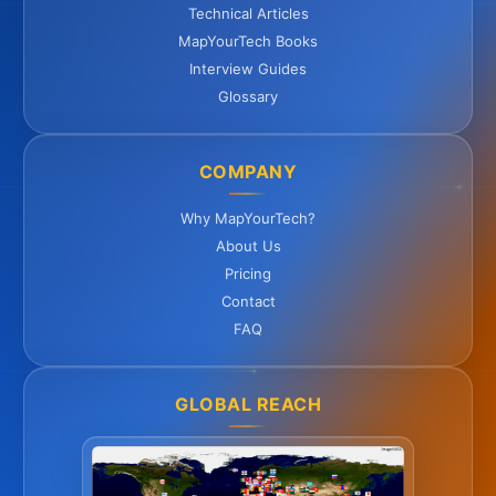
Technical Articles
MapYourTech Books
Interview Guides
Glossary
COMPANY
Why MapYourTech?
About Us
Pricing
Contact
FAQ
GLOBAL REACH