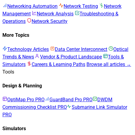
Networking Automation
Network Testing
Network
Management
Network Analysis
Troubleshooting &
Operations
Network Security
More Topics
Technology Articles
Data Center Interconnect
Optical
Trends & News
Vendor & Product Landscape
Tools &
Simulators
Careers & Learning Paths
Browse all articles →
Tools
Design & Planning
OptiMap Pro
PRO
GuardBand Pro
PRO
DWDM
Commissioning Checklist
PRO
Submarine Link Simulator
PRO
Simulators