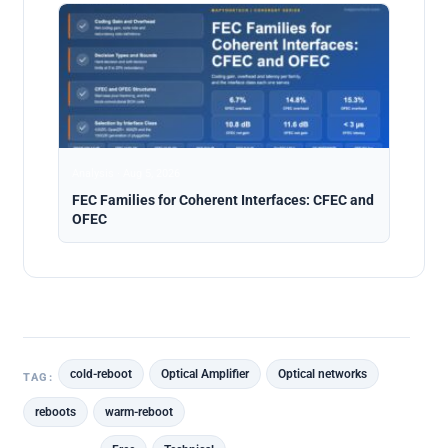
Analysis · Aug 5, 2026
FEC Families for Coherent Interfaces: CFEC and
OFEC
cold-reboot
Optical Amplifier
Optical networks
TAG:
reboots
warm-reboot