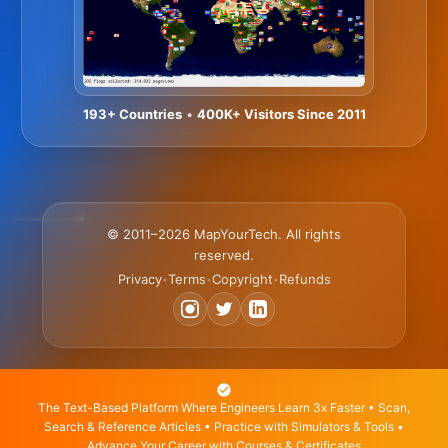
193+ Countries
•
400K+ Visitors Since 2011
© 2011–2026 MapYourTech. All rights
reserved.
Privacy
Terms
Copyright
Refunds
•
•
•
The Text-Based Platform Where Engineers Learn 3x Faster • Scan,
Search & Reference Articles • Practice with Simulators & Tools •
Advance Your Career with Courses & Certificates