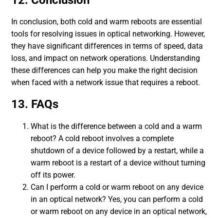
In conclusion, both cold and warm reboots are essential
tools for resolving issues in optical networking. However,
they have significant differences in terms of speed, data
loss, and impact on network operations. Understanding
these differences can help you make the right decision
when faced with a network issue that requires a reboot.
13. FAQs
What is the difference between a cold and a warm
reboot? A cold reboot involves a complete
shutdown of a device followed by a restart, while a
warm reboot is a restart of a device without turning
off its power.
Can I perform a cold or warm reboot on any device
in an optical network? Yes, you can perform a cold
or warm reboot on any device in an optical network,