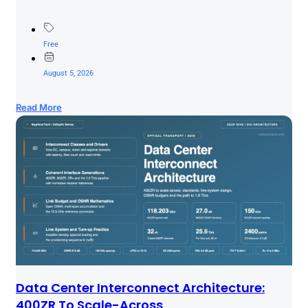
Free
August 5, 2026
Read More
Data Center Interconnect Architecture:
400ZR To Scale-Across