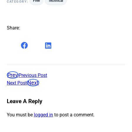
Free
Technical
CATEGORY:
Share:
Prev
Previous Post
Next
Next Post
Leave A Reply
You must be
logged in
to post a comment.