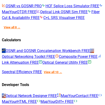
OSNR vs GOSNR
PRO
HCF Splice Loss Simulator
FREE
MapYourOTDR
FREE
Optical Link OSNR Sim
FREE
Fiber
Cut & Availability
FREE
C+L SRS Visualiser
FREE
View all 8 →
Calculators
OSNR and GOSNR Concatenation Workbench
FREE
Optical Networking Toolkit
FREE
Composite Power
FREE
Link Attenuation
FREE
Optical General Utility
FREE
Spectral Efficiency
FREE
View all 10 →
Developer Tools
Optical Network Designer
FREE
MapYourContact
FREE
MapYourHTML
FREE
MapYourDiff+
FREE