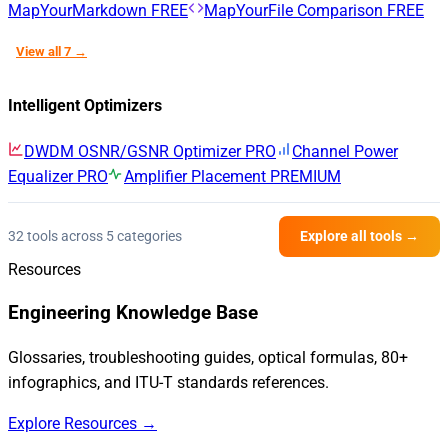
MapYourMarkdown
FREE
MapYourFile Comparison
FREE
View all 7 →
Intelligent Optimizers
DWDM OSNR/GSNR Optimizer
PRO
Channel Power
Equalizer
PRO
Amplifier Placement
PREMIUM
32 tools across 5 categories
Explore all tools →
Resources
Engineering Knowledge Base
Glossaries, troubleshooting guides, optical formulas, 80+
infographics, and ITU-T standards references.
Explore Resources →