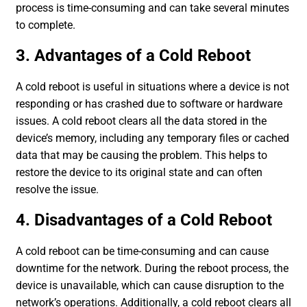
process is time-consuming and can take several minutes
to complete.
3. Advantages of a Cold Reboot
A cold reboot is useful in situations where a device is not
responding or has crashed due to software or hardware
issues. A cold reboot clears all the data stored in the
device’s memory, including any temporary files or cached
data that may be causing the problem. This helps to
restore the device to its original state and can often
resolve the issue.
4. Disadvantages of a Cold Reboot
A cold reboot can be time-consuming and can cause
downtime for the network. During the reboot process, the
device is unavailable, which can cause disruption to the
network’s operations. Additionally, a cold reboot clears all