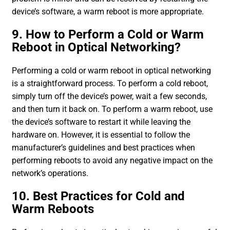
device’s software, a warm reboot is more appropriate.
9. How to Perform a Cold or Warm
Reboot in Optical Networking?
Performing a cold or warm reboot in optical networking
is a straightforward process. To perform a cold reboot,
simply turn off the device’s power, wait a few seconds,
and then turn it back on. To perform a warm reboot, use
the device’s software to restart it while leaving the
hardware on. However, it is essential to follow the
manufacturer’s guidelines and best practices when
performing reboots to avoid any negative impact on the
network’s operations.
10. Best Practices for Cold and
Warm Reboots