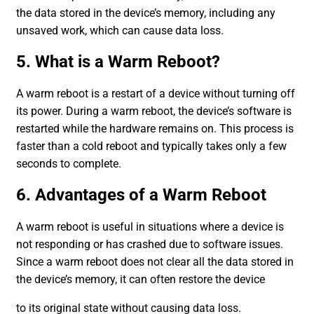
the data stored in the device’s memory, including any
unsaved work, which can cause data loss.
5. What is a Warm Reboot?
A warm reboot is a restart of a device without turning off
its power. During a warm reboot, the device’s software is
restarted while the hardware remains on. This process is
faster than a cold reboot and typically takes only a few
seconds to complete.
6. Advantages of a Warm Reboot
A warm reboot is useful in situations where a device is
not responding or has crashed due to software issues.
Since a warm reboot does not clear all the data stored in
the device’s memory, it can often restore the device
to its original state without causing data loss.