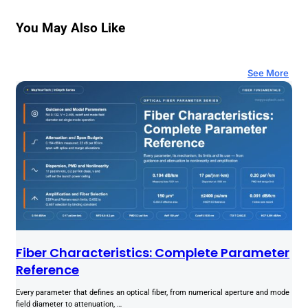
You May Also Like
See More
Fiber Characteristics: Complete Parameter
Reference
Every parameter that defines an optical fiber, from numerical aperture and mode
field diameter to attenuation, …