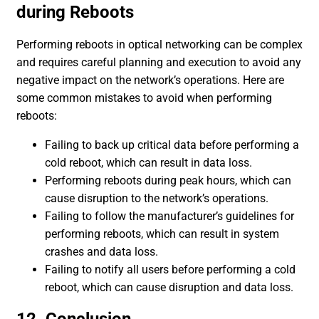
during Reboots
Performing reboots in optical networking can be complex
and requires careful planning and execution to avoid any
negative impact on the network’s operations. Here are
some common mistakes to avoid when performing
reboots:
Failing to back up critical data before performing a
cold reboot, which can result in data loss.
Performing reboots during peak hours, which can
cause disruption to the network’s operations.
Failing to follow the manufacturer’s guidelines for
performing reboots, which can result in system
crashes and data loss.
Failing to notify all users before performing a cold
reboot, which can cause disruption and data loss.
12. Conclusion