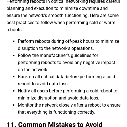
Performing reboots in optical networking requires careful
planning and execution to minimize downtime and
ensure the network’s smooth functioning. Here are some
best practices to follow when performing cold or warm
reboots:
Perform reboots during off-peak hours to minimize
disruption to the network’s operations.
Follow the manufacturer’s guidelines for
performing reboots to avoid any negative impact
on the network.
Back up all critical data before performing a cold
reboot to avoid data loss.
Notify all users before performing a cold reboot to
minimize disruption and avoid data loss.
Monitor the network closely after a reboot to ensure
that everything is functioning correctly.
11. Common Mistakes to Avoid