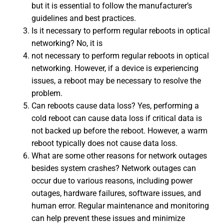
but it is essential to follow the manufacturer’s
guidelines and best practices.
Is it necessary to perform regular reboots in optical
networking? No, it is
not necessary to perform regular reboots in optical
networking. However, if a device is experiencing
issues, a reboot may be necessary to resolve the
problem.
Can reboots cause data loss? Yes, performing a
cold reboot can cause data loss if critical data is
not backed up before the reboot. However, a warm
reboot typically does not cause data loss.
What are some other reasons for network outages
besides system crashes? Network outages can
occur due to various reasons, including power
outages, hardware failures, software issues, and
human error. Regular maintenance and monitoring
can help prevent these issues and minimize