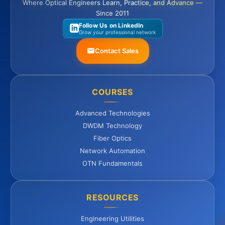
Where Optical Engineers Learn, Practice, and Advance —
Since 2011
Follow Us on LinkedIn
Grow your professional network
Contact Sales
COURSES
Advanced Technologies
DWDM Technology
Fiber Optics
Network Automation
OTN Fundamentals
RESOURCES
Engineering Utilities