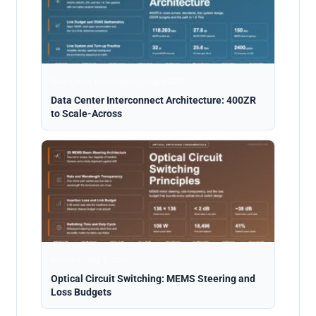
Data Center Interconnect · Aug 5, 2026
Data Center Interconnect Architecture: 400ZR
to Scale-Across
Analysis · Aug 5, 2026
Optical Circuit Switching: MEMS Steering and
Loss Budgets