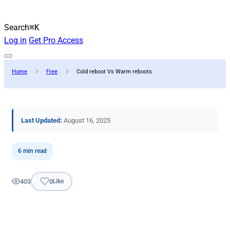
Search
⌘K
Log in
Get Pro Access
Home
Free
Cold reboot Vs Warm reboots
Last Updated:
August 16, 2025
6 min read
403
0
Like