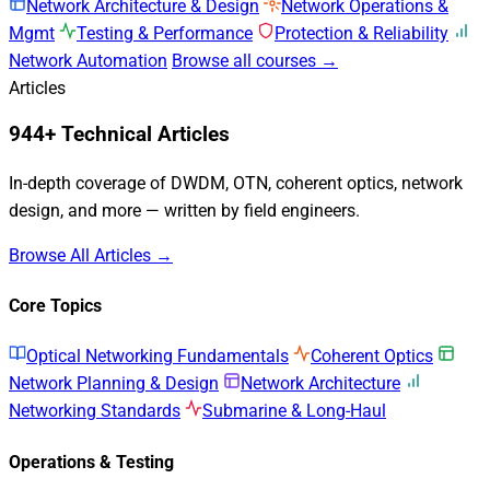
Network Architecture & Design
Network Operations &
Mgmt
Testing & Performance
Protection & Reliability
Network Automation
Browse all courses →
Articles
944+ Technical Articles
In-depth coverage of DWDM, OTN, coherent optics, network
design, and more — written by field engineers.
Browse All Articles →
Core Topics
Optical Networking Fundamentals
Coherent Optics
Network Planning & Design
Network Architecture
Networking Standards
Submarine & Long-Haul
Operations & Testing