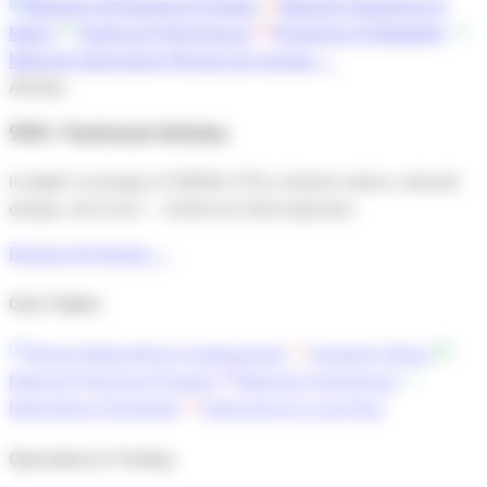
Network Architecture & Design
Network Operations &
Mgmt
Testing & Performance
Protection & Reliability
Network Automation
Browse all courses →
Articles
945+ Technical Articles
In-depth coverage of DWDM, OTN, coherent optics, network
design, and more — written by field engineers.
Browse All Articles →
Core Topics
Optical Networking Fundamentals
Coherent Optics
Network Planning & Design
Network Architecture
Networking Standards
Submarine & Long-Haul
Operations & Testing