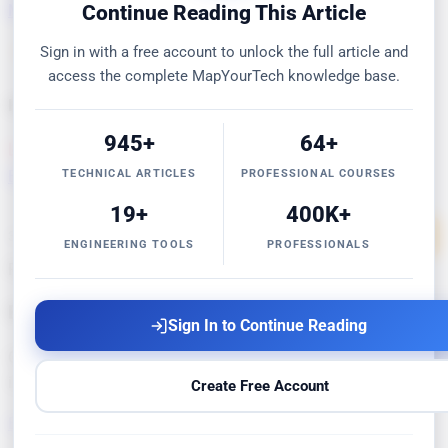
MapYourMarkdown
FREE
MapYourFile Comparison
FREE
Continue Reading This Article
Sign in with a free account to unlock the full article and
View all 7 →
access the complete MapYourTech knowledge base.
Intelligent Optimizers
945+
64+
DWDM OSNR/GSNR Optimizer
PRO
Channel Power
TECHNICAL ARTICLES
PROFESSIONAL COURSES
Equalizer
PRO
Amplifier Placement
PREMIUM
19+
400K+
32 tools across 5 categories
Explore all tools →
ENGINEERING TOOLS
PROFESSIONALS
Resources
Engineering Knowledge Base
Sign In to Continue Reading
Glossaries, troubleshooting guides, optical formulas, 80+
infographics, and ITU-T standards references.
Create Free Account
Explore Resources →