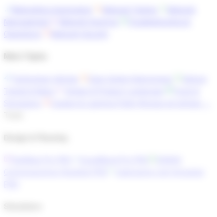
Networking Automation
Network Testing
Network
Management
Network Analysis
Troubleshooting &
Operations
Network Security
More Topics
Technology Articles
Data Center Interconnect
Optical
Trends & News
Vendor & Product Landscape
Tools &
Simulators
Careers & Learning Paths
Browse all articles →
Tools
Design & Planning
OptiMap Pro
PRO
GuardBand Pro
PRO
DWDM
Commissioning Checklist
PRO
Submarine Link Simulator
PRO
Simulators