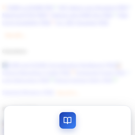
OSNR vs GOSNR
PRO
HCF Splice Loss Simulator
FREE
MapYourOTDR
FREE
Optical Link OSNR Sim
FREE
Fiber
Cut & Availability
FREE
C+L SRS Visualiser
FREE
View all 8 →
Calculators
OSNR and GOSNR Concatenation Workbench
FREE
Optical Networking Toolkit
FREE
Composite Power
FREE
Link Attenuation
FREE
Optical General Utility
FREE
Spectral Efficiency
FREE
View all 10 →
Developer Tools
Optical Network Designer
FREE
MapYourContact
FREE
MapYourHTML
FREE
MapYourDiff+
FREE