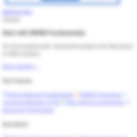
Map
Your
Tech
Courses
Start with DWDM Fundamentals
Our most popular path. Structured modules from fiber basics
to 400G coherent.
Start Learning →
Core Courses
Optical Network Fundamentals
DWDM Technology
Transport Networks & OTN
Fiber Optics & Components
Advanced Technologies
Specialized