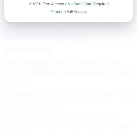
100% Free Access
No Credit Card Required
Reference & Knowledge Base
Instant Full Access
Optical Glossary
Troubleshooting Guide
Optical
Network Alarms KB
Specifications Reference
OTN & ITU-
T Explorer
Coherent Optical Formulas
Infographics Collection
Optical Technologies (80+)
Optical Fibers
WDM
OTN
SDH/SONET/PDH
Optical Impairments
Ethernet
All resources →
Career
Market Research & Analytics
Interview Insights
Salary
Insights
Quick Refresher
Books
MapYourTech eBooks
HardCopy (India)
Optical
Network Comms
Python & Jinja2 for Engineers
Interview
Buddy Series