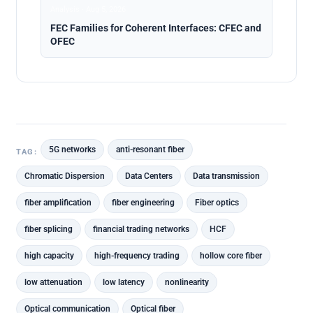
Analysis · Aug 5, 2026
FEC Families for Coherent Interfaces: CFEC and
OFEC
5G networks
anti-resonant fiber
TAG:
Chromatic Dispersion
Data Centers
Data transmission
fiber amplification
fiber engineering
Fiber optics
fiber splicing
financial trading networks
HCF
high capacity
high-frequency trading
hollow core fiber
low attenuation
low latency
nonlinearity
Optical communication
Optical fiber