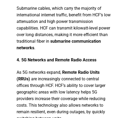
Submarine cables, which carry the majority of
international internet traffic, benefit from HCF’s low
attenuation and high power transmission
capabilities. HCF can transmit kilowatt-level power
over long distances, making it more efficient than
traditional fiber in
submarine communication
networks
.
4.
5G Networks and Remote Radio Access
As 5G networks expand,
Remote Radio Units
(RRUs)
are increasingly connected to central
offices through HCF. HCF’s ability to cover larger
geographic areas with low latency helps 5G
providers increase their coverage while reducing
costs. This technology also allows networks to
remain resilient, even during outages, by quickly