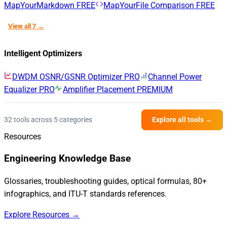
MapYourMarkdown
FREE
MapYourFile Comparison
FREE
View all 7 →
Intelligent Optimizers
DWDM OSNR/GSNR Optimizer
PRO
Channel Power
Equalizer
PRO
Amplifier Placement
PREMIUM
32 tools across 5 categories
Explore all tools →
Resources
Engineering Knowledge Base
Glossaries, troubleshooting guides, optical formulas, 80+
infographics, and ITU-T standards references.
Explore Resources →