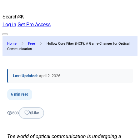
Search
⌘K
Log in
Get Pro Access
Home
Free
Hollow Core Fiber (HCF): A Game-Changer for Optical
Communication
Last Updated:
April 2, 2026
6 min read
503
0
Like
The world of optical communication is undergoing a