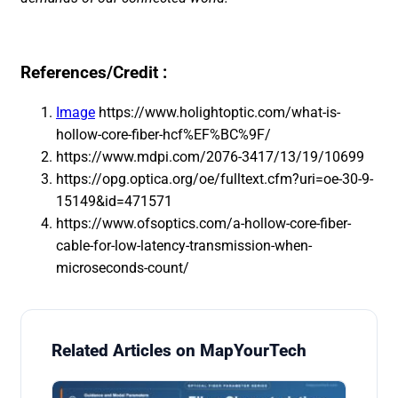
References/Credit :
Image
https://www.holightoptic.com/what-is-
hollow-core-fiber-hcf%EF%BC%9F/
https://www.mdpi.com/2076-3417/13/19/10699
https://opg.optica.org/oe/fulltext.cfm?uri=oe-30-9-
15149&id=471571
https://www.ofsoptics.com/a-hollow-core-fiber-
cable-for-low-latency-transmission-when-
microseconds-count/
Related Articles on MapYourTech