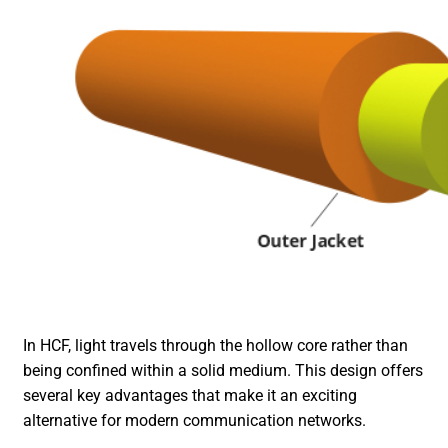
In HCF, light travels through the hollow core rather than
being confined within a solid medium. This design offers
several key advantages that make it an exciting
alternative for modern communication networks.