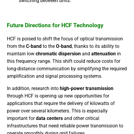
switching between units.
Future Directions for HCF Technology
HCF is poised to shift the focus of optical transmission
from the
C-band
to the
O-band
, thanks to its ability to
maintain low
chromatic dispersion
and
attenuation
in
this frequency range. This shift could reduce costs for
long-distance communication by simplifying the required
amplification and signal processing systems.
In addition, research into
high-power transmission
through HCF is opening up new opportunities for
applications that require the delivery of kilowatts of
power over several kilometers. This is especially
important for
data centers
and other critical
infrastructures that need reliable power transmission to
operate smoothly during grid failures.