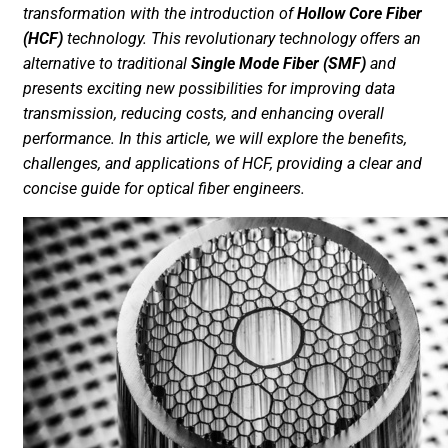
transformation with the introduction of
Hollow Core Fiber
(HCF)
technology. This revolutionary technology offers an
alternative to traditional
Single Mode Fiber (SMF)
and
presents exciting new possibilities for improving data
transmission, reducing costs, and enhancing overall
performance. In this article, we will explore the benefits,
challenges, and applications of HCF, providing a clear and
concise guide for optical fiber engineers.