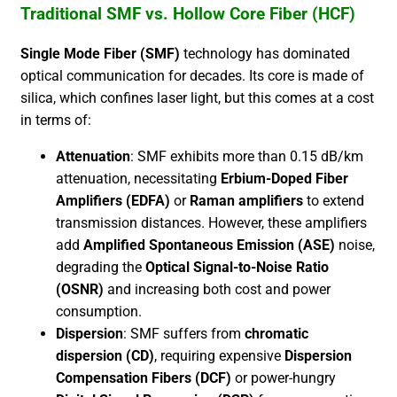
Traditional SMF vs. Hollow Core Fiber (HCF)
Single Mode Fiber (SMF)
technology has dominated
optical communication for decades. Its core is made of
silica, which confines laser light, but this comes at a cost
in terms of:
Attenuation
: SMF exhibits more than 0.15 dB/km
attenuation, necessitating
Erbium-Doped Fiber
Amplifiers (EDFA)
or
Raman amplifiers
to extend
transmission distances. However, these amplifiers
add
Amplified Spontaneous Emission (ASE)
noise,
degrading the
Optical Signal-to-Noise Ratio
(OSNR)
and increasing both cost and power
consumption.
Dispersion
: SMF suffers from
chromatic
dispersion (CD)
, requiring expensive
Dispersion
Compensation Fibers (DCF)
or power-hungry