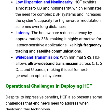
Low Dispersion and Nonlinearity
: HCF exhibits
almost zero CD and nonlinearity, which eliminates
the need for complex DSP systems and increases
the system’s capacity for higher-order modulation
schemes over long distances.
Latency
:
The hollow core reduces latency by
approximately 33%, making it highly attractive for
latency-sensitive applications like
high-frequency
trading
and
satellite communications
.
Wideband Transmission
: With minimal
SRS
, HCF
allows
ultra-wideband transmission
across O, E, S,
C, L, and U bands, making it ideal for next-
generation optical systems.
Operational Challenges in Deploying HCF
Despite its impressive benefits, HCF also presents some
challenges that engineers need to address when
deploying this technology.