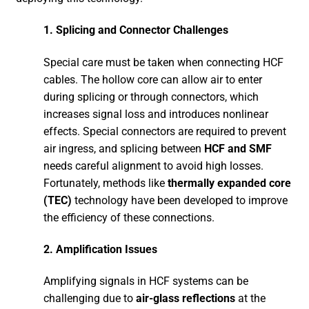
1.
Splicing and Connector Challenges
Special care must be taken when connecting HCF
cables. The hollow core can allow air to enter
during splicing or through connectors, which
increases signal loss and introduces nonlinear
effects. Special connectors are required to prevent
air ingress, and splicing between
HCF and SMF
needs careful alignment to avoid high losses.
Fortunately, methods like
thermally expanded core
(TEC)
technology have been developed to improve
the efficiency of these connections.
2.
Amplification Issues
Amplifying signals in HCF systems can be
challenging due to
air-glass reflections
at the