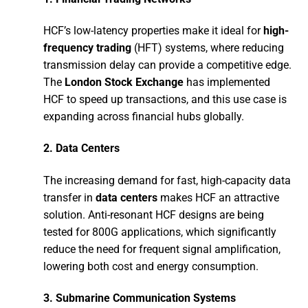
HCF’s low-latency properties make it ideal for
high-
frequency trading
(HFT) systems, where reducing
transmission delay can provide a competitive edge.
The
London Stock Exchange
has implemented
HCF to speed up transactions, and this use case is
expanding across financial hubs globally.
2.
Data Centers
The increasing demand for fast, high-capacity data
transfer in
data centers
makes HCF an attractive
solution. Anti-resonant HCF designs are being
tested for 800G applications, which significantly
reduce the need for frequent signal amplification,
lowering both cost and energy consumption.
3.
Submarine Communication Systems