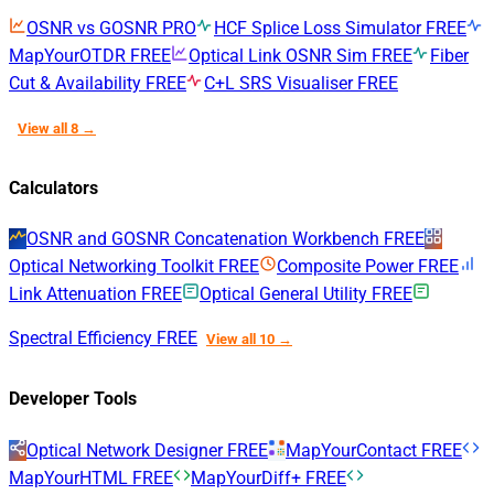
OSNR vs GOSNR
PRO
HCF Splice Loss Simulator
FREE
MapYourOTDR
FREE
Optical Link OSNR Sim
FREE
Fiber
Cut & Availability
FREE
C+L SRS Visualiser
FREE
View all 8 →
Calculators
OSNR and GOSNR Concatenation Workbench
FREE
Optical Networking Toolkit
FREE
Composite Power
FREE
Link Attenuation
FREE
Optical General Utility
FREE
Spectral Efficiency
FREE
View all 10 →
Developer Tools
Optical Network Designer
FREE
MapYourContact
FREE
MapYourHTML
FREE
MapYourDiff+
FREE