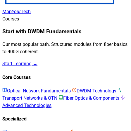
Map
Your
Tech
Courses
Start with DWDM Fundamentals
Our most popular path. Structured modules from fiber basics
to 400G coherent.
Start Learning →
Core Courses
Optical Network Fundamentals
DWDM Technology
Transport Networks & OTN
Fiber Optics & Components
Advanced Technologies
Specialized