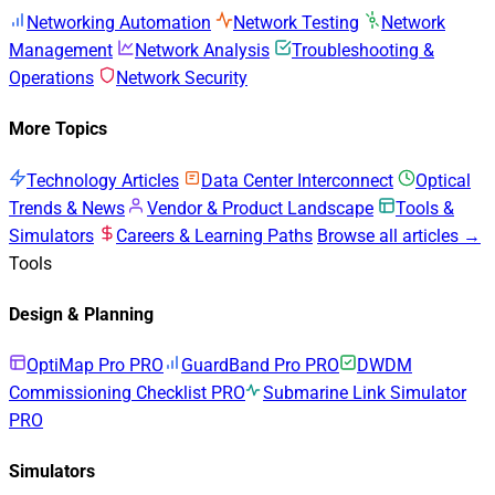
Networking Automation
Network Testing
Network
Management
Network Analysis
Troubleshooting &
Operations
Network Security
More Topics
Technology Articles
Data Center Interconnect
Optical
Trends & News
Vendor & Product Landscape
Tools &
Simulators
Careers & Learning Paths
Browse all articles →
Tools
Design & Planning
OptiMap Pro
PRO
GuardBand Pro
PRO
DWDM
Commissioning Checklist
PRO
Submarine Link Simulator
PRO
Simulators