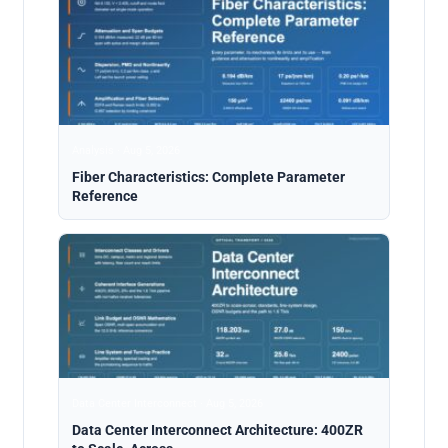
Analysis · Aug 5, 2026
Fiber Characteristics: Complete Parameter
Reference
Data Center Interconnect · Aug 5, 2026
Data Center Interconnect Architecture: 400ZR