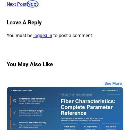
Next
Next Post
Leave A Reply
You must be
logged in
to post a comment.
You May Also Like
See More