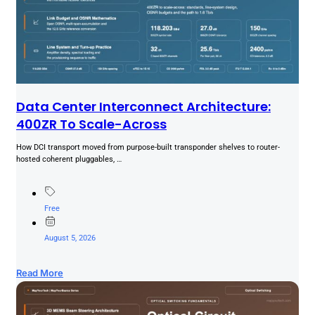
Data Center Interconnect Architecture:
400ZR To Scale-Across
How DCI transport moved from purpose-built transponder shelves to router-
hosted coherent pluggables, …
Free
August 5, 2026
Read More