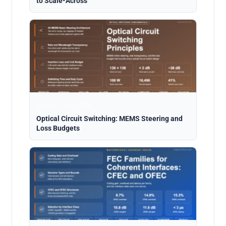
to Scale-Across
Analysis · Aug 5, 2026
Optical Circuit Switching: MEMS Steering and
Loss Budgets