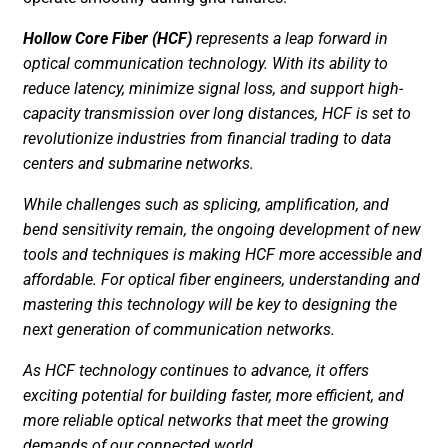
Hollow Core Fiber (HCF)
represents a leap forward in
optical communication technology. With its ability to
reduce latency, minimize signal loss, and support high-
capacity transmission over long distances, HCF is set to
revolutionize industries from financial trading to data
centers and submarine networks.
While challenges such as splicing, amplification, and
bend sensitivity remain, the ongoing development of new
tools and techniques is making HCF more accessible and
affordable. For optical fiber engineers, understanding and
mastering this technology will be key to designing the
next generation of communication networks.
As HCF technology continues to advance, it offers
exciting potential for building faster, more efficient, and
more reliable optical networks that meet the growing
demands of our connected world.