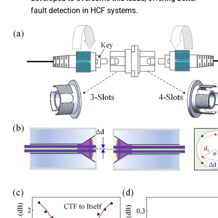
fault detection in HCF systems.