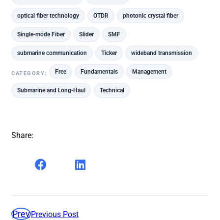
optical fiber technology
OTDR
photonic crystal fiber
Single-mode Fiber
Slider
SMF
submarine communication
Ticker
wideband transmission
Free
Fundamentals
Management
CATEGORY:
Submarine and Long-Haul
Technical
Share:
Prev
Previous Post