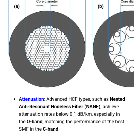
Attenuation
: Advanced HCF types, such as
Nested
Anti-Resonant Nodeless Fiber (NANF)
, achieve
attenuation rates below 0.1 dB/km, especially in
the
O-band
, matching the performance of the best
SMF in the
C-band
.