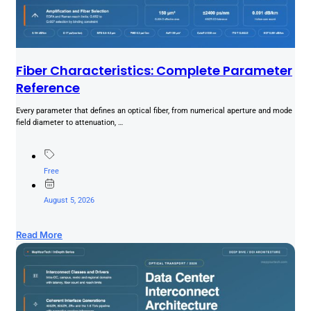
Fiber Characteristics: Complete Parameter
Reference
Every parameter that defines an optical fiber, from numerical aperture and mode
field diameter to attenuation, …
Free
August 5, 2026
Read More