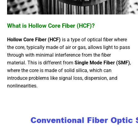
What is Hollow Core Fiber (HCF)?
Hollow Core Fiber (HCF)
is a type of optical fiber where
the core, typically made of air or gas, allows light to pass
through with minimal interference from the fiber
material. This is different from
Single Mode Fiber (SMF)
,
where the core is made of solid silica, which can
introduce problems like signal loss, dispersion, and
nonlinearities.