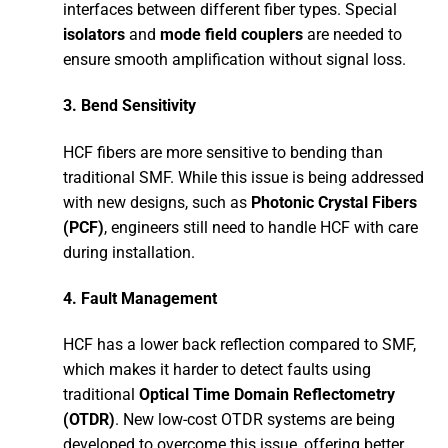
interfaces between different fiber types. Special
isolators
and
mode field couplers
are needed to
ensure smooth amplification without signal loss.
3.
Bend Sensitivity
HCF fibers are more sensitive to bending than
traditional SMF. While this issue is being addressed
with new designs, such as
Photonic Crystal Fibers
(PCF)
, engineers still need to handle HCF with care
during installation.
4.
Fault Management
HCF has a lower back reflection compared to SMF,
which makes it harder to detect faults using
traditional
Optical Time Domain Reflectometry
(OTDR)
. New low-cost OTDR systems are being
developed to overcome this issue, offering better