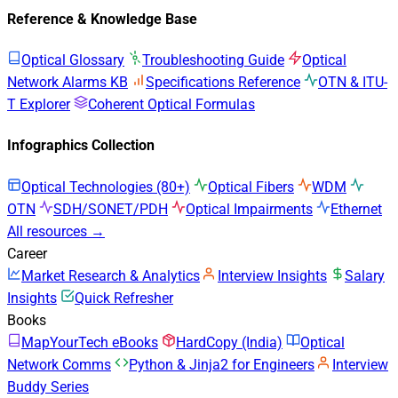
Reference & Knowledge Base
Optical Glossary
Troubleshooting Guide
Optical
Network Alarms KB
Specifications Reference
OTN & ITU-
T Explorer
Coherent Optical Formulas
Infographics Collection
Optical Technologies (80+)
Optical Fibers
WDM
OTN
SDH/SONET/PDH
Optical Impairments
Ethernet
All resources →
Career
Market Research & Analytics
Interview Insights
Salary
Insights
Quick Refresher
Books
MapYourTech eBooks
HardCopy (India)
Optical
Network Comms
Python & Jinja2 for Engineers
Interview
Buddy Series