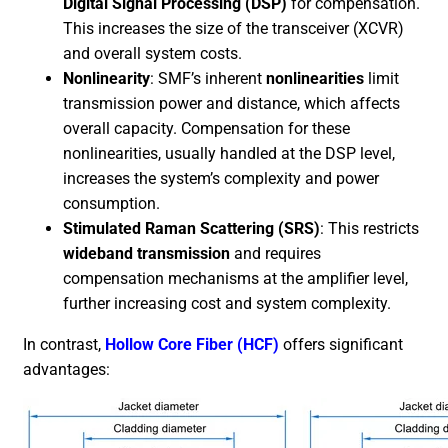
Digital Signal Processing (DSP)
for compensation.
This increases the size of the transceiver (XCVR)
and overall system costs.
Nonlinearity
: SMF’s inherent
nonlinearities
limit
transmission power and distance, which affects
overall capacity. Compensation for these
nonlinearities, usually handled at the DSP level,
increases the system’s complexity and power
consumption.
Stimulated Raman Scattering (SRS)
: This restricts
wideband transmission
and requires
compensation mechanisms at the amplifier level,
further increasing cost and system complexity.
In contrast,
Hollow Core Fiber (HCF)
offers significant
advantages: