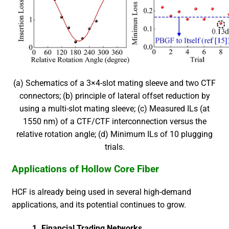
(a) Schematics of a 3×4-slot mating sleeve and two CTF
connectors; (b) principle of lateral offset reduction by
using a multi-slot mating sleeve; (c) Measured ILs (at
1550 nm) of a CTF/CTF interconnection versus the
relative rotation angle; (d) Minimum ILs of 10 plugging
trials.
Applications of Hollow Core Fiber
HCF is already being used in several high-demand
applications, and its potential continues to grow.
1.
Financial Trading Networks