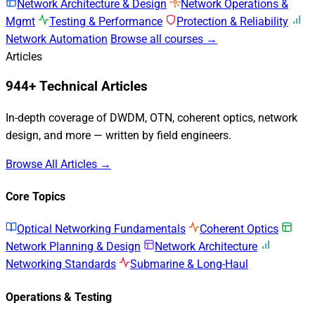
Network Architecture & Design
Network Operations &
Mgmt
Testing & Performance
Protection & Reliability
Network Automation
Browse all courses →
Articles
944+ Technical Articles
In-depth coverage of DWDM, OTN, coherent optics, network
design, and more — written by field engineers.
Browse All Articles →
Core Topics
Optical Networking Fundamentals
Coherent Optics
Network Planning & Design
Network Architecture
Networking Standards
Submarine & Long-Haul
Operations & Testing