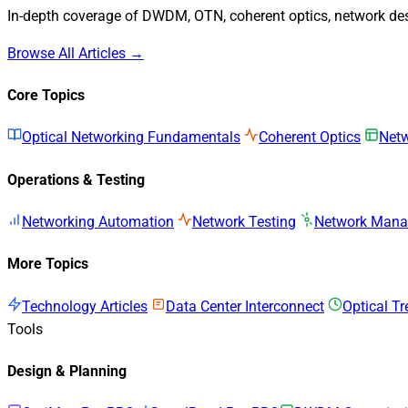
In-depth coverage of DWDM, OTN, coherent optics, network desi
Browse All Articles →
Core Topics
Optical Networking Fundamentals
Coherent Optics
Netw
Operations & Testing
Networking Automation
Network Testing
Network Man
More Topics
Technology Articles
Data Center Interconnect
Optical T
Tools
Design & Planning