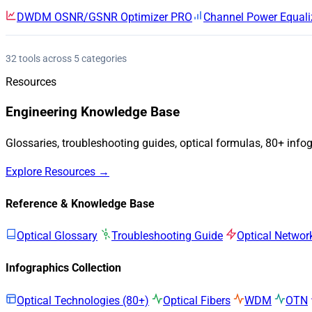
DWDM OSNR/GSNR Optimizer
PRO
Channel Power Equali
32 tools across 5 categories
Resources
Engineering Knowledge Base
Glossaries, troubleshooting guides, optical formulas, 80+ info
Explore Resources →
Reference & Knowledge Base
Optical Glossary
Troubleshooting Guide
Optical Networ
Infographics Collection
Optical Technologies (80+)
Optical Fibers
WDM
OTN