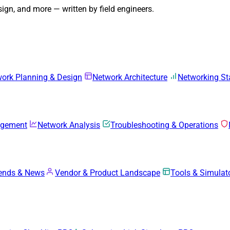
gn, and more — written by field engineers.
ork Planning & Design
Network Architecture
Networking S
agement
Network Analysis
Troubleshooting & Operations
rends & News
Vendor & Product Landscape
Tools & Simulat