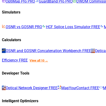
OptiMap Pro
PRO
GuardBand Pro
PRO
DWDM Commissio
Simulators
OSNR vs GOSNR
PRO
HCF Splice Loss Simulator
FREE
Calculators
OSNR and GOSNR Concatenation Workbench
FREE
Optica
Efficiency
FREE
View all 10 →
Developer Tools
Optical Network Designer
FREE
MapYourContact
FREE
M
Intelligent Optimizers