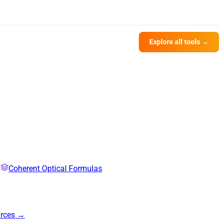
Explore all tools →
Coherent Optical Formulas
urces →