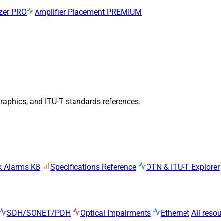
zer
PRO
Amplifier Placement
PREMIUM
graphics, and ITU-T standards references.
k Alarms KB
Specifications Reference
OTN & ITU-T Explorer
SDH/SONET/PDH
Optical Impairments
Ethernet
All reso