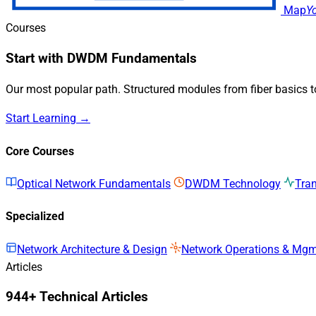
Map
Y
Courses
Start with DWDM Fundamentals
Our most popular path. Structured modules from fiber basics 
Start Learning →
Core Courses
Optical Network Fundamentals
DWDM Technology
Tra
Specialized
Network Architecture & Design
Network Operations & Mg
Articles
944+ Technical Articles