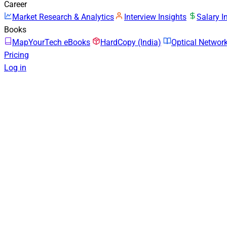
Career
Market Research & Analytics
Interview Insights
Salary I
Books
MapYourTech eBooks
HardCopy (India)
Optical Netwo
Pricing
Log in