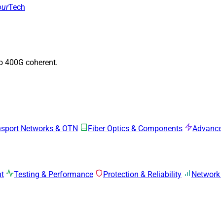
our
Tech
to 400G coherent.
nsport Networks & OTN
Fiber Optics & Components
Advance
mt
Testing & Performance
Protection & Reliability
Network