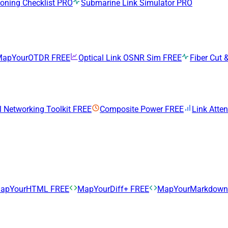
ning Checklist
PRO
Submarine Link Simulator
PRO
MapYourOTDR
FREE
Optical Link OSNR Sim
FREE
Fiber Cut &
l Networking Toolkit
FREE
Composite Power
FREE
Link Atte
apYourHTML
FREE
MapYourDiff+
FREE
MapYourMarkdow