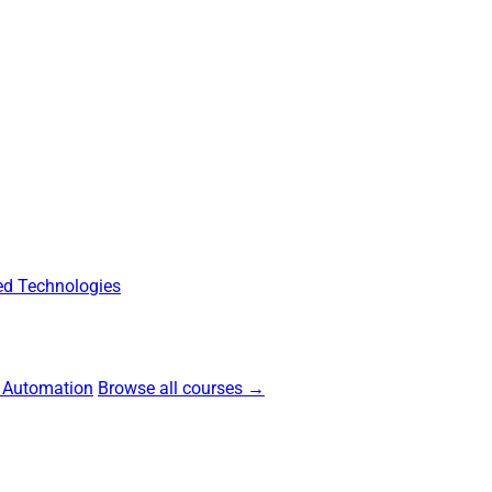
d Technologies
 Automation
Browse all courses →