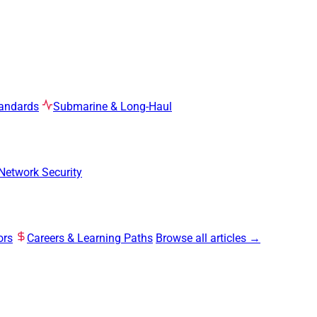
tandards
Submarine & Long-Haul
Network Security
ors
Careers & Learning Paths
Browse all articles →