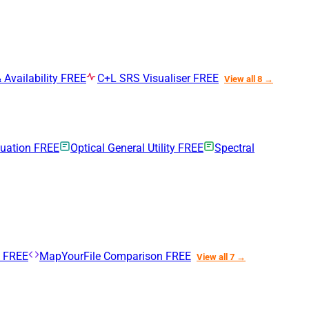
 Availability
FREE
C+L SRS Visualiser
FREE
View all 8 →
nuation
FREE
Optical General Utility
FREE
Spectral
n
FREE
MapYourFile Comparison
FREE
View all 7 →