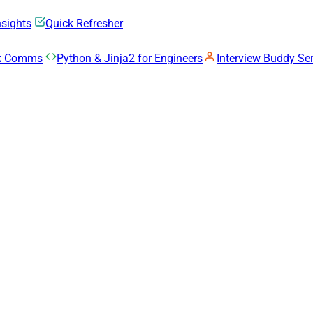
nsights
Quick Refresher
rk Comms
Python & Jinja2 for Engineers
Interview Buddy Ser