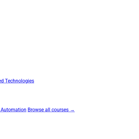
d Technologies
 Automation
Browse all courses →