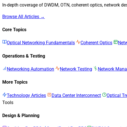
In-depth coverage of DWDM, OTN, coherent optics, network desi
Browse All Articles →
Core Topics
Optical Networking Fundamentals
Coherent Optics
Netw
Operations & Testing
Networking Automation
Network Testing
Network Man
More Topics
Technology Articles
Data Center Interconnect
Optical T
Tools
Design & Planning