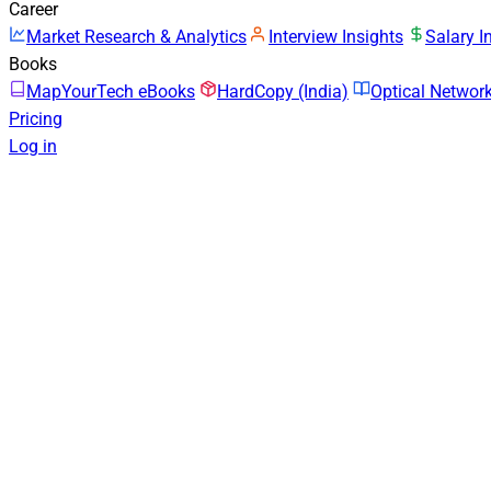
Career
Market Research & Analytics
Interview Insights
Salary I
Books
MapYourTech eBooks
HardCopy (India)
Optical Netwo
Pricing
Log in