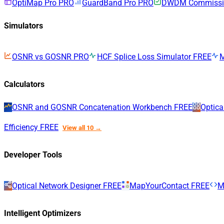
OptiMap Pro
PRO
GuardBand Pro
PRO
DWDM Commissio
Simulators
OSNR vs GOSNR
PRO
HCF Splice Loss Simulator
FREE
Calculators
OSNR and GOSNR Concatenation Workbench
FREE
Optica
Efficiency
FREE
View all 10 →
Developer Tools
Optical Network Designer
FREE
MapYourContact
FREE
M
Intelligent Optimizers