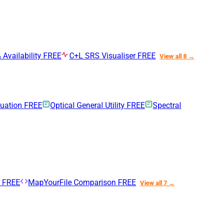
 Availability
FREE
C+L SRS Visualiser
FREE
View all 8 →
nuation
FREE
Optical General Utility
FREE
Spectral
n
FREE
MapYourFile Comparison
FREE
View all 7 →