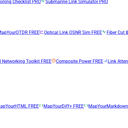
ning Checklist
PRO
Submarine Link Simulator
PRO
MapYourOTDR
FREE
Optical Link OSNR Sim
FREE
Fiber Cut &
l Networking Toolkit
FREE
Composite Power
FREE
Link Atte
apYourHTML
FREE
MapYourDiff+
FREE
MapYourMarkdow