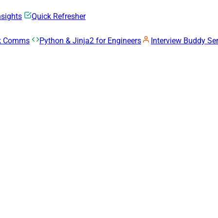
nsights
Quick Refresher
rk Comms
Python & Jinja2 for Engineers
Interview Buddy Ser