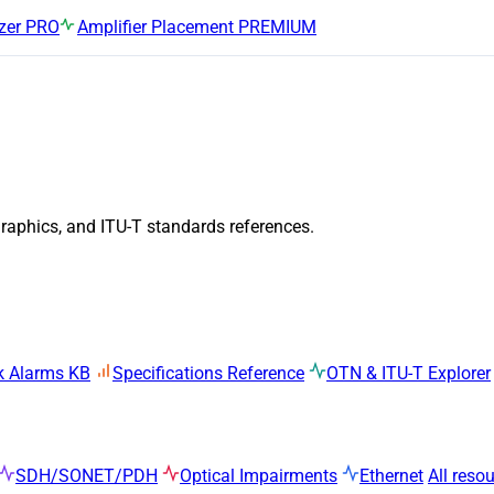
zer
PRO
Amplifier Placement
PREMIUM
graphics, and ITU-T standards references.
k Alarms KB
Specifications Reference
OTN & ITU-T Explorer
SDH/SONET/PDH
Optical Impairments
Ethernet
All reso