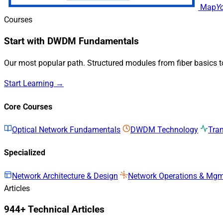
Map
Y
Courses
Start with DWDM Fundamentals
Our most popular path. Structured modules from fiber basics 
Start Learning →
Core Courses
Optical Network Fundamentals
DWDM Technology
Tra
Specialized
Network Architecture & Design
Network Operations & Mg
Articles
944+ Technical Articles