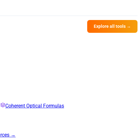
Explore all tools →
Coherent Optical Formulas
urces →