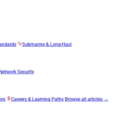
tandards
Submarine & Long-Haul
Network Security
ors
Careers & Learning Paths
Browse all articles →