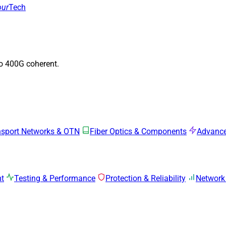
our
Tech
to 400G coherent.
nsport Networks & OTN
Fiber Optics & Components
Advance
mt
Testing & Performance
Protection & Reliability
Network