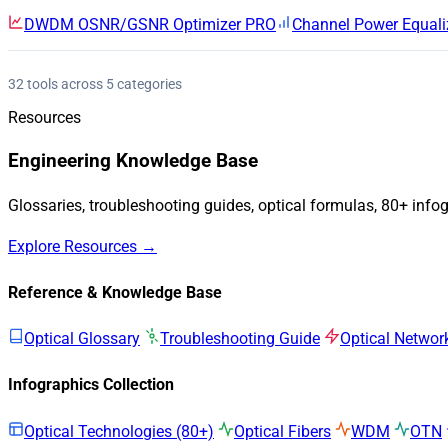
DWDM OSNR/GSNR Optimizer
PRO
Channel Power Equali
32 tools across 5 categories
Resources
Engineering Knowledge Base
Glossaries, troubleshooting guides, optical formulas, 80+ info
Explore Resources →
Reference & Knowledge Base
Optical Glossary
Troubleshooting Guide
Optical Networ
Infographics Collection
Optical Technologies (80+)
Optical Fibers
WDM
OTN