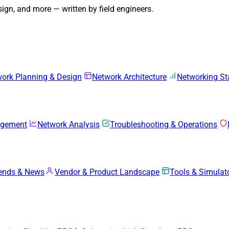
gn, and more — written by field engineers.
ork Planning & Design
Network Architecture
Networking S
agement
Network Analysis
Troubleshooting & Operations
rends & News
Vendor & Product Landscape
Tools & Simulat