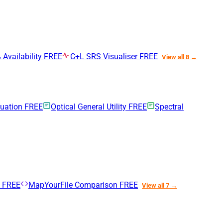
 Availability
FREE
C+L SRS Visualiser
FREE
View all 8 →
nuation
FREE
Optical General Utility
FREE
Spectral
n
FREE
MapYourFile Comparison
FREE
View all 7 →