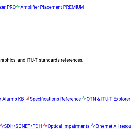
zer
PRO
Amplifier Placement
PREMIUM
graphics, and ITU-T standards references.
k Alarms KB
Specifications Reference
OTN & ITU-T Explorer
SDH/SONET/PDH
Optical Impairments
Ethernet
All reso