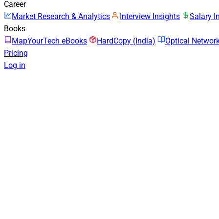
Career
Market Research & Analytics
Interview Insights
Salary I
Books
MapYourTech eBooks
HardCopy (India)
Optical Netwo
Pricing
Log in