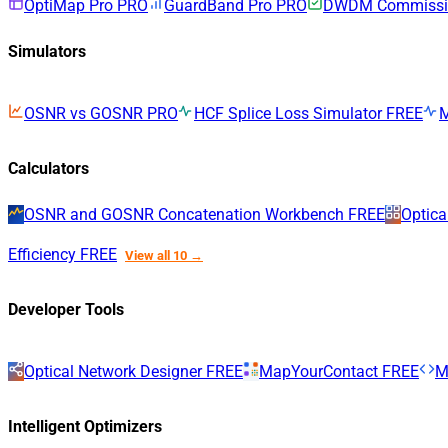
OptiMap Pro
PRO
GuardBand Pro
PRO
DWDM Commissio
Simulators
OSNR vs GOSNR
PRO
HCF Splice Loss Simulator
FREE
Calculators
OSNR and GOSNR Concatenation Workbench
FREE
Optica
Efficiency
FREE
View all 10 →
Developer Tools
Optical Network Designer
FREE
MapYourContact
FREE
M
Intelligent Optimizers