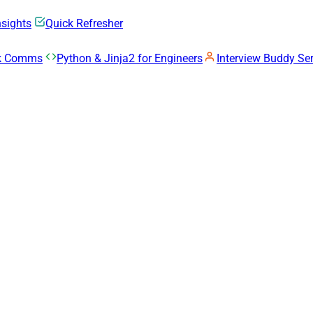
nsights
Quick Refresher
rk Comms
Python & Jinja2 for Engineers
Interview Buddy Ser