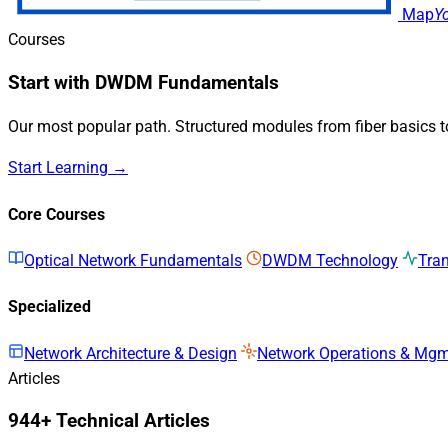
Map
Y
Courses
Start with DWDM Fundamentals
Our most popular path. Structured modules from fiber basics 
Start Learning →
Core Courses
Optical Network Fundamentals
DWDM Technology
Tra
Specialized
Network Architecture & Design
Network Operations & Mg
Articles
944+ Technical Articles