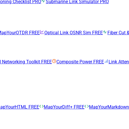
ning Checklist
PRO
Submarine Link Simulator
PRO
MapYourOTDR
FREE
Optical Link OSNR Sim
FREE
Fiber Cut &
l Networking Toolkit
FREE
Composite Power
FREE
Link Atte
apYourHTML
FREE
MapYourDiff+
FREE
MapYourMarkdow