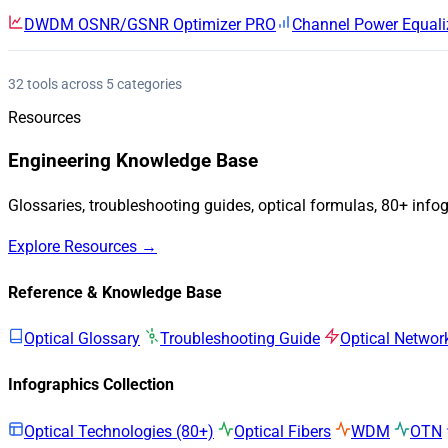
DWDM OSNR/GSNR Optimizer
PRO
Channel Power Equali
32 tools across 5 categories
Resources
Engineering Knowledge Base
Glossaries, troubleshooting guides, optical formulas, 80+ info
Explore Resources →
Reference & Knowledge Base
Optical Glossary
Troubleshooting Guide
Optical Networ
Infographics Collection
Optical Technologies (80+)
Optical Fibers
WDM
OTN