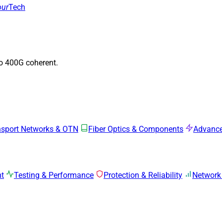
our
Tech
to 400G coherent.
nsport Networks & OTN
Fiber Optics & Components
Advance
mt
Testing & Performance
Protection & Reliability
Network