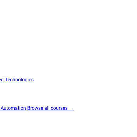
d Technologies
 Automation
Browse all courses →