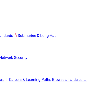
tandards
Submarine & Long-Haul
Network Security
ors
Careers & Learning Paths
Browse all articles →