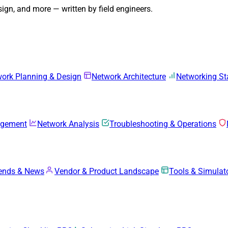
gn, and more — written by field engineers.
ork Planning & Design
Network Architecture
Networking S
agement
Network Analysis
Troubleshooting & Operations
rends & News
Vendor & Product Landscape
Tools & Simulat