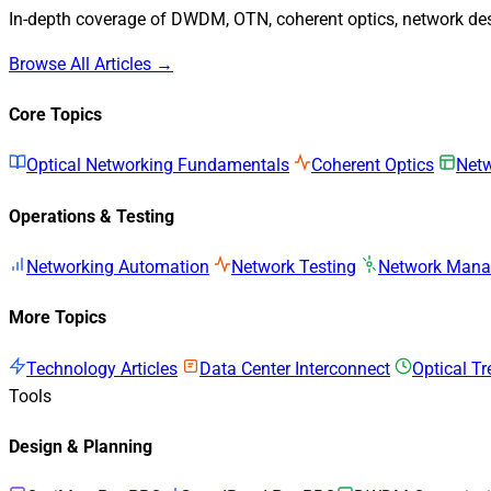
In-depth coverage of DWDM, OTN, coherent optics, network desi
Browse All Articles →
Core Topics
Optical Networking Fundamentals
Coherent Optics
Netw
Operations & Testing
Networking Automation
Network Testing
Network Man
More Topics
Technology Articles
Data Center Interconnect
Optical T
Tools
Design & Planning