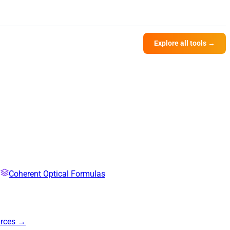
Explore all tools →
Coherent Optical Formulas
urces →