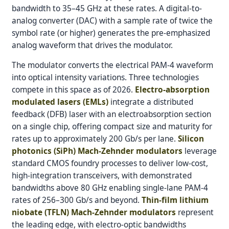
bandwidth to 35–45 GHz at these rates. A digital-to-
analog converter (DAC) with a sample rate of twice the
symbol rate (or higher) generates the pre-emphasized
analog waveform that drives the modulator.
The modulator converts the electrical PAM-4 waveform
into optical intensity variations. Three technologies
compete in this space as of 2026.
Electro-absorption
modulated lasers (EMLs)
integrate a distributed
feedback (DFB) laser with an electroabsorption section
on a single chip, offering compact size and maturity for
rates up to approximately 200 Gb/s per lane.
Silicon
photonics (SiPh) Mach-Zehnder modulators
leverage
standard CMOS foundry processes to deliver low-cost,
high-integration transceivers, with demonstrated
bandwidths above 80 GHz enabling single-lane PAM-4
rates of 256–300 Gb/s and beyond.
Thin-film lithium
niobate (TFLN) Mach-Zehnder modulators
represent
the leading edge, with electro-optic bandwidths