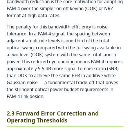
bandwidth reduction is the core motivation for adopting
PAM-4 over the simpler on-off keying (OOK) or NRZ
format at high data rates.
The penalty for this bandwidth efficiency is noise
tolerance. In a PAM-4 signal, the spacing between
adjacent amplitude levels is one-third of the total
optical swing, compared with the full swing available in
a two-level (OOK) system with the same total launch
power. This reduced eye opening means PAM-4 requires
approximately 9.5 dB more signal-to-noise ratio (SNR)
than OOK to achieve the same BER in additive white
Gaussian noise — a fundamental trade-off that drives
the stringent optical power budget requirements in
PAM-4 link design.
2.3 Forward Error Correction and
Operating Thresholds