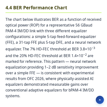
4.4 BER Performance Chart
The chart below illustrates BER as a function of received
optical power (ROP) for a representative 56 GBaud
PAM-4 IM/DD link with three different equalizer
configurations: a simple 5-tap feed-forward equalizer
(FFE), a 31-tap FFE plus 5-tap DFE, and a neural network
−3
equalizer. The 7% HD-FEC threshold at BER 3.8×10
−2
and the 20% HD-FEC threshold at BER 1.4×10
are
marked for reference. This pattern — neural network
equalization providing 1–2 dB sensitivity improvement
over a simple FFE — is consistent with experimental
results from OFC 2026, where physically-assisted AI
equalizers demonstrated measurable gains over
conventional adaptive equalizers for bPAM-4 IM/DD
systems.