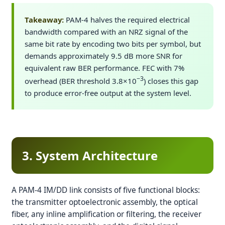
Takeaway:
PAM-4 halves the required electrical
bandwidth compared with an NRZ signal of the
same bit rate by encoding two bits per symbol, but
demands approximately 9.5 dB more SNR for
equivalent raw BER performance. FEC with 7%
−3
overhead (BER threshold 3.8×10
) closes this gap
to produce error-free output at the system level.
3. System Architecture
A PAM-4 IM/DD link consists of five functional blocks:
the transmitter optoelectronic assembly, the optical
fiber, any inline amplification or filtering, the receiver