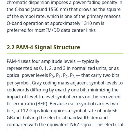
chromatic dispersion imposes a power-fading penalty in
the C-band (around 1550 nm) that grows as the square
of the symbol rate, which is one of the primary reasons
O-band operation at approximately 1310 nm is
preferred for most IM/DD data center links.
2.2 PAM-4 Signal Structure
PAM-4 uses four amplitude levels — typically
represented as 0, 1, 2, and 3 in normalized units, or as
optical power levels P
, P
, P
, P
— that carry two bits
0
1
2
3
per symbol. Gray coding maps adjacent symbol levels to
codewords differing by exactly one bit, minimizing the
impact of level-to-level symbol errors on the recovered
bit error ratio (BER). Because each symbol carries two
bits, a 112 Gbps link requires a symbol rate of only 56
GBaud, halving the electrical bandwidth demand
compared with the equivalent NRZ signal. This electrical