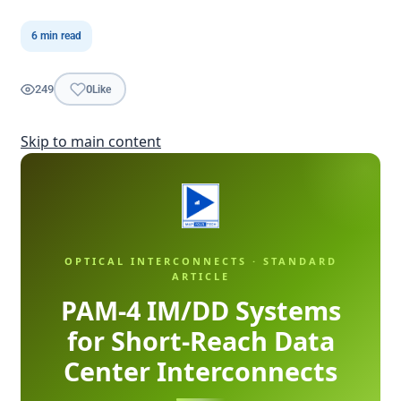
6 min read
249
0
Like
Skip to main content
OPTICAL INTERCONNECTS · STANDARD
ARTICLE
PAM-4 IM/DD Systems
for Short-Reach Data
Center Interconnects