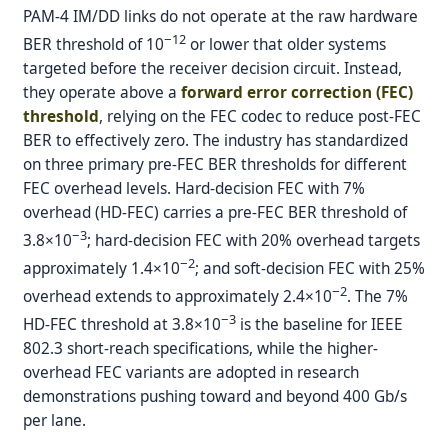
PAM-4 IM/DD links do not operate at the raw hardware
−12
BER threshold of 10
or lower that older systems
targeted before the receiver decision circuit. Instead,
they operate above a
forward error correction (FEC)
threshold
, relying on the FEC codec to reduce post-FEC
BER to effectively zero. The industry has standardized
on three primary pre-FEC BER thresholds for different
FEC overhead levels. Hard-decision FEC with 7%
overhead (HD-FEC) carries a pre-FEC BER threshold of
−3
3.8×10
; hard-decision FEC with 20% overhead targets
−2
approximately 1.4×10
; and soft-decision FEC with 25%
−2
overhead extends to approximately 2.4×10
. The 7%
−3
HD-FEC threshold at 3.8×10
is the baseline for IEEE
802.3 short-reach specifications, while the higher-
overhead FEC variants are adopted in research
demonstrations pushing toward and beyond 400 Gb/s
per lane.