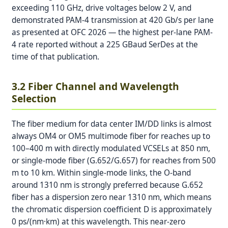
exceeding 110 GHz, drive voltages below 2 V, and
demonstrated PAM-4 transmission at 420 Gb/s per lane
as presented at OFC 2026 — the highest per-lane PAM-
4 rate reported without a 225 GBaud SerDes at the
time of that publication.
3.2 Fiber Channel and Wavelength
Selection
The fiber medium for data center IM/DD links is almost
always OM4 or OM5 multimode fiber for reaches up to
100–400 m with directly modulated VCSELs at 850 nm,
or single-mode fiber (G.652/G.657) for reaches from 500
m to 10 km. Within single-mode links, the O-band
around 1310 nm is strongly preferred because G.652
fiber has a dispersion zero near 1310 nm, which means
the chromatic dispersion coefficient D is approximately
0 ps/(nm·km) at this wavelength. This near-zero