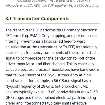
TFLN MZM) at O-band. The receiver uses a Ge/Si PIN
photodetector, TIA, ADC, and DSP equalizer before FEC decoding.
3.1 Transmitter Components
The transmitter DSP performs three primary functions:
FEC encoding, PAM-4 Gray mapping, and pre-emphasis
filtering. Pre-emphasis (also called feed-forward
equalization at the transmitter, or Tx-FFE) intentionally
boosts high-frequency components of the transmitted
signal to compensate for the bandwidth roll-off of the
driver, modulator, and fiber channel. This is especially
valuable because practical modulators have bandwidths
that fall well short of the Nyquist frequency at high
baud rates — for example, a 56 GBaud signal has a
Nyquist frequency of 28 GHz, but production EML
devices typically exhibit −3 dB bandwidths in the 40–60
GHz range, and the combined electrical path including
driver and interconnects typically limits effective