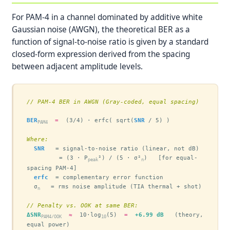
For PAM-4 in a channel dominated by additive white
Gaussian noise (AWGN), the theoretical BER as a
function of signal-to-noise ratio is given by a standard
closed-form expression derived from the spacing
between adjacent amplitude levels.
// PAM-4 BER in AWGN (Gray-coded, equal spacing)
BER
=
  (3/4) · erfc( sqrt(
SNR
 / 5) )

PAM4
Where:
SNR
   = signal-to-noise ratio (linear, not dB)

         = (3 · P
²) / (5 · σ²
)   [for equal-
peak
n
spacing PAM-4]

erfc
  = complementary error function

  σ
   = rms noise amplitude (TIA thermal + shot)

n
// Penalty vs. OOK at same BER:
ΔSNR
≈
  10·log
(5)  
=
+6.99 dB
   (theory, 
PAM4/OOK
10
equal power)
