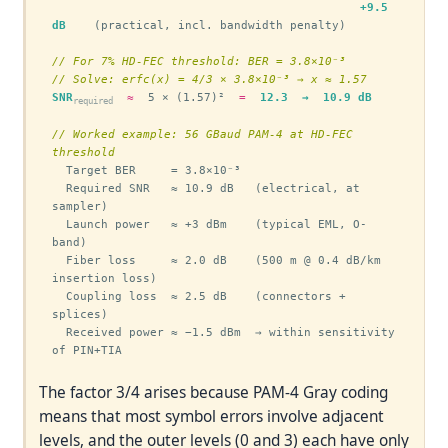
+9.5 
dB
    (practical, incl. bandwidth penalty)

// For 7% HD-FEC threshold: BER = 3.8×10⁻³
// Solve: erfc(x) = 4/3 × 3.8×10⁻³ → x ≈ 1.57
SNR
≈
  5 × (1.57)²  
=
12.3  →  10.9 dB
required
// Worked example: 56 GBaud PAM-4 at HD-FEC 
threshold
  Target BER     = 3.8×10⁻³

  Required SNR   ≈ 10.9 dB   (electrical, at 
sampler)

  Launch power   ≈ +3 dBm    (typical EML, O-
band)

  Fiber loss     ≈ 2.0 dB    (500 m @ 0.4 dB/km 
insertion loss)

  Coupling loss  ≈ 2.5 dB    (connectors + 
splices)

  Received power ≈ −1.5 dBm  → within sensitivity 
of PIN+TIA
The factor 3/4 arises because PAM-4 Gray coding
means that most symbol errors involve adjacent
levels, and the outer levels (0 and 3) each have only