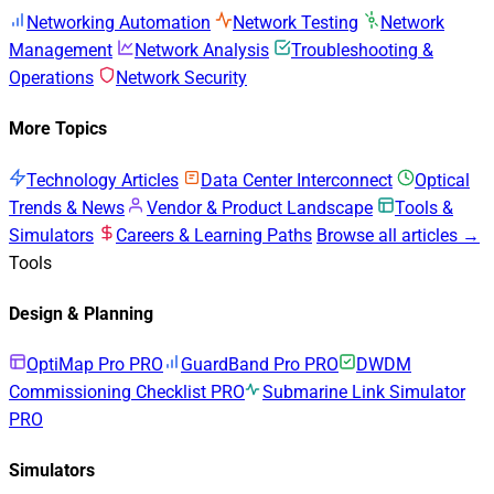
Networking Automation
Network Testing
Network
Management
Network Analysis
Troubleshooting &
Operations
Network Security
More Topics
Technology Articles
Data Center Interconnect
Optical
Trends & News
Vendor & Product Landscape
Tools &
Simulators
Careers & Learning Paths
Browse all articles →
Tools
Design & Planning
OptiMap Pro
PRO
GuardBand Pro
PRO
DWDM
Commissioning Checklist
PRO
Submarine Link Simulator
PRO
Simulators