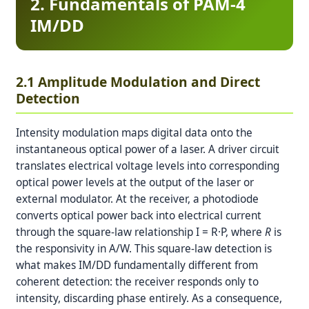
2. Fundamentals of PAM-4
IM/DD
2.1 Amplitude Modulation and Direct
Detection
Intensity modulation maps digital data onto the
instantaneous optical power of a laser. A driver circuit
translates electrical voltage levels into corresponding
optical power levels at the output of the laser or
external modulator. At the receiver, a photodiode
converts optical power back into electrical current
through the square-law relationship I = R·P, where
R
is
the responsivity in A/W. This square-law detection is
what makes IM/DD fundamentally different from
coherent detection: the receiver responds only to
intensity, discarding phase entirely. As a consequence,