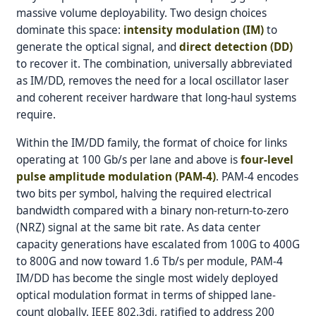
massive volume deployability. Two design choices
dominate this space:
intensity modulation (IM)
to
generate the optical signal, and
direct detection (DD)
to recover it. The combination, universally abbreviated
as IM/DD, removes the need for a local oscillator laser
and coherent receiver hardware that long-haul systems
require.
Within the IM/DD family, the format of choice for links
operating at 100 Gb/s per lane and above is
four-level
pulse amplitude modulation (PAM-4)
. PAM-4 encodes
two bits per symbol, halving the required electrical
bandwidth compared with a binary non-return-to-zero
(NRZ) signal at the same bit rate. As data center
capacity generations have escalated from 100G to 400G
to 800G and now toward 1.6 Tb/s per module, PAM-4
IM/DD has become the single most widely deployed
optical modulation format in terms of shipped lane-
count globally. IEEE 802.3dj, ratified to address 200