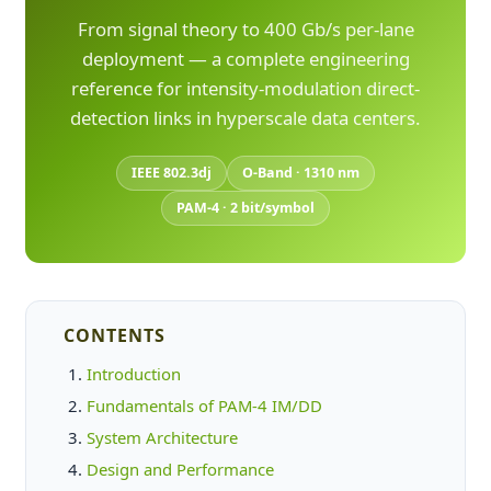
From signal theory to 400 Gb/s per-lane
deployment — a complete engineering
reference for intensity-modulation direct-
detection links in hyperscale data centers.
IEEE 802.3dj
O-Band · 1310 nm
PAM-4 · 2 bit/symbol
CONTENTS
Introduction
Fundamentals of PAM-4 IM/DD
System Architecture
Design and Performance