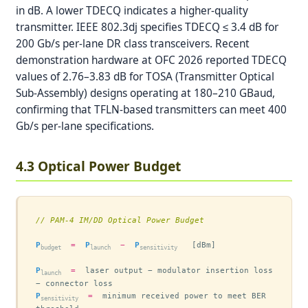
in dB. A lower TDECQ indicates a higher-quality
transmitter. IEEE 802.3dj specifies TDECQ ≤ 3.4 dB for
200 Gb/s per-lane DR class transceivers. Recent
demonstration hardware at OFC 2026 reported TDECQ
values of 2.76–3.83 dB for TOSA (Transmitter Optical
Sub-Assembly) designs operating at 180–210 GBaud,
confirming that TFLN-based transmitters can meet 400
Gb/s per-lane specifications.
4.3 Optical Power Budget
// PAM-4 IM/DD Optical Power Budget
P
=
P
−
P
   [dBm]

budget
launch
sensitivity
P
=
  laser output − modulator insertion loss 
launch
P
=
  minimum received power to meet BER 
sensitivity