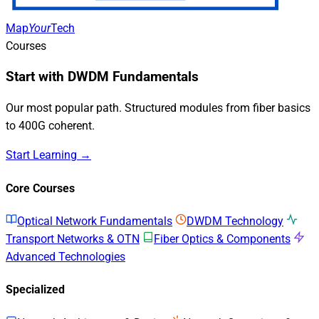
Map
Your
Tech
Courses
Start with DWDM Fundamentals
Our most popular path. Structured modules from fiber basics
to 400G coherent.
Start Learning →
Core Courses
Optical Network Fundamentals
DWDM Technology
Transport Networks & OTN
Fiber Optics & Components
Advanced Technologies
Specialized