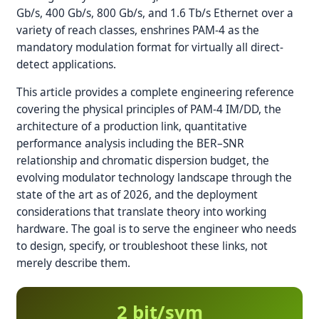
Gb/s, 400 Gb/s, 800 Gb/s, and 1.6 Tb/s Ethernet over a
variety of reach classes, enshrines PAM-4 as the
mandatory modulation format for virtually all direct-
detect applications.
This article provides a complete engineering reference
covering the physical principles of PAM-4 IM/DD, the
architecture of a production link, quantitative
performance analysis including the BER–SNR
relationship and chromatic dispersion budget, the
evolving modulator technology landscape through the
state of the art as of 2026, and the deployment
considerations that translate theory into working
hardware. The goal is to serve the engineer who needs
to design, specify, or troubleshoot these links, not
merely describe them.
2 bit/sym