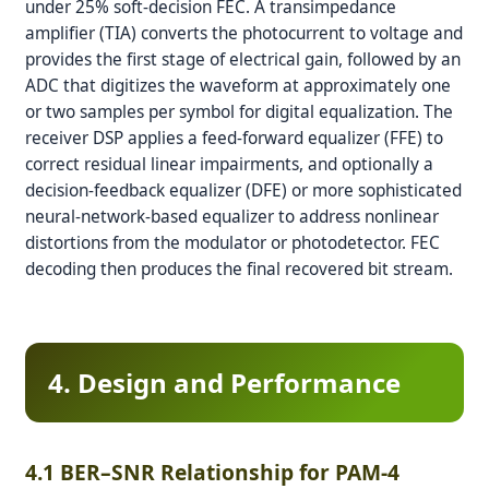
under 25% soft-decision FEC. A transimpedance
amplifier (TIA) converts the photocurrent to voltage and
provides the first stage of electrical gain, followed by an
ADC that digitizes the waveform at approximately one
or two samples per symbol for digital equalization. The
receiver DSP applies a feed-forward equalizer (FFE) to
correct residual linear impairments, and optionally a
decision-feedback equalizer (DFE) or more sophisticated
neural-network-based equalizer to address nonlinear
distortions from the modulator or photodetector. FEC
decoding then produces the final recovered bit stream.
4. Design and Performance
4.1 BER–SNR Relationship for PAM-4