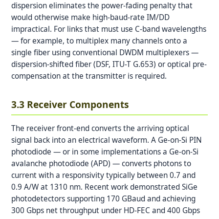
dispersion eliminates the power-fading penalty that
would otherwise make high-baud-rate IM/DD
impractical. For links that must use C-band wavelengths
— for example, to multiplex many channels onto a
single fiber using conventional DWDM multiplexers —
dispersion-shifted fiber (DSF, ITU-T G.653) or optical pre-
compensation at the transmitter is required.
3.3 Receiver Components
The receiver front-end converts the arriving optical
signal back into an electrical waveform. A Ge-on-Si PIN
photodiode — or in some implementations a Ge-on-Si
avalanche photodiode (APD) — converts photons to
current with a responsivity typically between 0.7 and
0.9 A/W at 1310 nm. Recent work demonstrated SiGe
photodetectors supporting 170 GBaud and achieving
300 Gbps net throughput under HD-FEC and 400 Gbps