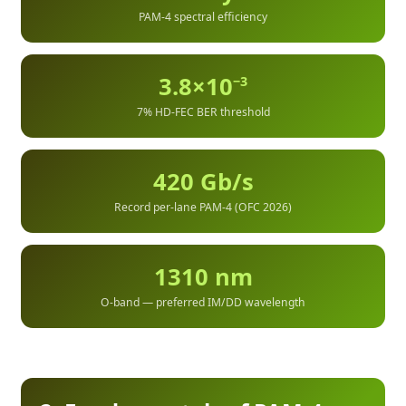
PAM-4 spectral efficiency
3.8×10
−3
7% HD-FEC BER threshold
420 Gb/s
Record per-lane PAM-4 (OFC 2026)
1310 nm
O-band — preferred IM/DD wavelength