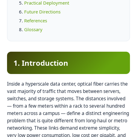
Practical Deployment
Future Directions
References
Glossary
1. Introduction
Inside a hyperscale data center, optical fiber carries the
vast majority of traffic that moves between servers,
switches, and storage systems. The distances involved
— from a few meters within a rack to several hundred
meters across a campus — define a distinct engineering
problem that is quite different from long-haul or metro
networking. These links demand extreme simplicity,
very low power consumption, low cost per gigabit, and