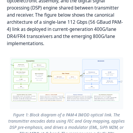
optoelectronic assembly, and the digital signal
processing (DSP) engine shared between transmitter
and receiver. The figure below shows the canonical
architecture of a single-lane 112 Gbps (56 GBaud PAM-
4) link as deployed in current-generation 400G/lane
DR4/FR4 transceivers and the emerging 800G/lane
implementations.
TRANSMITTER
RECEIVER
Data
FEC Encoder
CW Laser
7% HD / 20% OH
DFB · 1310 nm O-band
PAM-4 Gray Mapper
Photodetector
Rx DSP
Fiber Channel
2 bits/symbol
Optical Modulator
Ge/Si PIN · 0.7–0.9 A/W
FFE / DFE equalizer
MLSE / NN EQ
EML / SiPh MZM
Optical
Optical
TFLN MZM
SMF G.652
Reach
PAM-4
Signal
O-band: ~0 ps/nm/km
500 m – 10 km
BW: 40–110 GHz
Tx DSP
TIA
ER: 4–8 dB
Pre-emphasis / FFE
Transimpedance Amplifier
FEC Decoder
Data
Out
HD-FEC / SD-FEC
DAC
ADC
56–225 GSa/s
56–225 GSa/s
Modulator Options (As of 2026)
O-Band vs. C-Band IM/DD
Equalizer Strategies
Key Performance Parameters
· EML (EA-DFB): mature, 100–200 Gb/s, uncooled
· O-band (~1310 nm): D ≈ 0 ps/nm/km in G.652 SMF
· FFE (Feed-Forward Equalizer): linear, low complexity
· BER threshold: 3.8×10⁻³ (7% HD-FEC)
· SiPh MZM: low cost, 200–300 Gb/s/lane
· C-band (~1550 nm): D ≈ 17 ps/nm/km → power fading
· DFE (Decision Feedback): nonlinear, error propagation risk
· Rx sensitivity: typ. −5 to −8 dBm at HD-FEC BER
· TFLN MZM: 110 GHz BW, 420 Gb/s demonstrated
· O-band: no optical amplification needed ≤2 km
· MLSE: near-optimal, high complexity per symbol
· TDECQ: IEEE 802.3dj ≤3.4 dB for 200G/lane
· Vπ <2 V, excellent linearity for PAM-4
· C-band enables WDM with DWDM components
· NN/LUT: AI-based, matches nonlinear channel
· Power budget: typically 6–10 dB for ≤500 m
Figure 1: Block diagram of a PAM-4 IM/DD optical link. The
transmitter encodes data using FEC and Gray mapping, applies
DSP pre-emphasis, and drives a modulator (EML, SiPh MZM, or