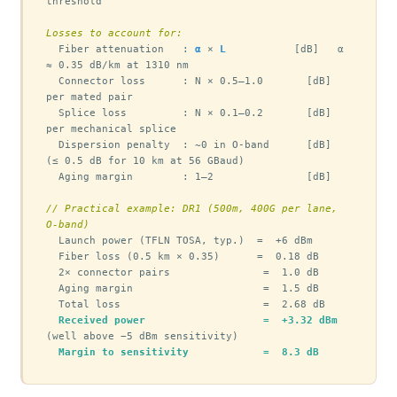
threshold

Losses to account for:
  Fiber attenuation   : 
α
 × 
L
           [dB]   α 
≈ 0.35 dB/km at 1310 nm

  Connector loss      : N × 0.5–1.0       [dB]   
per mated pair

  Splice loss         : N × 0.1–0.2       [dB]   
per mechanical splice

  Dispersion penalty  : ~0 in O-band      [dB]   
(≤ 0.5 dB for 10 km at 56 GBaud)

  Aging margin        : 1–2               [dB]

// Practical example: DR1 (500m, 400G per lane, 
O-band)
  Launch power (TFLN TOSA, typ.)  =  +6 dBm

  Fiber loss (0.5 km × 0.35)      =  0.18 dB

  2× connector pairs               =  1.0 dB

  Aging margin                     =  1.5 dB

  Total loss                       =  2.68 dB

Received power                   =  +3.32 dBm
(well above −5 dBm sensitivity)

Margin to sensitivity            =  8.3 dB