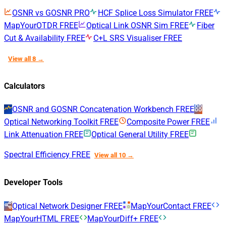
OSNR vs GOSNR
PRO
HCF Splice Loss Simulator
FREE
MapYourOTDR
FREE
Optical Link OSNR Sim
FREE
Fiber
Cut & Availability
FREE
C+L SRS Visualiser
FREE
View all 8 →
Calculators
OSNR and GOSNR Concatenation Workbench
FREE
Optical Networking Toolkit
FREE
Composite Power
FREE
Link Attenuation
FREE
Optical General Utility
FREE
Spectral Efficiency
FREE
View all 10 →
Developer Tools
Optical Network Designer
FREE
MapYourContact
FREE
MapYourHTML
FREE
MapYourDiff+
FREE