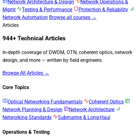
Network Architecture & Design
Network Operations &
Mgmt
Testing & Performance
Protection & Reliability
Network Automation
Browse all courses →
Articles
944+ Technical Articles
In-depth coverage of DWDM, OTN, coherent optics, network
design, and more — written by field engineers.
Browse All Articles →
Core Topics
Optical Networking Fundamentals
Coherent Optics
Network Planning & Design
Network Architecture
Networking Standards
Submarine & Long-Haul
Operations & Testing