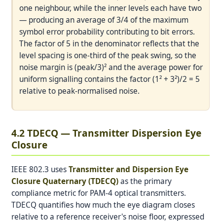
one neighbour, while the inner levels each have two
— producing an average of 3/4 of the maximum
symbol error probability contributing to bit errors.
The factor of 5 in the denominator reflects that the
level spacing is one-third of the peak swing, so the
noise margin is (peak/3)² and the average power for
uniform signalling contains the factor (1² + 3²)/2 = 5
relative to peak-normalised noise.
4.2 TDECQ — Transmitter Dispersion Eye
Closure
IEEE 802.3 uses
Transmitter and Dispersion Eye
Closure Quaternary (TDECQ)
as the primary
compliance metric for PAM-4 optical transmitters.
TDECQ quantifies how much the eye diagram closes
relative to a reference receiver's noise floor, expressed