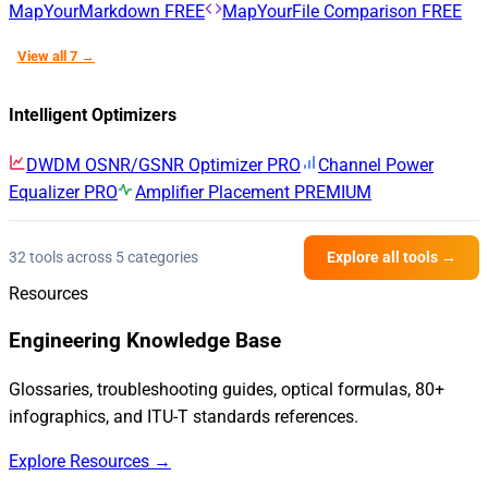
MapYourMarkdown
FREE
MapYourFile Comparison
FREE
View all 7 →
Intelligent Optimizers
DWDM OSNR/GSNR Optimizer
PRO
Channel Power
Equalizer
PRO
Amplifier Placement
PREMIUM
32 tools across 5 categories
Explore all tools →
Resources
Engineering Knowledge Base
Glossaries, troubleshooting guides, optical formulas, 80+
infographics, and ITU-T standards references.
Explore Resources →