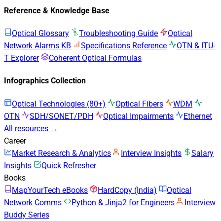
Reference & Knowledge Base
Optical Glossary
Troubleshooting Guide
Optical
Network Alarms KB
Specifications Reference
OTN & ITU-
T Explorer
Coherent Optical Formulas
Infographics Collection
Optical Technologies (80+)
Optical Fibers
WDM
OTN
SDH/SONET/PDH
Optical Impairments
Ethernet
All resources →
Career
Market Research & Analytics
Interview Insights
Salary
Insights
Quick Refresher
Books
MapYourTech eBooks
HardCopy (India)
Optical
Network Comms
Python & Jinja2 for Engineers
Interview
Buddy Series