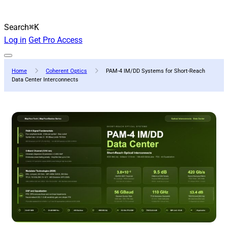
Search
⌘K
Log in
Get Pro Access
Home
Coherent Optics
PAM-4 IM/DD Systems for Short-Reach
Data Center Interconnects