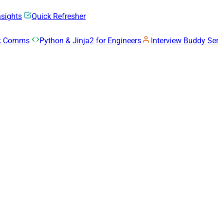
nsights
Quick Refresher
rk Comms
Python & Jinja2 for Engineers
Interview Buddy Ser