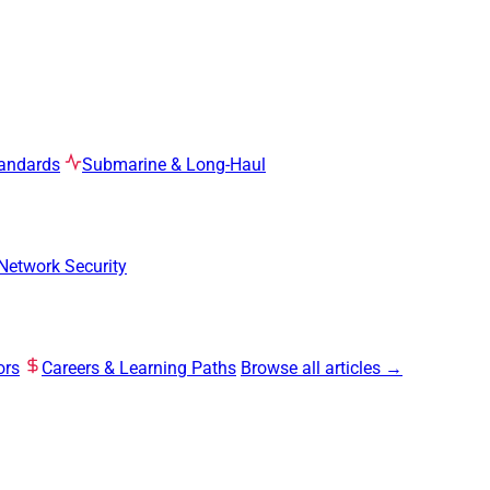
tandards
Submarine & Long-Haul
Network Security
ors
Careers & Learning Paths
Browse all articles →