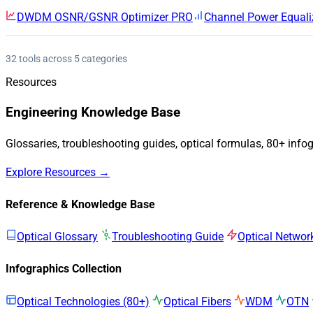
DWDM OSNR/GSNR Optimizer
PRO
Channel Power Equali
32 tools across 5 categories
Resources
Engineering Knowledge Base
Glossaries, troubleshooting guides, optical formulas, 80+ info
Explore Resources →
Reference & Knowledge Base
Optical Glossary
Troubleshooting Guide
Optical Networ
Infographics Collection
Optical Technologies (80+)
Optical Fibers
WDM
OTN