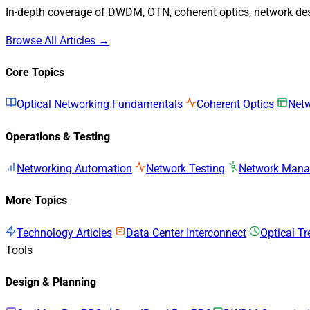
In-depth coverage of DWDM, OTN, coherent optics, network desi
Browse All Articles →
Core Topics
Optical Networking Fundamentals
Coherent Optics
Netw
Operations & Testing
Networking Automation
Network Testing
Network Man
More Topics
Technology Articles
Data Center Interconnect
Optical T
Tools
Design & Planning