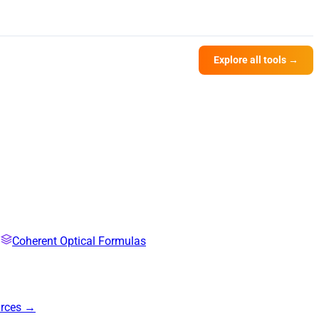
Explore all tools →
Coherent Optical Formulas
urces →