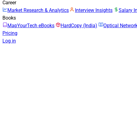
Career
Market Research & Analytics
Interview Insights
Salary I
Books
MapYourTech eBooks
HardCopy (India)
Optical Netwo
Pricing
Log in