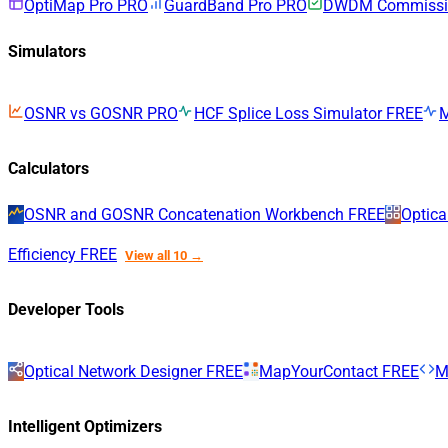
OptiMap Pro
PRO
GuardBand Pro
PRO
DWDM Commissio
Simulators
OSNR vs GOSNR
PRO
HCF Splice Loss Simulator
FREE
Calculators
OSNR and GOSNR Concatenation Workbench
FREE
Optica
Efficiency
FREE
View all 10 →
Developer Tools
Optical Network Designer
FREE
MapYourContact
FREE
M
Intelligent Optimizers