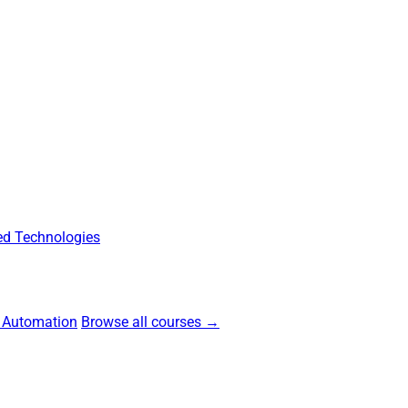
d Technologies
 Automation
Browse all courses →