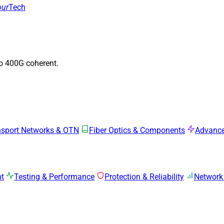
our
Tech
to 400G coherent.
nsport Networks & OTN
Fiber Optics & Components
Advance
mt
Testing & Performance
Protection & Reliability
Network