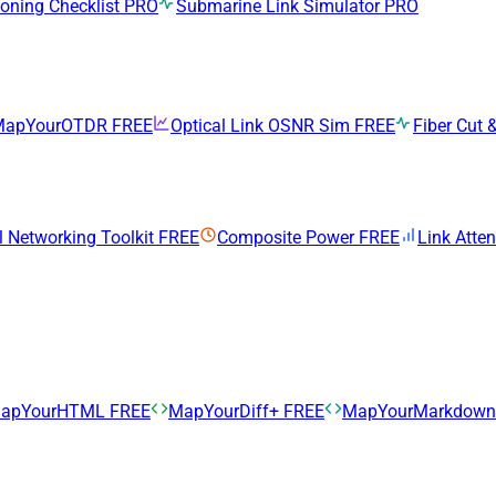
ning Checklist
PRO
Submarine Link Simulator
PRO
MapYourOTDR
FREE
Optical Link OSNR Sim
FREE
Fiber Cut &
l Networking Toolkit
FREE
Composite Power
FREE
Link Atte
apYourHTML
FREE
MapYourDiff+
FREE
MapYourMarkdow