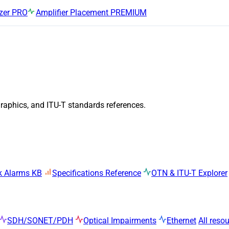
zer
PRO
Amplifier Placement
PREMIUM
graphics, and ITU-T standards references.
k Alarms KB
Specifications Reference
OTN & ITU-T Explorer
SDH/SONET/PDH
Optical Impairments
Ethernet
All reso