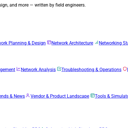
gn, and more — written by field engineers.
ork Planning & Design
Network Architecture
Networking S
agement
Network Analysis
Troubleshooting & Operations
rends & News
Vendor & Product Landscape
Tools & Simulat