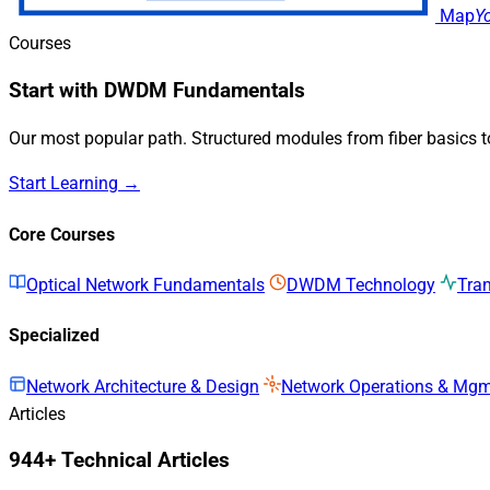
Map
Y
Courses
Start with DWDM Fundamentals
Our most popular path. Structured modules from fiber basics 
Start Learning →
Core Courses
Optical Network Fundamentals
DWDM Technology
Tra
Specialized
Network Architecture & Design
Network Operations & Mg
Articles
944+ Technical Articles