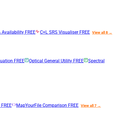
 Availability
FREE
C+L SRS Visualiser
FREE
View all 8 →
nuation
FREE
Optical General Utility
FREE
Spectral
n
FREE
MapYourFile Comparison
FREE
View all 7 →