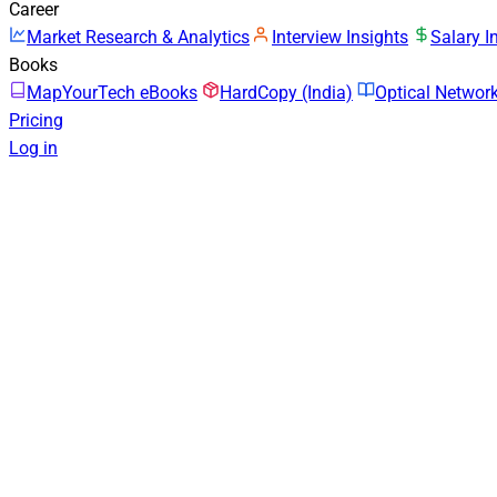
Career
Market Research & Analytics
Interview Insights
Salary I
Books
MapYourTech eBooks
HardCopy (India)
Optical Netwo
Pricing
Log in