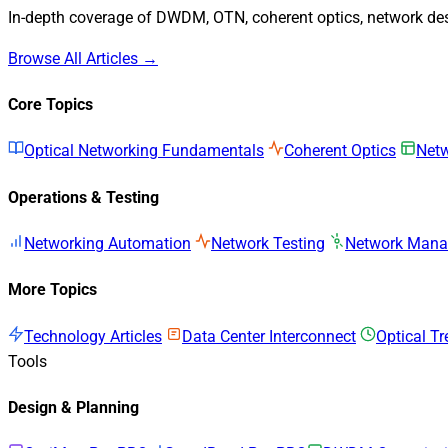
In-depth coverage of DWDM, OTN, coherent optics, network desi
Browse All Articles →
Core Topics
Optical Networking Fundamentals
Coherent Optics
Netw
Operations & Testing
Networking Automation
Network Testing
Network Man
More Topics
Technology Articles
Data Center Interconnect
Optical T
Tools
Design & Planning