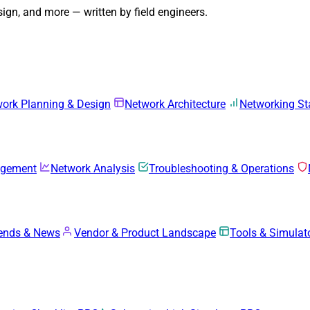
gn, and more — written by field engineers.
ork Planning & Design
Network Architecture
Networking S
agement
Network Analysis
Troubleshooting & Operations
rends & News
Vendor & Product Landscape
Tools & Simulat