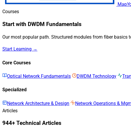
Map
Y
Courses
Start with DWDM Fundamentals
Our most popular path. Structured modules from fiber basics 
Start Learning →
Core Courses
Optical Network Fundamentals
DWDM Technology
Tra
Specialized
Network Architecture & Design
Network Operations & Mg
Articles
944+ Technical Articles