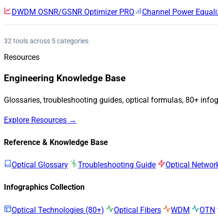
DWDM OSNR/GSNR Optimizer
PRO
Channel Power Equali
32 tools across 5 categories
Resources
Engineering Knowledge Base
Glossaries, troubleshooting guides, optical formulas, 80+ info
Explore Resources →
Reference & Knowledge Base
Optical Glossary
Troubleshooting Guide
Optical Networ
Infographics Collection
Optical Technologies (80+)
Optical Fibers
WDM
OTN