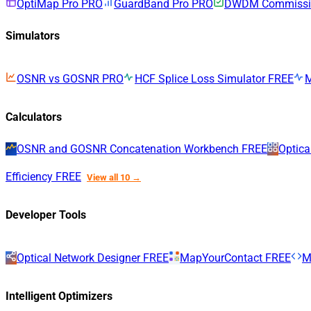
OptiMap Pro
PRO
GuardBand Pro
PRO
DWDM Commissio
Simulators
OSNR vs GOSNR
PRO
HCF Splice Loss Simulator
FREE
Calculators
OSNR and GOSNR Concatenation Workbench
FREE
Optica
Efficiency
FREE
View all 10 →
Developer Tools
Optical Network Designer
FREE
MapYourContact
FREE
M
Intelligent Optimizers