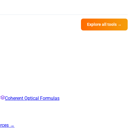
Explore all tools →
Coherent Optical Formulas
urces →