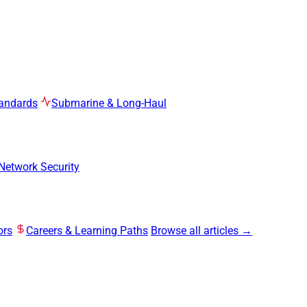
tandards
Submarine & Long-Haul
Network Security
ors
Careers & Learning Paths
Browse all articles →