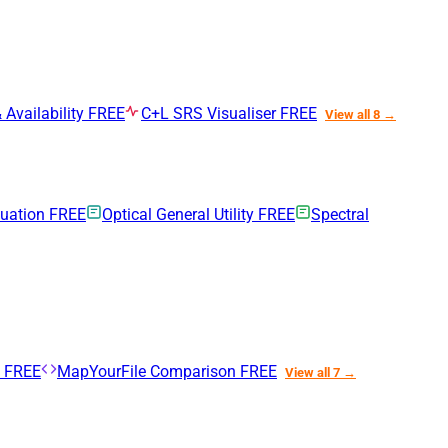
 Availability
FREE
C+L SRS Visualiser
FREE
View all 8 →
nuation
FREE
Optical General Utility
FREE
Spectral
n
FREE
MapYourFile Comparison
FREE
View all 7 →