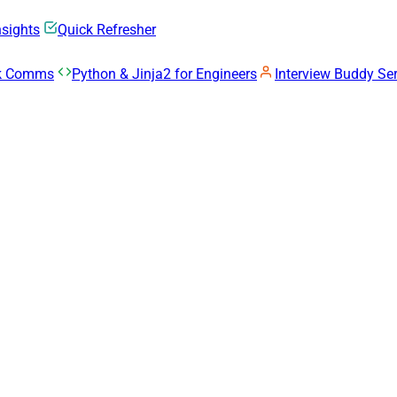
nsights
Quick Refresher
rk Comms
Python & Jinja2 for Engineers
Interview Buddy Ser