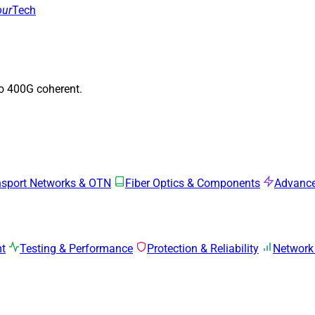
our
Tech
to 400G coherent.
nsport Networks & OTN
Fiber Optics & Components
Advance
mt
Testing & Performance
Protection & Reliability
Network