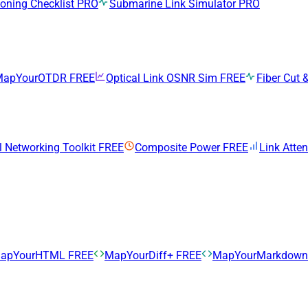
ning Checklist
PRO
Submarine Link Simulator
PRO
MapYourOTDR
FREE
Optical Link OSNR Sim
FREE
Fiber Cut &
l Networking Toolkit
FREE
Composite Power
FREE
Link Atte
apYourHTML
FREE
MapYourDiff+
FREE
MapYourMarkdow