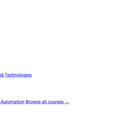
d Technologies
 Automation
Browse all courses →