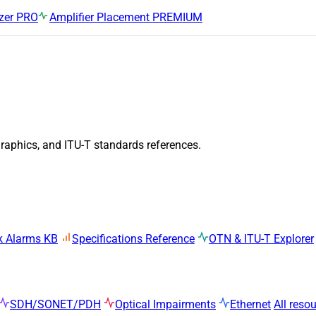
zer
PRO
Amplifier Placement
PREMIUM
graphics, and ITU-T standards references.
k Alarms KB
Specifications Reference
OTN & ITU-T Explorer
SDH/SONET/PDH
Optical Impairments
Ethernet
All reso