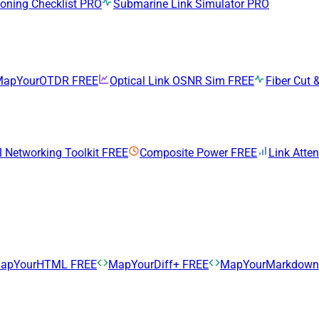
ning Checklist
PRO
Submarine Link Simulator
PRO
MapYourOTDR
FREE
Optical Link OSNR Sim
FREE
Fiber Cut &
l Networking Toolkit
FREE
Composite Power
FREE
Link Atte
apYourHTML
FREE
MapYourDiff+
FREE
MapYourMarkdow