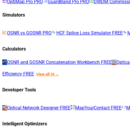
OptiMap Pro
PRO
GuardBand Pro
PRO
DWDM Commissio
Simulators
OSNR vs GOSNR
PRO
HCF Splice Loss Simulator
FREE
Calculators
OSNR and GOSNR Concatenation Workbench
FREE
Optica
Efficiency
FREE
View all 10 →
Developer Tools
Optical Network Designer
FREE
MapYourContact
FREE
M
Intelligent Optimizers