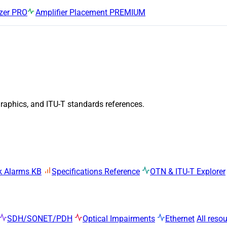
zer
PRO
Amplifier Placement
PREMIUM
graphics, and ITU-T standards references.
k Alarms KB
Specifications Reference
OTN & ITU-T Explorer
SDH/SONET/PDH
Optical Impairments
Ethernet
All reso