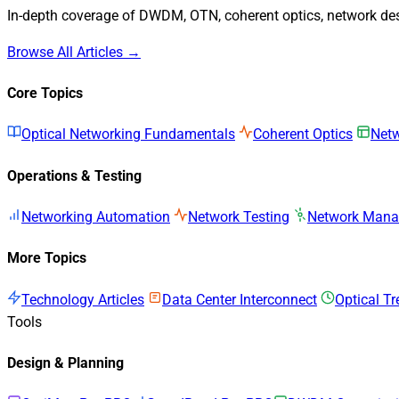
In-depth coverage of DWDM, OTN, coherent optics, network desi
Browse All Articles →
Core Topics
Optical Networking Fundamentals
Coherent Optics
Netw
Operations & Testing
Networking Automation
Network Testing
Network Man
More Topics
Technology Articles
Data Center Interconnect
Optical T
Tools
Design & Planning