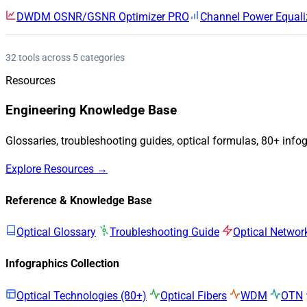
DWDM OSNR/GSNR Optimizer
PRO
Channel Power Equali
32 tools across 5 categories
Resources
Engineering Knowledge Base
Glossaries, troubleshooting guides, optical formulas, 80+ info
Explore Resources →
Reference & Knowledge Base
Optical Glossary
Troubleshooting Guide
Optical Networ
Infographics Collection
Optical Technologies (80+)
Optical Fibers
WDM
OTN