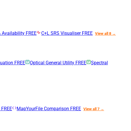
 Availability
FREE
C+L SRS Visualiser
FREE
View all 8 →
nuation
FREE
Optical General Utility
FREE
Spectral
n
FREE
MapYourFile Comparison
FREE
View all 7 →