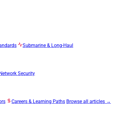
tandards
Submarine & Long-Haul
Network Security
ors
Careers & Learning Paths
Browse all articles →