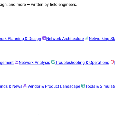
gn, and more — written by field engineers.
ork Planning & Design
Network Architecture
Networking S
agement
Network Analysis
Troubleshooting & Operations
rends & News
Vendor & Product Landscape
Tools & Simulat