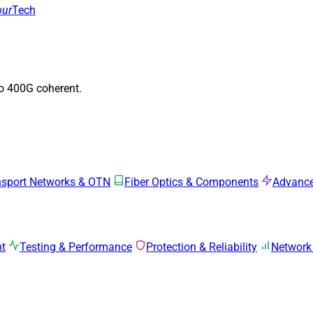
our
Tech
to 400G coherent.
nsport Networks & OTN
Fiber Optics & Components
Advance
mt
Testing & Performance
Protection & Reliability
Network