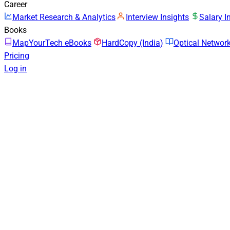
Career
Market Research & Analytics
Interview Insights
Salary I
Books
MapYourTech eBooks
HardCopy (India)
Optical Netwo
Pricing
Log in