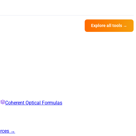
Explore all tools →
Coherent Optical Formulas
urces →