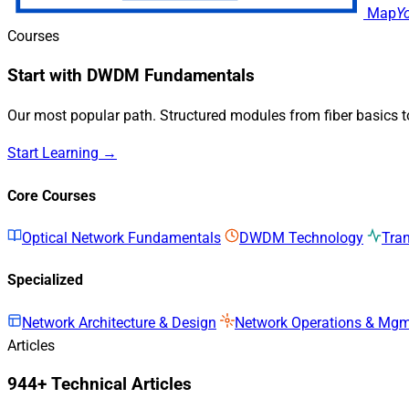
Map
Y
Courses
Start with DWDM Fundamentals
Our most popular path. Structured modules from fiber basics 
Start Learning →
Core Courses
Optical Network Fundamentals
DWDM Technology
Tra
Specialized
Network Architecture & Design
Network Operations & Mg
Articles
944+ Technical Articles