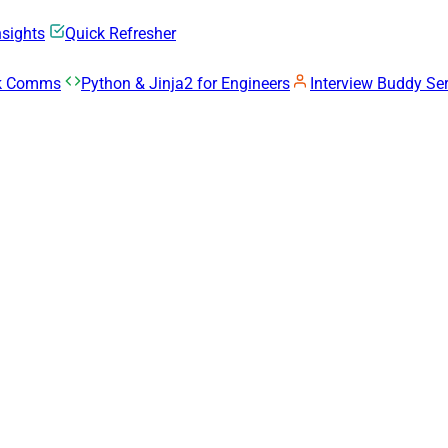
nsights
Quick Refresher
rk Comms
Python & Jinja2 for Engineers
Interview Buddy Ser