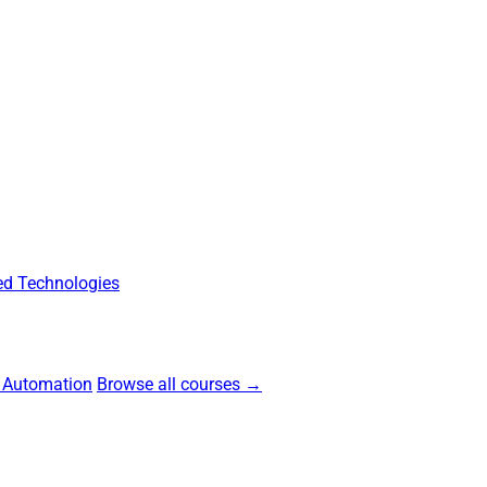
d Technologies
 Automation
Browse all courses →